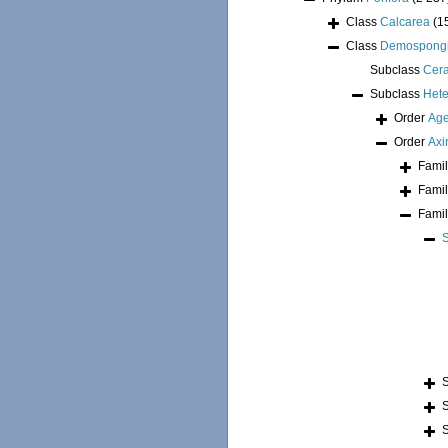
Class
Calcarea
(1
Class
Demospong
Subclass
Cer
Subclass
Hete
Order
Age
Order
Axi
Fami
Fami
Fami