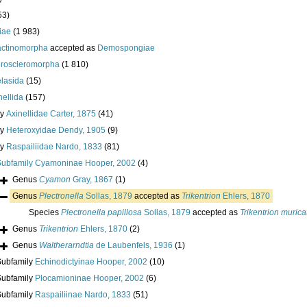
53)
iae
(1 983)
actinomorpha
accepted as
Demospongiae
roscleromorpha
(1 810)
lasida
(15)
nellida
(157)
ly
Axinellidae Carter, 1875
(41)
ly
Heteroxyidae Dendy, 1905
(9)
ly
Raspailiidae Nardo, 1833
(81)
Subfamily
Cyamoninae Hooper, 2002
(4)
Genus
Cyamon
Gray, 1867
(1)
Genus
Plectronella
Sollas, 1879
accepted as
Trikentrion
Ehlers, 1870
Species
Plectronella papillosa
Sollas, 1879
accepted as
Trikentrion muric
Genus
Trikentrion
Ehlers, 1870
(2)
Genus
Waltherarndtia
de Laubenfels, 1936
(1)
Subfamily
Echinodictyinae Hooper, 2002
(10)
Subfamily
Plocamioninae Hooper, 2002
(6)
Subfamily
Raspailiinae Nardo, 1833
(51)