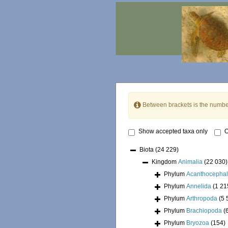
Between brackets is the numbe
Show accepted taxa only
O
Biota
(24 229)
Kingdom
Animalia
(22 030)
Phylum
Acanthocepha
Phylum
Annelida
(1 21
Phylum
Arthropoda
(5 
Phylum
Brachiopoda
(
Phylum
Bryozoa
(154)