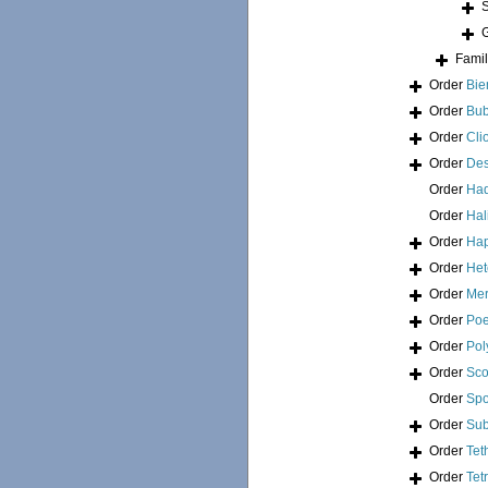
Fami
Order
Bie
Order
Bub
Order
Cli
Order
Des
Order
Had
Order
Hal
Order
Hap
Order
Het
Order
Mer
Order
Poe
Order
Pol
Order
Sco
Order
Spo
Order
Sub
Order
Tet
Order
Tet