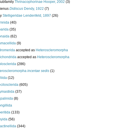
Subfamily
Thrinacophorinae Hooper, 2002
(3)
Genus
Didiscus
Dendy, 1922
(7)
ly
Stelligeridae Lendenfeld, 1897
(26)
mnida
(40)
arida
(35)
onaida
(62)
macellida
(9)
romerida
accepted as
Heteroscleromorpha
ichondrida
accepted as
Heteroscleromorpha
losclerida
(286)
eroscleromorpha
incertae sedis
(1)
liida
(12)
cilosclerida
(605)
ymastiida
(37)
palinida
(8)
ngillida
eritida
(133)
hyida
(56)
ractinellida
(344)