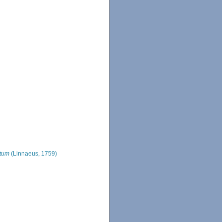
atum
(Linnaeus, 1759)