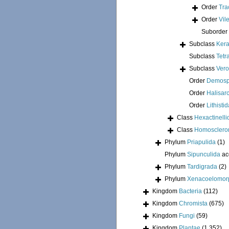
Order
Tra
Order
Vil
Suborder
Subclass
Kera
Subclass
Tetr
Subclass
Ver
Order
Demosp
Order
Halisar
Order
Lithisti
Class
Hexactinelli
Class
Homosclero
Phylum
Priapulida
(1)
Phylum
Sipunculida
ac
Phylum
Tardigrada
(2)
Phylum
Xenacoelomor
Kingdom
Bacteria
(112)
Kingdom
Chromista
(675)
Kingdom
Fungi
(59)
Kingdom
Plantae
(1 352)