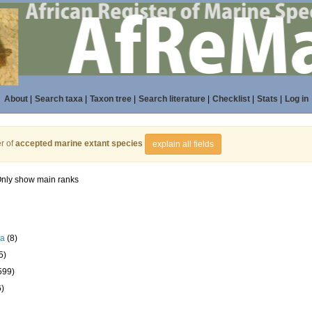
About
|
Search taxa
|
Taxon tree
|
Search literature
|
Checklist
|
Stats
|
Log in
r of
accepted marine extant species
explain all fields
nly show main ranks
la
(8)
5)
599)
6)