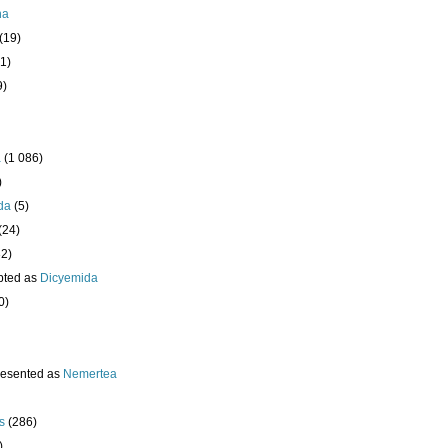
ha
(19)
1)
9)
a
(1 086)
)
da
(5)
(24)
32)
pted as
Dicyemida
0)
resented as
Nemertea
s
(286)
)