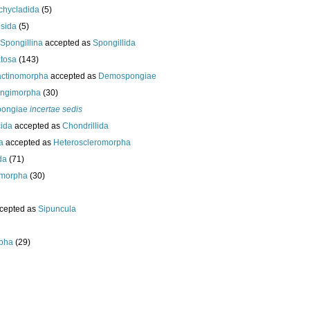
chycladida
(5)
esida
(5)
Spongillina
accepted as
Spongillida
tosa
(143)
actinomorpha
accepted as
Demospongiae
ongimorpha
(30)
ongiae
incertae sedis
cida
accepted as
Chondrillida
da
accepted as
Heteroscleromorpha
da
(71)
morpha
(30)
cepted as
Sipuncula
pha
(29)