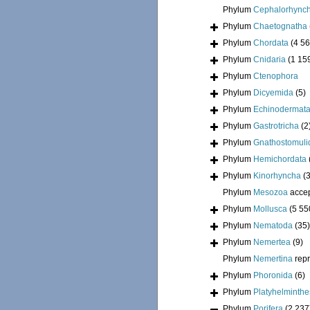
Phylum
Cephalorhync
Phylum
Chaetognatha
Phylum
Chordata
(4 56
Phylum
Cnidaria
(1 15
Phylum
Ctenophora
Phylum
Dicyemida
(5)
Phylum
Echinodermat
Phylum
Gastrotricha
(2
Phylum
Gnathostomuli
Phylum
Hemichordata
Phylum
Kinorhyncha
(
Phylum
Mesozoa
acce
Phylum
Mollusca
(5 55
Phylum
Nematoda
(35)
Phylum
Nemertea
(9)
Phylum
Nemertina
rep
Phylum
Phoronida
(6)
Phylum
Platyhelminthe
Phylum
Porifera
(2 237