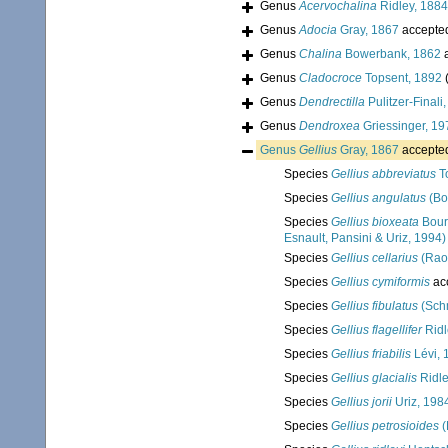
Genus
Acervochalina
Ridley, 1884
Genus
Adocia
Gray, 1867
accepte
Genus
Chalina
Bowerbank, 1862
a
Genus
Cladocroce
Topsent, 1892
Genus
Dendrectilla
Pulitzer-Finali
Genus
Dendroxea
Griessinger, 19
Genus
Gellius
Gray, 1867
accepte
Species
Gellius abbreviatus
T
Species
Gellius angulatus
(Bo
Species
Gellius bioxeata
Boury
Esnault, Pansini & Uriz, 1994)
Species
Gellius cellarius
(Rao
Species
Gellius cymiformis
ac
Species
Gellius fibulatus
(Schm
Species
Gellius flagellifer
Ridl
Species
Gellius friabilis
Lévi, 
Species
Gellius glacialis
Ridle
Species
Gellius jorii
Uriz, 198
Species
Gellius petrosioides
(