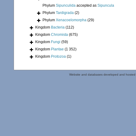
Phylum
Sipunculida
accepted as
Sipuncula
Phylum
Tardigrada
(2)
Phylum
Xenacoelomorpha
(29)
Kingdom
Bacteria
(112)
Kingdom
Chromista
(675)
Kingdom
Fungi
(59)
Kingdom
Plantae
(1 352)
Kingdom
Protozoa
(1)
Website and databases developed and hosted