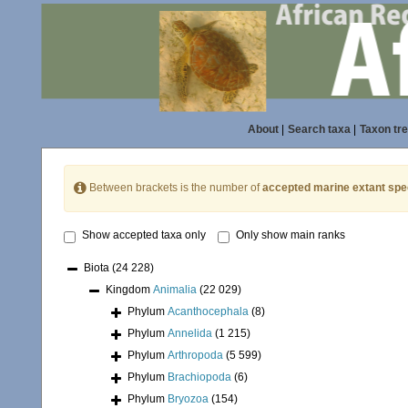
About
|
Search taxa
|
Taxon tr
Between brackets is the number of
accepted marine extant spe
Show accepted taxa only
Only show main ranks
Biota
(24 228)
Kingdom
Animalia
(22 029)
Phylum
Acanthocephala
(8)
Phylum
Annelida
(1 215)
Phylum
Arthropoda
(5 599)
Phylum
Brachiopoda
(6)
Phylum
Bryozoa
(154)