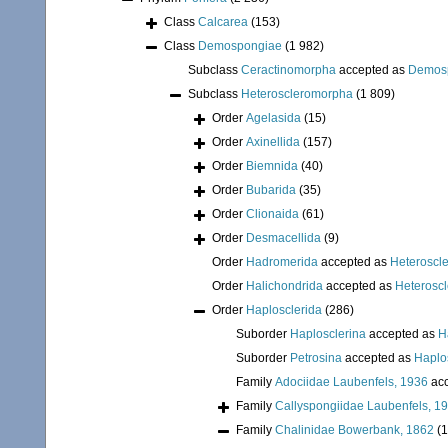
Class
Calcarea
(153)
Class
Demospongiae
(1 982)
Subclass
Ceractinomorpha
accepted as
Demos
Subclass
Heteroscleromorpha
(1 809)
Order
Agelasida
(15)
Order
Axinellida
(157)
Order
Biemnida
(40)
Order
Bubarida
(35)
Order
Clionaida
(61)
Order
Desmacellida
(9)
Order
Hadromerida
accepted as
Heteroscl
Order
Halichondrida
accepted as
Heterosc
Order
Haplosclerida
(286)
Suborder
Haplosclerina
accepted as
H
Suborder
Petrosina
accepted as
Haplo
Family
Adociidae Laubenfels, 1936
acc
Family
Callyspongiidae Laubenfels, 1
Family
Chalinidae Bowerbank, 1862
(