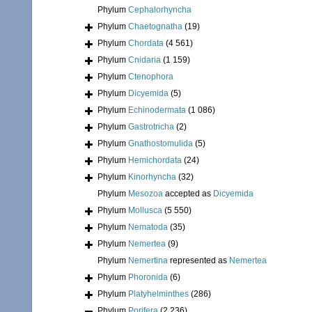
Phylum
Cephalorhyncha
Phylum
Chaetognatha
(19)
Phylum
Chordata
(4 561)
Phylum
Cnidaria
(1 159)
Phylum
Ctenophora
Phylum
Dicyemida
(5)
Phylum
Echinodermata
(1 086)
Phylum
Gastrotricha
(2)
Phylum
Gnathostomulida
(5)
Phylum
Hemichordata
(24)
Phylum
Kinorhyncha
(32)
Phylum
Mesozoa
accepted as
Dicyemida
Phylum
Mollusca
(5 550)
Phylum
Nematoda
(35)
Phylum
Nemertea
(9)
Phylum
Nemertina
represented as
Nemertea
Phylum
Phoronida
(6)
Phylum
Platyhelminthes
(286)
Phylum
Porifera
(2 236)