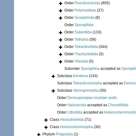
Order
Poecilosclerida
(605)
Order
Polymastiida
(37)
Order
Scopalinida
(8)
Order
Spongillida
Order
Suberitida
(133)
Order
Tethyida
(56)
Order
Tetractinellida
(344)
Order
Trachycladida
(5)
Order
Vilesida
(5)
Suborder
Spongillina
accepted as
Spongill
Subclass
Keratosa
(143)
Subclass
Tetractinomorpha
accepted as
Demos
Subclass
Verongimorpha
(30)
Order
Demospongiae
incertae sedis
Order
Halisarcida
accepted as
Chondrillida
Order
Lithistida
accepted as
Heteroscleromorp
Class
Hexactinellida
(71)
Class
Homoscleromorpha
(30)
Phylum
Priapulida
(1)