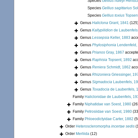
Species
Gellius ridleyi
Hentsch
Species
Gellius sagittarius
Sol
Species
Gellius toxius
Topsent
Genus
Haliclona
Grant, 1841
(125
Genus
Kallypilidion
de Laubenfels
Genus
Lessepsia
Keller, 1883
acc
Genus
Phylosiphonia
Lendenfeld,
Genus
Prianos
Gray, 1867
accept
Genus
Raphisia
Topsent, 1892
acc
Genus
Reniera
Schmidt, 1862
acc
Genus
Rhizoniera
Griessinger, 19
Genus
Sigmadocia
Laubenfels, 1
Genus
Toxadocia
de Laubenfels, 
Family
Haliclonidae de Laubenfels, 19
Family
Niphatidae van Soest, 1980
(26
Family
Petrosiidae van Soest, 1980
(33
Family
Phloeodictyidae Carter, 1882
(5
Order
Heteroscleromorpha
incertae sedis
(
Order
Merliida
(12)