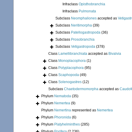
Infraclass
Opisthobranchia
Infraclass
Pulmonata
Subclass
Neomphaliones
accepted as
Vetigast
Subclass
Neritimorpha
(39)
Subclass
Patellogastropoda
(36)
Subclass
Prosobranchia
Subclass
Vetigastropoda
(378)
Class
Lamellibranchiata
accepted as
Bivalvia
Class
Monoplacophora
(1)
Class
Polyplacophora
(95)
Class
Scaphopoda
(49)
Class
Solenogastres
(12)
Subclass
Chaetodermomorpha
accepted as
Caudof
Phylum
Nematoda
(35)
Phylum
Nemertea
(9)
Phylum
Nemertina
represented as
Nemertea
Phylum
Phoronida
(6)
Phylum
Platyhelminthes
(285)
Phylum
Porifera
(2 236)