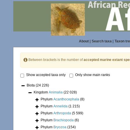
About
|
Search taxa
|
Taxon tr
Between brackets is the number of
accepted marine extant spe
Show accepted taxa only
Only show main ranks
Biota
(24 226)
Kingdom
Animalia
(22 028)
Phylum
Acanthocephala
(8)
Phylum
Annelida
(1 215)
Phylum
Arthropoda
(5 599)
Phylum
Brachiopoda
(6)
Phylum
Bryozoa
(154)