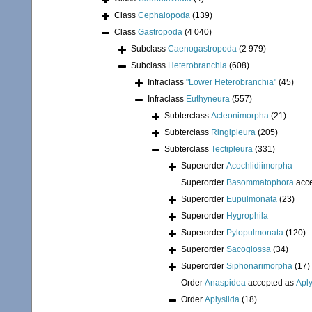
Class
Cephalopoda
(139)
Class
Gastropoda
(4 040)
Subclass
Caenogastropoda
(2 979)
Subclass
Heterobranchia
(608)
Infraclass
"Lower Heterobranchia"
(45)
Infraclass
Euthyneura
(557)
Subterclass
Acteonimorpha
(21)
Subterclass
Ringipleura
(205)
Subterclass
Tectipleura
(331)
Superorder
Acochlidiimorpha
Superorder
Basommatophora
acc
Superorder
Eupulmonata
(23)
Superorder
Hygrophila
Superorder
Pylopulmonata
(120)
Superorder
Sacoglossa
(34)
Superorder
Siphonarimorpha
(17)
Order
Anaspidea
accepted as
Aply
Order
Aplysiida
(18)