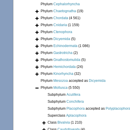
Phylum
Cephalorhyncha
Phylum
Chaetognatha
(19)
Phylum
Chordata
(4 561)
Phylum
Cnidaria
(1 159)
Phylum
Ctenophora
Phylum
Dicyemida
(5)
Phylum
Echinodermata
(1 086)
Phylum
Gastrotricha
(2)
Phylum
Gnathostomulida
(5)
Phylum
Hemichordata
(24)
Phylum
Kinorhyncha
(32)
Phylum
Mesozoa
accepted as
Dicyemida
Phylum
Mollusca
(5 550)
Subphylum
Aculifera
Subphylum
Conchifera
Subphylum
Placophora
accepted as
Polyplacophor
Superclass
Aplacophora
Class
Bivalvia
(1 210)
Class
Caudofoveata
(4)