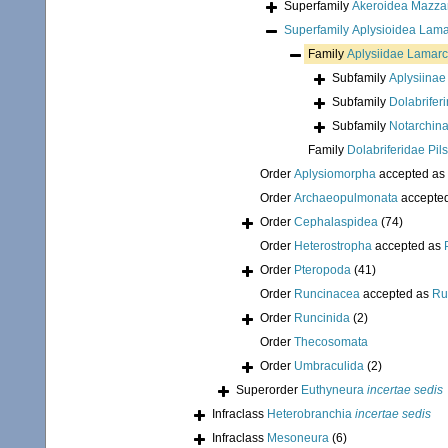
Superfamily
Akeroidea Mazzar
Superfamily
Aplysioidea Lama
Family
Aplysiidae Lamarc
Subfamily
Aplysiinae
Subfamily
Dolabrifer
Subfamily
Notarchina
Family
Dolabriferidae Pil
Order
Aplysiomorpha
accepted as
Order
Archaeopulmonata
accepte
Order
Cephalaspidea
(74)
Order
Heterostropha
accepted as
Order
Pteropoda
(41)
Order
Runcinacea
accepted as
Ru
Order
Runcinida
(2)
Order
Thecosomata
Order
Umbraculida
(2)
Superorder
Euthyneura
incertae sedis
Infraclass
Heterobranchia
incertae sedis
Infraclass
Mesoneura
(6)