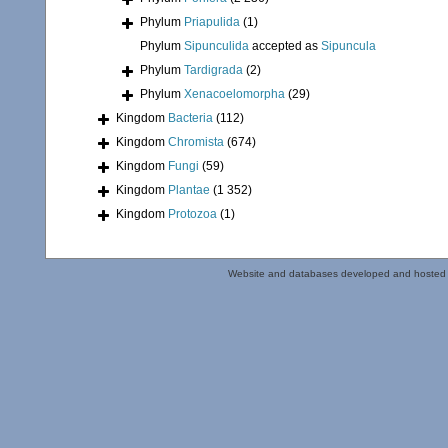
Phylum
Priapulida
(1)
Phylum
Sipunculida
accepted as
Sipuncula
Phylum
Tardigrada
(2)
Phylum
Xenacoelomorpha
(29)
Kingdom
Bacteria
(112)
Kingdom
Chromista
(674)
Kingdom
Fungi
(59)
Kingdom
Plantae
(1 352)
Kingdom
Protozoa
(1)
Website and databases developed and hosted