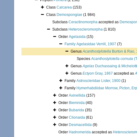
Phylum
Porifera
(2 238)
Class
Calcarea
(153)
Class
Demospongiae
(1 984)
Subclass
Ceractinomorpha
accepted as
Demospon
Subclass
Heteroscleromorpha
(1 810)
Order
Agelasida
(15)
Family
Agelasidae Verrill, 1907
(7)
Genus
Acanthostylotella
Burton & Rao,
Species
Acanthostylotella cornuta
(T
Genus
Agelas
Duchassaing & Michelotti
Genus
Ectyon
Gray, 1867
accepted as
A
Family
Astroscleridae Lister, 1900
(1)
Family
Hymerhabdiidae Morrow, Picton, Erp
Order
Axinellida
(157)
Order
Biemnida
(40)
Order
Bubarida
(35)
Order
Clionaida
(61)
Order
Desmacellida
(9)
Order
Hadromerida
accepted as
Heterosclero