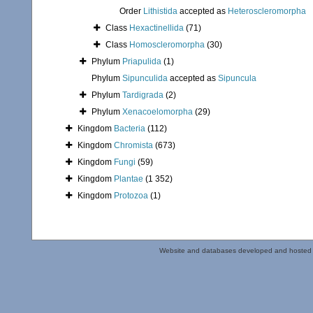
Order
Lithistida
accepted as
Heteroscleromorpha
Class
Hexactinellida
(71)
Class
Homoscleromorpha
(30)
Phylum
Priapulida
(1)
Phylum
Sipunculida
accepted as
Sipuncula
Phylum
Tardigrada
(2)
Phylum
Xenacoelomorpha
(29)
Kingdom
Bacteria
(112)
Kingdom
Chromista
(673)
Kingdom
Fungi
(59)
Kingdom
Plantae
(1 352)
Kingdom
Protozoa
(1)
Website and databases developed and hosted