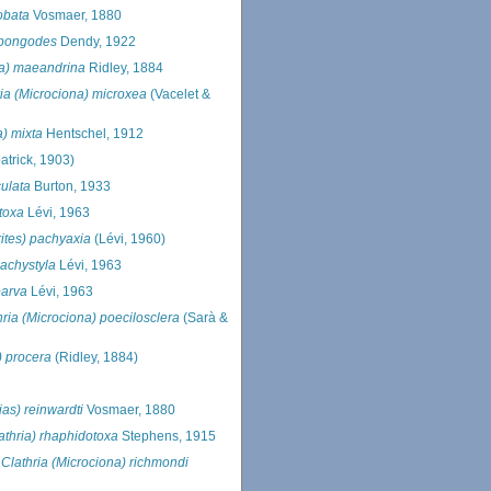
lobata
Vosmaer, 1880
 spongodes
Dendy, 1922
ria) maeandrina
Ridley, 1884
ria (Microciona) microxea
(Vacelet &
a) mixta
Hentschel, 1912
atrick, 1903)
culata
Burton, 1933
itoxa
Lévi, 1963
ites) pachyaxia
(Lévi, 1960)
pachystyla
Lévi, 1963
parva
Lévi, 1963
hria (Microciona) poecilosclera
(Sarà &
) procera
(Ridley, 1884)
ias) reinwardti
Vosmaer, 1880
lathria) rhaphidotoxa
Stephens, 1915
s
Clathria (Microciona) richmondi