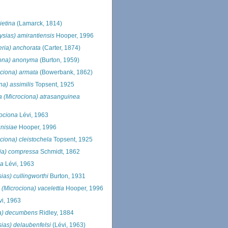
ietina
(Lamarck, 1814)
ysias) amirantiensis
Hooper, 1996
eria) anchorata
(Carter, 1874)
iona) anonyma
(Burton, 1959)
ociona) armata
(Bowerbank, 1862)
na) assimilis
Topsent, 1925
ia (Microciona) atrasanguinea
xociona
Lévi, 1963
unisiae
Hooper, 1996
ociona) cleistochela
Topsent, 1925
ria) compressa
Schmidt, 1862
ca
Lévi, 1963
sias) cullingworthi
Burton, 1931
 (Microciona) vacelettia
Hooper, 1996
i, 1963
ria) decumbens
Ridley, 1884
sias) delaubenfelsi
(Lévi, 1963)