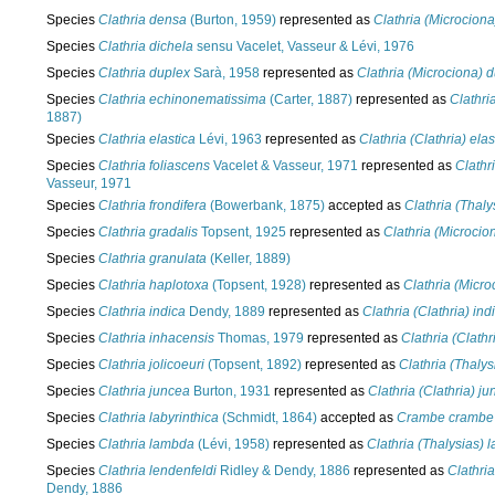
Species
Clathria densa
(Burton, 1959)
represented as
Clathria (Microcion
Species
Clathria dichela
sensu Vacelet, Vasseur & Lévi, 1976
Species
Clathria duplex
Sarà, 1958
represented as
Clathria (Microciona) 
Species
Clathria echinonematissima
(Carter, 1887)
represented as
Clathri
1887)
Species
Clathria elastica
Lévi, 1963
represented as
Clathria (Clathria) elas
Species
Clathria foliascens
Vacelet & Vasseur, 1971
represented as
Clathr
Vasseur, 1971
Species
Clathria frondifera
(Bowerbank, 1875)
accepted as
Clathria (Thaly
Species
Clathria gradalis
Topsent, 1925
represented as
Clathria (Microcio
Species
Clathria granulata
(Keller, 1889)
Species
Clathria haplotoxa
(Topsent, 1928)
represented as
Clathria (Micro
Species
Clathria indica
Dendy, 1889
represented as
Clathria (Clathria) ind
Species
Clathria inhacensis
Thomas, 1979
represented as
Clathria (Clathr
Species
Clathria jolicoeuri
(Topsent, 1892)
represented as
Clathria (Thalys
Species
Clathria juncea
Burton, 1931
represented as
Clathria (Clathria) j
Species
Clathria labyrinthica
(Schmidt, 1864)
accepted as
Crambe crambe
Species
Clathria lambda
(Lévi, 1958)
represented as
Clathria (Thalysias)
Species
Clathria lendenfeldi
Ridley & Dendy, 1886
represented as
Clathria
Dendy, 1886