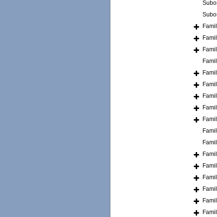
Subo
Subo
Fami
Fami
Fami
Fami
Fami
Fami
Fami
Fami
Fami
Fami
Fami
Fami
Fami
Fami
Fami
Fami
Fami