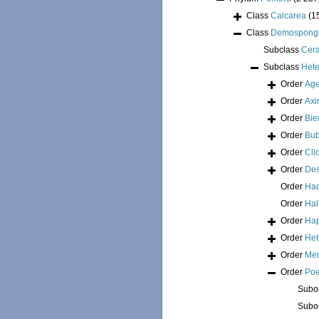
Class
Calcarea
(1
Class
Demospong
Subclass
Cer
Subclass
Hete
Order
Age
Order
Axi
Order
Bie
Order
Bub
Order
Cli
Order
Des
Order
Had
Order
Hal
Order
Hap
Order
Het
Order
Mer
Order
Poe
Subo
Subo