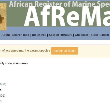
About
|
Search taxa
|
Taxon tree
|
Search literature
|
Checklist
|
Stats
|
Log in
r of
accepted marine extant species
explain all fields
nly show main ranks
la
(8)
5)
599)
6)