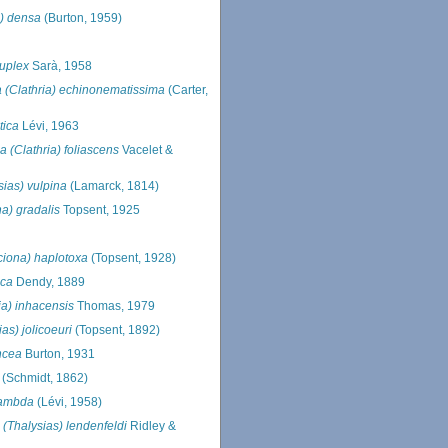
a) densa
(Burton, 1959)
duplex
Sarà, 1958
a (Clathria) echinonematissima
(Carter,
tica
Lévi, 1963
ia (Clathria) foliascens
Vacelet &
sias) vulpina
(Lamarck, 1814)
na) gradalis
Topsent, 1925
ciona) haplotoxa
(Topsent, 1928)
ica
Dendy, 1889
ia) inhacensis
Thomas, 1979
ias) jolicoeuri
(Topsent, 1892)
uncea
Burton, 1931
(Schmidt, 1862)
 lambda
(Lévi, 1958)
 (Thalysias) lendenfeldi
Ridley &