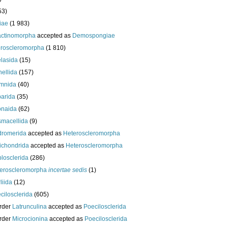
53)
iae
(1 983)
actinomorpha
accepted as
Demospongiae
roscleromorpha
(1 810)
lasida
(15)
nellida
(157)
mnida
(40)
arida
(35)
onaida
(62)
macellida
(9)
romerida
accepted as
Heteroscleromorpha
ichondrida
accepted as
Heteroscleromorpha
losclerida
(286)
eroscleromorpha
incertae sedis
(1)
liida
(12)
cilosclerida
(605)
rder
Latrunculina
accepted as
Poecilosclerida
rder
Microcionina
accepted as
Poecilosclerida