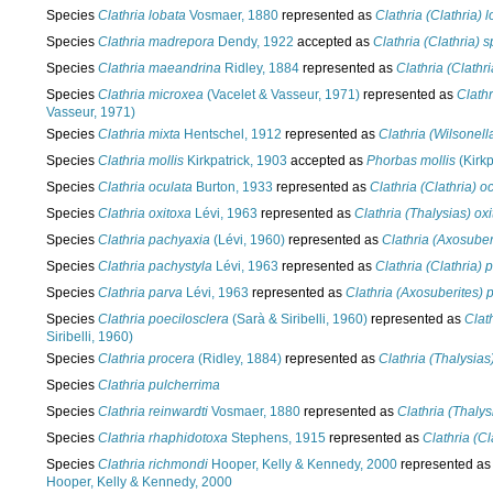
Species
Clathria lobata
Vosmaer, 1880
represented as
Clathria (Clathria) 
Species
Clathria madrepora
Dendy, 1922
accepted as
Clathria (Clathria)
Species
Clathria maeandrina
Ridley, 1884
represented as
Clathria (Clath
Species
Clathria microxea
(Vacelet & Vasseur, 1971)
represented as
Clath
Vasseur, 1971)
Species
Clathria mixta
Hentschel, 1912
represented as
Clathria (Wilsonell
Species
Clathria mollis
Kirkpatrick, 1903
accepted as
Phorbas mollis
(Kirkp
Species
Clathria oculata
Burton, 1933
represented as
Clathria (Clathria) o
Species
Clathria oxitoxa
Lévi, 1963
represented as
Clathria (Thalysias) ox
Species
Clathria pachyaxia
(Lévi, 1960)
represented as
Clathria (Axosuber
Species
Clathria pachystyla
Lévi, 1963
represented as
Clathria (Clathria) 
Species
Clathria parva
Lévi, 1963
represented as
Clathria (Axosuberites) 
Species
Clathria poecilosclera
(Sarà & Siribelli, 1960)
represented as
Clat
Siribelli, 1960)
Species
Clathria procera
(Ridley, 1884)
represented as
Clathria (Thalysias
Species
Clathria pulcherrima
Species
Clathria reinwardti
Vosmaer, 1880
represented as
Clathria (Thalys
Species
Clathria rhaphidotoxa
Stephens, 1915
represented as
Clathria (C
Species
Clathria richmondi
Hooper, Kelly & Kennedy, 2000
represented a
Hooper, Kelly & Kennedy, 2000