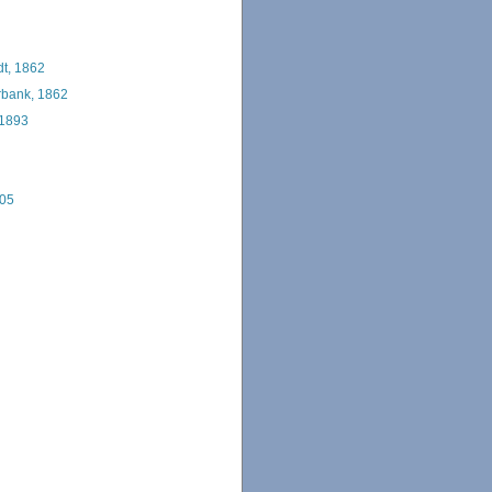
t, 1862
bank, 1862
 1893
005