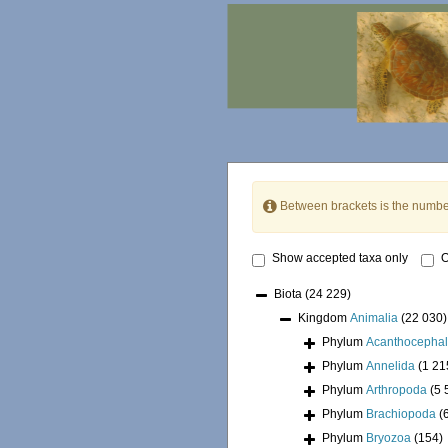
Between brackets is the numbe
Show accepted taxa only
O
Biota
(24 229)
Kingdom
Animalia
(22 030)
Phylum
Acanthocepha
Phylum
Annelida
(1 21
Phylum
Arthropoda
(5 
Phylum
Brachiopoda
(
Phylum
Bryozoa
(154)