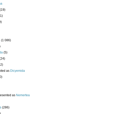
ha
(19)
1)
9)
a
(1 086)
)
da
(5)
(24)
32)
pted as
Dicyemida
0)
resented as
Nemertea
s
(286)
)