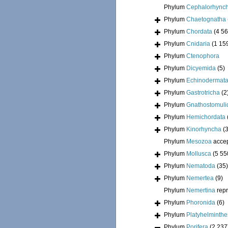
Phylum
Cephalorhync
Phylum
Chaetognatha
Phylum
Chordata
(4 56
Phylum
Cnidaria
(1 15
Phylum
Ctenophora
Phylum
Dicyemida
(5)
Phylum
Echinodermat
Phylum
Gastrotricha
(2
Phylum
Gnathostomuli
Phylum
Hemichordata
Phylum
Kinorhyncha
(
Phylum
Mesozoa
acce
Phylum
Mollusca
(5 55
Phylum
Nematoda
(35)
Phylum
Nemertea
(9)
Phylum
Nemertina
rep
Phylum
Phoronida
(6)
Phylum
Platyhelminthe
Phylum
Porifera
(2 237