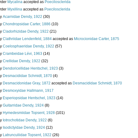
rder
Mycalina
accepted as
Poecilosclerida
rder
Myxillina
accepted as
Poecilosclerida
ly
Acarnidae Dendy, 1922
(30)
ly
Chondropsidae Carter, 1886
(10)
ly
Cladorhizidae Dendy, 1922
(21)
ly
Clathriidae Lendenfeld, 1884
accepted as
Microcionidae Carter, 1875
ly
Coelosphaeridae Dendy, 1922
(57)
ly
Crambeidae Lévi, 1963
(14)
ly
Crellidae Dendy, 1922
(32)
ly
Dendoricellidae Hentschel, 1923
(3)
ly
Desmacididae Schmidt, 1870
(4)
ly
Desmacidonidae Gray, 1872
accepted as
Desmacididae Schmidt, 1870
ly
Desmoxyidae Hallmann, 1917
ly
Esperiopsidae Hentschel, 1923
(14)
ly
Guitarridae Dendy, 1924
(8)
ly
Hymedesmiidae Topsent, 1928
(101)
ly
Iotrochotidae Dendy, 1922
(6)
ly
Isodictyidae Dendy, 1924
(12)
ly
Latrunculiidae Topsent, 1922
(26)