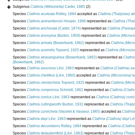
Subgenus
Clathria (Wilsonella)
Carter, 1885
(2)
Species
Clathria aculeata
Ridley, 1884
accepted as
Clathria (Thalysias) ab
Species
Clathria amirantiensis
Hooper, 1996
represented as
Clathria (Thal
Species
Clathria anchorata
(Carter, 1874)
represented as
Clathria (Paresp
Species
Clathria anonyma
(Burton, 1959)
represented as
Clathria (Microc
Species
Clathria armata
(Bowerbank, 1862)
represented as
Clathria (Micr
Species
Clathria assimilis
Topsent, 1925
represented as
Clathria (Microcio
Species
Clathria atrasanguinea
(Bowerbank, 1862)
represented as
Clathr
(Bowerbank, 1862)
Species
Clathria axociona
Lévi, 1963
represented as
Clathria (Clathria) a
Species
Clathria chelifera
(Lévi, 1960)
accepted as
Clathria (Microciona) t
Species
Clathria cleistochela
Topsent, 1925
represented as
Clathria (Micr
Species
Clathria compressa
Schmidt, 1862
represented as
Clathria (Clath
Species
Clathria conica
Lévi, 1963
represented as
Clathria (Clathria) coni
Species
Clathria cullingworthi
Burton, 1931
represented as
Clathria (Thaly
Species
Clathria curvichela
(Vacelet & Vasseur, 1965)
accepted as
Clathria
Species
Clathria dayi
Lévi, 1963
represented as
Clathria (Clathria) dayi
Lév
Species
Clathria decumbens
Ridley, 1884
represented as
Clathria (Clath
Species
Clathria delaubenfelsi
(Lévi, 1963)
represented as
Clathria (Thaly