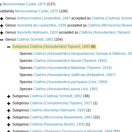
ly
Microcionidae Carter, 1875
(137)
Subfamily
Microcioninae Carter, 1875
(106)
Genus
Antherochalina
Lendenfeld, 1887
accepted as
Clathria (Clathria)
Schmid
Genus
Axocielita
de Laubenfels, 1936
accepted as
Clathria (Microciona)
Bower
Genus
Axociella
Hallmann, 1920
accepted as
Clathria (Axosuberites)
Topsent,
Genus
Clathria
Schmidt, 1862
(104)
Subgenus
Clathria (Axosuberites)
Topsent, 1893
(6)
Species
Clathria (Axosuberites) benguelaensis
Samaai & Gibbons, 2
Species
Clathria (Axosuberites) fauroti
(Topsent, 1893)
Species
Clathria (Axosuberites) flabellata
(Topsent, 1916)
Species
Clathria (Axosuberites) nidificata
(Kirkpatrick, 1907)
Species
Clathria (Axosuberites) pachyaxia
(Lévi, 1960)
Species
Clathria (Axosuberites) parva
Lévi, 1963
Subgenus
Clathria (Clathria)
Schmidt, 1862
(38)
Subgenus
Clathria (Cornulotrocha)
Topsent, 1927
(1)
Subgenus
Clathria (Isociella)
Hallmann, 1920
(1)
Subgenus
Clathria (Microciona)
Bowerbank, 1862
(32)
Subgenus
Clathria (Paresperia)
Burton, 1930
(1)
Subgenus
Clathria (Thalysias)
Duchassaing & Michelotti, 1864
(21)