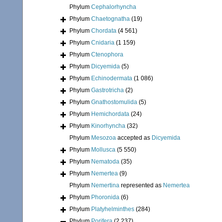
Phylum
Cephalorhyncha
Phylum
Chaetognatha
(19)
Phylum
Chordata
(4 561)
Phylum
Cnidaria
(1 159)
Phylum
Ctenophora
Phylum
Dicyemida
(5)
Phylum
Echinodermata
(1 086)
Phylum
Gastrotricha
(2)
Phylum
Gnathostomulida
(5)
Phylum
Hemichordata
(24)
Phylum
Kinorhyncha
(32)
Phylum
Mesozoa
accepted as
Dicyemida
Phylum
Mollusca
(5 550)
Phylum
Nematoda
(35)
Phylum
Nemertea
(9)
Phylum
Nemertina
represented as
Nemertea
Phylum
Phoronida
(6)
Phylum
Platyhelminthes
(284)
Phylum
Porifera
(2 237)