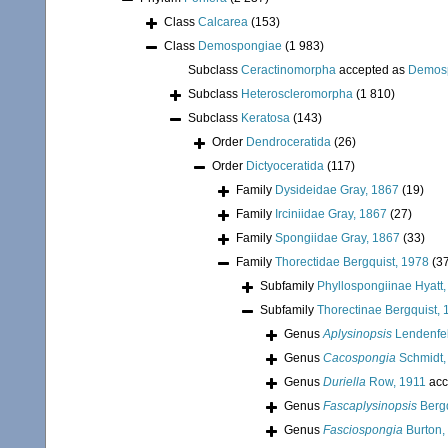
Class
Calcarea
(153)
Class
Demospongiae
(1 983)
Subclass
Ceractinomorpha
accepted as
Demos
Subclass
Heteroscleromorpha
(1 810)
Subclass
Keratosa
(143)
Order
Dendroceratida
(26)
Order
Dictyoceratida
(117)
Family
Dysideidae Gray, 1867
(19)
Family
Irciniidae Gray, 1867
(27)
Family
Spongiidae Gray, 1867
(33)
Family
Thorectidae Bergquist, 1978
(3
Subfamily
Phyllospongiinae Hyatt
Subfamily
Thorectinae Bergquist,
Genus
Aplysinopsis
Lendenfel
Genus
Cacospongia
Schmidt,
Genus
Duriella
Row, 1911
acc
Genus
Fascaplysinopsis
Bergq
Genus
Fasciospongia
Burton,