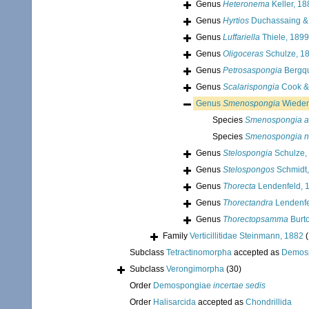
Genus
Heteronema
Keller, 18
Genus
Hyrtios
Duchassaing & 
Genus
Luffariella
Thiele, 1899
Genus
Oligoceras
Schulze, 1
Genus
Petrosaspongia
Bergqu
Genus
Scalarispongia
Cook & 
Genus
Smenospongia
Wieden
Species
Smenospongia a
Species
Smenospongia 
Genus
Stelospongia
Schulze,
Genus
Stelospongos
Schmidt,
Genus
Thorecta
Lendenfeld, 
Genus
Thorectandra
Lendenfe
Genus
Thorectopsamma
Burt
Family
Verticillitidae Steinmann, 1882
(
Subclass
Tetractinomorpha
accepted as
Demos
Subclass
Verongimorpha
(30)
Order
Demospongiae
incertae sedis
Order
Halisarcida
accepted as
Chondrillida