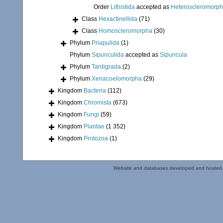
Order
Lithistida
accepted as
Heteroscleromorp
Class
Hexactinellida
(71)
Class
Homoscleromorpha
(30)
Phylum
Priapulida
(1)
Phylum
Sipunculida
accepted as
Sipuncula
Phylum
Tardigrada
(2)
Phylum
Xenacoelomorpha
(29)
Kingdom
Bacteria
(112)
Kingdom
Chromista
(673)
Kingdom
Fungi
(59)
Kingdom
Plantae
(1 352)
Kingdom
Protozoa
(1)
Website and databases developed and hosted