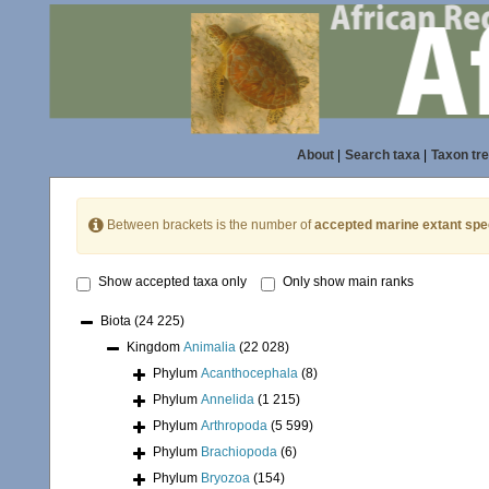
About
|
Search taxa
|
Taxon tr
Between brackets is the number of
accepted marine extant spe
Show accepted taxa only
Only show main ranks
Biota
(24 225)
Kingdom
Animalia
(22 028)
Phylum
Acanthocephala
(8)
Phylum
Annelida
(1 215)
Phylum
Arthropoda
(5 599)
Phylum
Brachiopoda
(6)
Phylum
Bryozoa
(154)