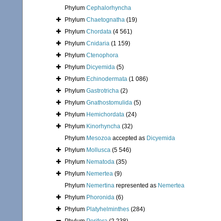
Phylum
Cephalorhyncha
Phylum
Chaetognatha
(19)
Phylum
Chordata
(4 561)
Phylum
Cnidaria
(1 159)
Phylum
Ctenophora
Phylum
Dicyemida
(5)
Phylum
Echinodermata
(1 086)
Phylum
Gastrotricha
(2)
Phylum
Gnathostomulida
(5)
Phylum
Hemichordata
(24)
Phylum
Kinorhyncha
(32)
Phylum
Mesozoa
accepted as
Dicyemida
Phylum
Mollusca
(5 546)
Phylum
Nematoda
(35)
Phylum
Nemertea
(9)
Phylum
Nemertina
represented as
Nemertea
Phylum
Phoronida
(6)
Phylum
Platyhelminthes
(284)