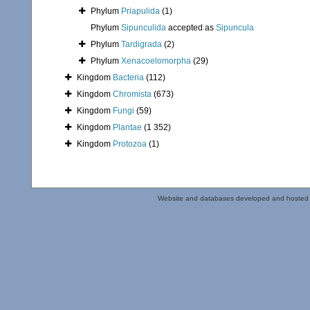
Phylum
Priapulida
(1)
Phylum
Sipunculida
accepted as
Sipuncula
Phylum
Tardigrada
(2)
Phylum
Xenacoelomorpha
(29)
Kingdom
Bacteria
(112)
Kingdom
Chromista
(673)
Kingdom
Fungi
(59)
Kingdom
Plantae
(1 352)
Kingdom
Protozoa
(1)
Website and databases developed and hosted