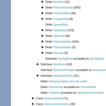
Order
Merliida
(12)
Order
Poecilosclerida
(605)
Order
Polymastiida
(38)
Order
Scopalinida
(8)
Order
Spongillida
Order
Suberitida
(133)
Order
Tethyida
(56)
Order
Tetractinellida
(344)
Order
Trachycladida
(5)
Order
Vilesida
(5)
Suborder
Spongillina
accepted as
Spongillida
Subclass
Keratosa
(143)
Subclass
Tetractinomorpha
accepted as
Demospon
Subclass
Verongimorpha
(31)
Order
Demospongiae
incertae sedis
Order
Halisarcida
accepted as
Chondrillida
Order
Lithistida
accepted as
Heteroscleromorpha
Class
Hexactinellida
(71)
Class
Homoscleromorpha
(30)