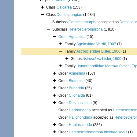
Phylum
Porifera
(2 238)
Class
Calcarea
(153)
Class
Demospongiae
(1 984)
Subclass
Ceractinomorpha
accepted as
Demospon
Subclass
Heteroscleromorpha
(1 810)
Order
Agelasida
(15)
Family
Agelasidae Verrill, 1907
(7)
Family
Astroscleridae Lister, 1900
(1)
Genus
Astrosclera
Lister, 1900
(1)
Family
Hymerhabdiidae Morrow, Picton, Erp
Order
Axinellida
(157)
Order
Biemnida
(40)
Order
Bubarida
(35)
Order
Clionaida
(61)
Order
Desmacellida
(9)
Order
Hadromerida
accepted as
Heterosclero
Order
Halichondrida
accepted as
Heteroscler
Order
Haplosclerida
(286)
Order
Heteroscleromorpha
incertae sedis
(1)