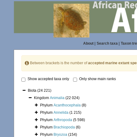
About
|
Search taxa
|
Taxon tr
Between brackets is the number of
accepted marine extant spe
Show accepted taxa only
Only show main ranks
Biota
(24 221)
Kingdom
Animalia
(22 024)
Phylum
Acanthocephala
(8)
Phylum
Annelida
(1 215)
Phylum
Arthropoda
(5 598)
Phylum
Brachiopoda
(6)
Phylum
Bryozoa
(154)