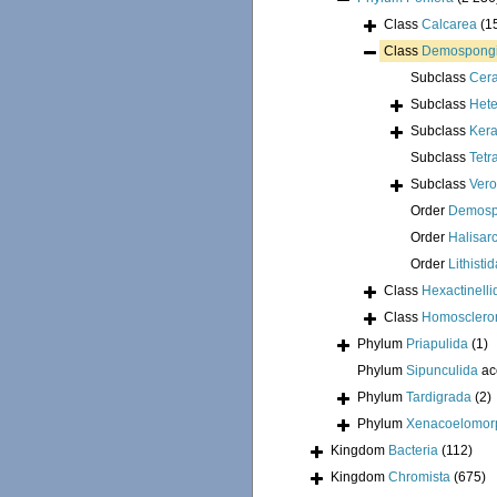
Class
Calcarea
(1
Class
Demospong
Subclass
Cer
Subclass
Hete
Subclass
Kera
Subclass
Tetr
Subclass
Ver
Order
Demosp
Order
Halisar
Order
Lithisti
Class
Hexactinelli
Class
Homosclero
Phylum
Priapulida
(1)
Phylum
Sipunculida
ac
Phylum
Tardigrada
(2)
Phylum
Xenacoelomor
Kingdom
Bacteria
(112)
Kingdom
Chromista
(675)