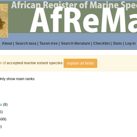
About
|
Search taxa
|
Taxon tree
|
Search literature
|
Checklist
|
Stats
|
Log in
r of
accepted marine extant species
explain all fields
nly show main ranks
la
(8)
5)
599)
6)