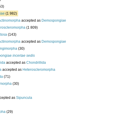
53)
iae
(1 982)
actinomorpha
accepted as
Demospongiae
roscleromorpha
(1 809)
tosa
(143)
actinomorpha
accepted as
Demospongiae
ongimorpha
(30)
ongiae
incertae sedis
cida
accepted as
Chondrillida
da
accepted as
Heteroscleromorpha
da
(71)
morpha
(30)
cepted as
Sipuncula
pha
(29)