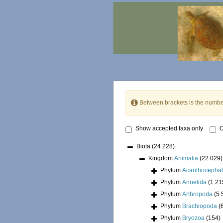
Between brackets is the numbe
Show accepted taxa only
O
Biota
(24 228)
Kingdom
Animalia
(22 029)
Phylum
Acanthocepha
Phylum
Annelida
(1 21
Phylum
Arthropoda
(5 
Phylum
Brachiopoda
(
Phylum
Bryozoa
(154)