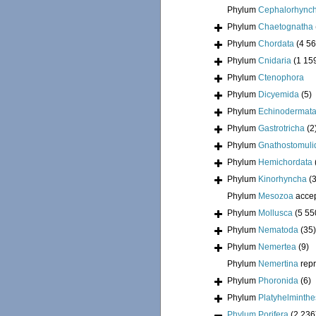
Phylum
Cephalorhync
Phylum
Chaetognatha
Phylum
Chordata
(4 56
Phylum
Cnidaria
(1 15
Phylum
Ctenophora
Phylum
Dicyemida
(5)
Phylum
Echinodermat
Phylum
Gastrotricha
(2
Phylum
Gnathostomuli
Phylum
Hemichordata
Phylum
Kinorhyncha
(
Phylum
Mesozoa
acce
Phylum
Mollusca
(5 55
Phylum
Nematoda
(35)
Phylum
Nemertea
(9)
Phylum
Nemertina
rep
Phylum
Phoronida
(6)
Phylum
Platyhelminthe
Phylum
Porifera
(2 236