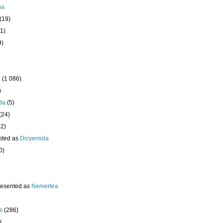
ha
(19)
1)
9)
a
(1 086)
)
da
(5)
(24)
32)
pted as
Dicyemida
0)
resented as
Nemertea
s
(286)
)