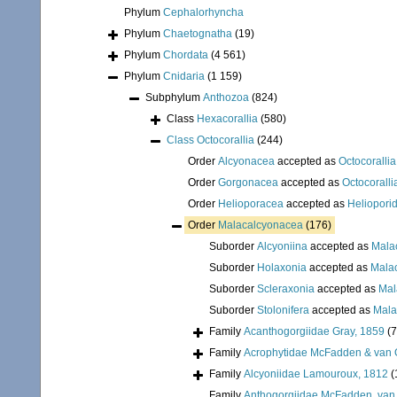
Phylum
Cephalorhyncha
Phylum
Chaetognatha
(19)
Phylum
Chordata
(4 561)
Phylum
Cnidaria
(1 159)
Subphylum
Anthozoa
(824)
Class
Hexacorallia
(580)
Class
Octocorallia
(244)
Order
Alcyonacea
accepted as
Octocorallia
Order
Gorgonacea
accepted as
Octocoralli
Order
Helioporacea
accepted as
Heliopori
Order
Malacalcyonacea
(176)
Suborder
Alcyoniina
accepted as
Mala
Suborder
Holaxonia
accepted as
Mala
Suborder
Scleraxonia
accepted as
Mal
Suborder
Stolonifera
accepted as
Mala
Family
Acanthogorgiidae Gray, 1859
(7
Family
Acrophytidae McFadden & van 
Family
Alcyoniidae Lamouroux, 1812
(
Family
Anthogorgiidae McFadden, van 