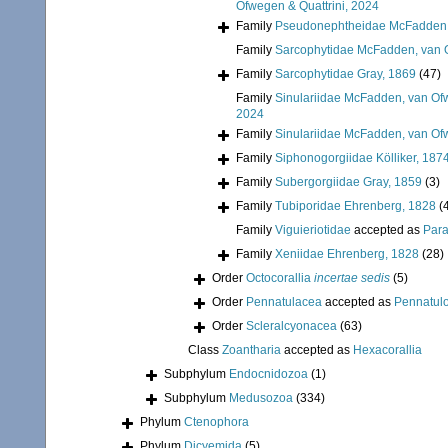
Ofwegen & Quattrini, 2024
Family
Pseudonephtheidae McFadden, 
Family
Sarcophytidae McFadden, van O
Family
Sarcophytidae Gray, 1869
(47)
Family
Sinulariidae McFadden, van Ofw
2024
Family
Sinulariidae McFadden, van Ofw
Family
Siphonogorgiidae Kölliker, 187
Family
Subergorgiidae Gray, 1859
(3)
Family
Tubiporidae Ehrenberg, 1828
(
Family
Viguieriotidae
accepted as
Para
Family
Xeniidae Ehrenberg, 1828
(28)
Order
Octocorallia
incertae sedis
(5)
Order
Pennatulacea
accepted as
Pennatul
Order
Scleralcyonacea
(63)
Class
Zoantharia
accepted as
Hexacorallia
Subphylum
Endocnidozoa
(1)
Subphylum
Medusozoa
(334)
Phylum
Ctenophora
Phylum
Dicyemida
(5)