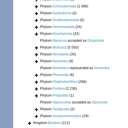
Phylum
Echinodermata
(1 086)
Phylum
Gastrotricha
(2)
Phylum
Gnathostomulida
(5)
Phylum
Hemichordata
(24)
Phylum
Kinorhyncha
(32)
Phylum
Mesozoa
accepted as
Dicyemida
Phylum
Mollusca
(5 550)
Phylum
Nematoda
(35)
Phylum
Nemertea
(9)
Phylum
Nemertina
represented as
Nemertea
Phylum
Phoronida
(6)
Phylum
Platyhelminthes
(286)
Phylum
Porifera
(2 236)
Phylum
Priapulida
(1)
Phylum
Sipunculida
accepted as
Sipuncula
Phylum
Tardigrada
(2)
Phylum
Xenacoelomorpha
(29)
Kingdom
Bacteria
(112)