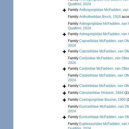
Quattrini, 2024
Family
Anthogorgiidae McFadden, van 
Family
Anthothelidae Broch, 1916
acce
Family
Astrogorgiidae McFadden, van 
Quattrini, 2024
Family
Astrogorgiidae McFadden, van 
Family
Capnellidae McFadden, van Ofw
2024
Family
Capnellidae McFadden, van Ofw
Family
Carijoidae McFadden, van Ofwe
2024
Family
Carijoidae McFadden, van Ofwe
Family
Cladiellidae McFadden, van Ofw
2024
Family
Cladiellidae McFadden, van Ofw
Family
Clavulariidae Hickson, 1894
(1)
Family
Coelogorgiidae Bourne, 1900
(
Family
Eunicellidae McFadden, van Of
2024
Family
Eunicellidae McFadden, van Of
Family
Euplexauridae McFadden, van O
Quattrini, 2024