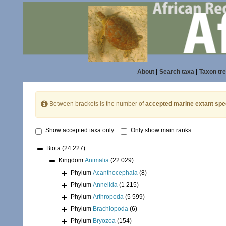
About
|
Search taxa
|
Taxon tr
Between brackets is the number of
accepted marine extant spe
Show accepted taxa only
Only show main ranks
Biota
(24 227)
Kingdom
Animalia
(22 029)
Phylum
Acanthocephala
(8)
Phylum
Annelida
(1 215)
Phylum
Arthropoda
(5 599)
Phylum
Brachiopoda
(6)
Phylum
Bryozoa
(154)