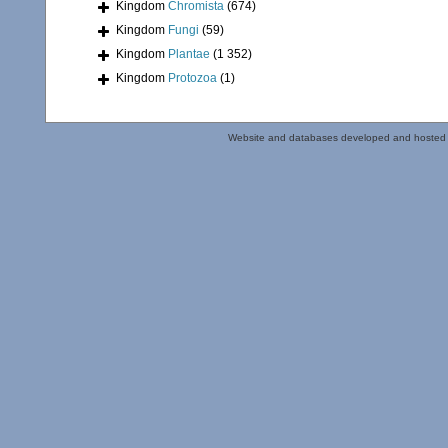
Kingdom
Chromista
(674)
Kingdom
Fungi
(59)
Kingdom
Plantae
(1 352)
Kingdom
Protozoa
(1)
Website and databases developed and hosted