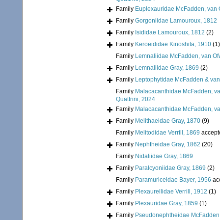
Family
Euplexauridae McFadden, van O
Family
Gorgoniidae Lamouroux, 1812
Family
Isididae Lamouroux, 1812
(2)
Family
Keroeididae Kinoshita, 1910
(1)
Family
Lemnaliidae McFadden, van Ofw
Family
Lemnaliidae Gray, 1869
(2)
Family
Leptophytidae McFadden & van
Family
Malacacanthidae McFadden, van
Quattrini, 2024
Family
Malacacanthidae McFadden, van
Family
Melithaeidae Gray, 1870
(9)
Family
Melitodidae Verrill, 1869
accept
Family
Nephtheidae Gray, 1862
(20)
Family
Nidaliidae Gray, 1869
Family
Paralcyoniidae Gray, 1869
(2)
Family
Paramuriceidae Bayer, 1956
ac
Family
Plexaurellidae Verrill, 1912
(1)
Family
Plexauridae Gray, 1859
(1)
Family
Pseudonephtheidae McFadden, 