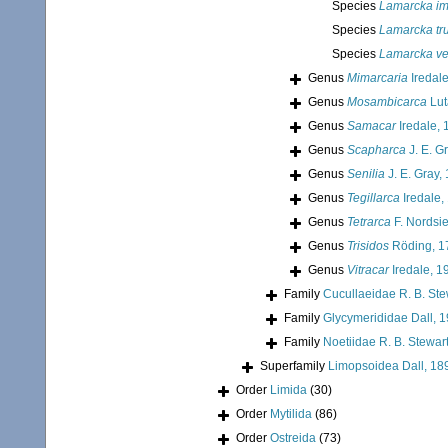
Species
Lamarcka im
Species
Lamarcka tr
Species
Lamarcka ve
Genus
Mimarcaria
Iredal
Genus
Mosambicarca
Lut
Genus
Samacar
Iredale, 
Genus
Scapharca
J. E. G
Genus
Senilia
J. E. Gray,
Genus
Tegillarca
Iredale,
Genus
Tetrarca
F. Nordsi
Genus
Trisidos
Röding, 1
Genus
Vitracar
Iredale, 1
Family
Cucullaeidae R. B. Ste
Family
Glycymerididae Dall, 
Family
Noetiidae R. B. Stewar
Superfamily
Limopsoidea Dall, 18
Order
Limida
(30)
Order
Mytilida
(86)
Order
Ostreida
(73)