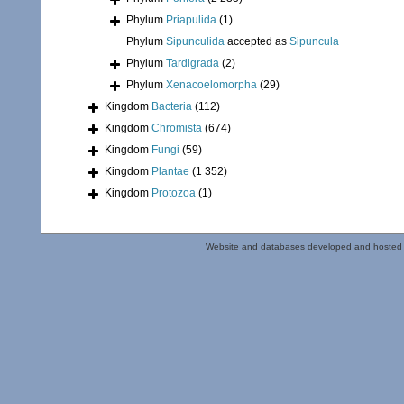
Phylum
Priapulida
(1)
Phylum
Sipunculida
accepted as
Sipuncula
Phylum
Tardigrada
(2)
Phylum
Xenacoelomorpha
(29)
Kingdom
Bacteria
(112)
Kingdom
Chromista
(674)
Kingdom
Fungi
(59)
Kingdom
Plantae
(1 352)
Kingdom
Protozoa
(1)
Website and databases developed and hosted