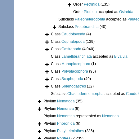
Order
Pectinida
(135)
Order
Pteriida
accepted as
Ostreida
Subclass
Paleoheterodonta
accepted as
Palae
Subclass
Protobranchia
(40)
Class
Caudofoveata
(4)
Class
Cephalopoda
(139)
Class
Gastropoda
(4 040)
Class
Lamellibranchiata
accepted as
Bivalvia
Class
Monoplacophora
(1)
Class
Polyplacophora
(95)
Class
Scaphopoda
(49)
Class
Solenogastres
(12)
Subclass
Chaetodermomorpha
accepted as
Caudof
Phylum
Nematoda
(35)
Phylum
Nemertea
(9)
Phylum
Nemertina
represented as
Nemertea
Phylum
Phoronida
(6)
Phylum
Platyhelminthes
(286)
Phylum
Porifera
(2 235)