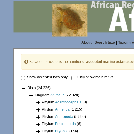
About
|
Search taxa
|
Taxon tr
Between brackets is the number of
accepted marine extant spe
Show accepted taxa only
Only show main ranks
Biota
(24 226)
Kingdom
Animalia
(22 028)
Phylum
Acanthocephala
(8)
Phylum
Annelida
(1 215)
Phylum
Arthropoda
(5 599)
Phylum
Brachiopoda
(6)
Phylum
Bryozoa
(154)