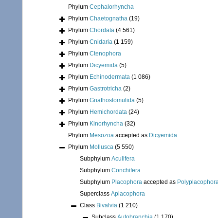
Phylum
Cephalorhyncha
Phylum
Chaetognatha
(19)
Phylum
Chordata
(4 561)
Phylum
Cnidaria
(1 159)
Phylum
Ctenophora
Phylum
Dicyemida
(5)
Phylum
Echinodermata
(1 086)
Phylum
Gastrotricha
(2)
Phylum
Gnathostomulida
(5)
Phylum
Hemichordata
(24)
Phylum
Kinorhyncha
(32)
Phylum
Mesozoa
accepted as
Dicyemida
Phylum
Mollusca
(5 550)
Subphylum
Aculifera
Subphylum
Conchifera
Subphylum
Placophora
accepted as
Polyplacophor
Superclass
Aplacophora
Class
Bivalvia
(1 210)
Subclass
Autobranchia
(1 170)