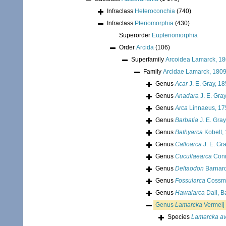
Infraclass
Heteroconchia
(740)
Infraclass
Pteriomorphia
(430)
Superorder
Eupteriomorphia
Order
Arcida
(106)
Superfamily
Arcoidea Lamarck, 1
Family
Arcidae Lamarck, 180
Genus
Acar
J. E. Gray, 1
Genus
Anadara
J. E. Gra
Genus
Arca
Linnaeus, 17
Genus
Barbatia
J. E. Gray
Genus
Bathyarca
Kobelt,
Genus
Calloarca
J. E. Gr
Genus
Cucullaearca
Conr
Genus
Deltaodon
Barnard
Genus
Fossularca
Cossma
Genus
Hawaiarca
Dall, B
Genus
Lamarcka
Vermeij
Species
Lamarcka av