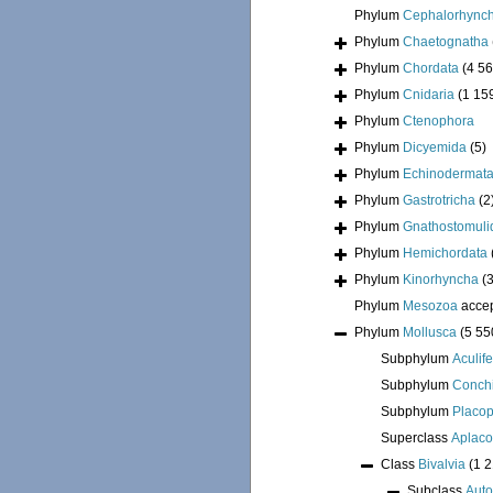
Phylum
Cephalorhync
Phylum
Chaetognatha
Phylum
Chordata
(4 56
Phylum
Cnidaria
(1 15
Phylum
Ctenophora
Phylum
Dicyemida
(5)
Phylum
Echinodermat
Phylum
Gastrotricha
(2
Phylum
Gnathostomuli
Phylum
Hemichordata
Phylum
Kinorhyncha
(
Phylum
Mesozoa
acce
Phylum
Mollusca
(5 55
Subphylum
Aculif
Subphylum
Conchi
Subphylum
Placo
Superclass
Aplac
Class
Bivalvia
(1 
Subclass
Auto