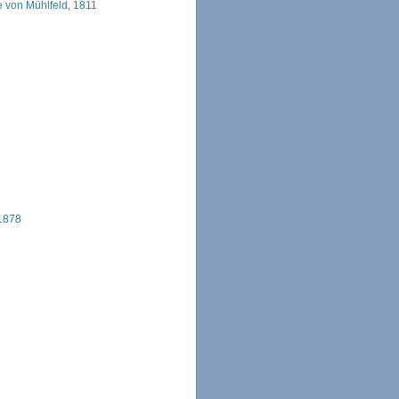
 von Mühlfeld, 1811
 1878