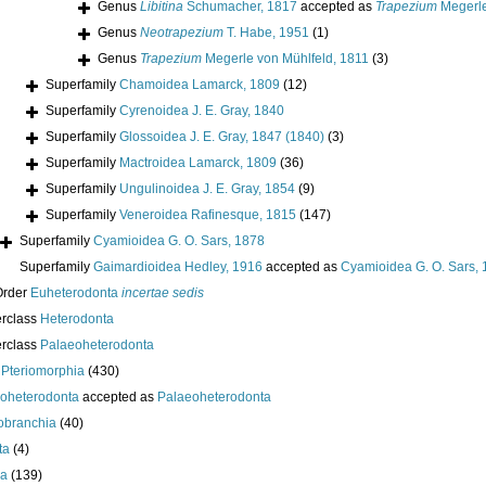
Genus
Libitina
Schumacher, 1817
accepted as
Trapezium
Megerle
Genus
Neotrapezium
T. Habe, 1951
(1)
Genus
Trapezium
Megerle von Mühlfeld, 1811
(3)
Superfamily
Chamoidea Lamarck, 1809
(12)
Superfamily
Cyrenoidea J. E. Gray, 1840
Superfamily
Glossoidea J. E. Gray, 1847 (1840)
(3)
Superfamily
Mactroidea Lamarck, 1809
(36)
Superfamily
Ungulinoidea J. E. Gray, 1854
(9)
Superfamily
Veneroidea Rafinesque, 1815
(147)
Superfamily
Cyamioidea G. O. Sars, 1878
Superfamily
Gaimardioidea Hedley, 1916
accepted as
Cyamioidea G. O. Sars,
Order
Euheterodonta
incertae sedis
erclass
Heterodonta
erclass
Palaeoheterodonta
s
Pteriomorphia
(430)
oheterodonta
accepted as
Palaeoheterodonta
obranchia
(40)
ta
(4)
da
(139)