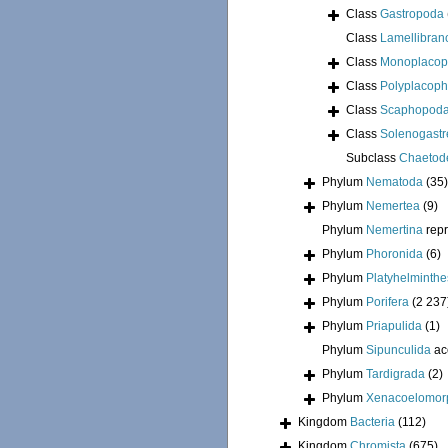
Class
Gastropoda
Class
Lamellibran
Class
Monoplacop
Class
Polyplacoph
Class
Scaphopod
Class
Solenogastr
Subclass
Chaetod
Phylum
Nematoda
(35)
Phylum
Nemertea
(9)
Phylum
Nemertina
rep
Phylum
Phoronida
(6)
Phylum
Platyhelminthe
Phylum
Porifera
(2 237
Phylum
Priapulida
(1)
Phylum
Sipunculida
ac
Phylum
Tardigrada
(2)
Phylum
Xenacoelomor
Kingdom
Bacteria
(112)
Kingdom
Chromista
(675)