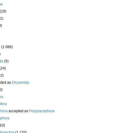
ha
(19)
1)
9)
a
(1 086)
)
da
(5)
(24)
32)
pted as
Dicyemida
0)
era
fera
phora
accepted as
Polyplacophora
ophora
210)
branchia
(1 170)