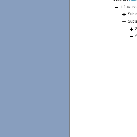
Infraclas
Subt
Subt