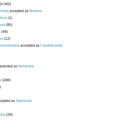
(4 040)
chiata
accepted as
Bivalvia
hora
(1)
ora
(95)
a
(49)
es
(12)
ermomorpha
accepted as
Caudofoveata
resented as
Nemertea
s
(286)
)
cepted as
Sipuncula
pha
(29)