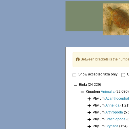
Between brackets is the numbe
Show accepted taxa only
O
Biota
(24 229)
Kingdom
Animalia
(22 030)
Phylum
Acanthocepha
Phylum
Annelida
(1 21
Phylum
Arthropoda
(5 
Phylum
Brachiopoda
(
Phylum
Bryozoa
(154)