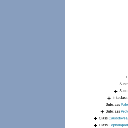
Subt
Subt
Infraclas
Subclass
Pale
Subclass
Prot
Class
Caudofovea
Class
Cephalopo