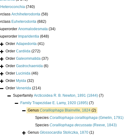
s
Heteroconchia
(740)
erclass
Archiheterodonta
(58)
erclass
Euheterodonta
(682)
Superorder
Anomalodesmata
(34)
Superorder
Imparidentia
(648)
Order
Adapedonta
(41)
Order
Cardiida
(272)
Order
Galeommatida
(37)
Order
Gastrochaenida
(6)
Order
Lucinida
(46)
Order
Myida
(32)
Order
Venerida
(214)
Superfamily
Arcticoidea R. B. Newton, 1891 (1844)
(7)
Family
Trapezidae E. Lamy, 1920 (1895)
(7)
Genus
Coralliophaga
Blainville, 1824
(2)
Species
Coralliophaga coralliophaga
(Gmelin, 1791)
Species
Coralliophaga decussata
(Reeve, 1843)
Genus
Glossocardia
Stoliczka, 1870
(1)