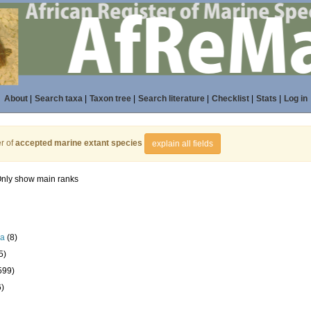
About
|
Search taxa
|
Taxon tree
|
Search literature
|
Checklist
|
Stats
|
Log in
r of
accepted marine extant species
explain all fields
nly show main ranks
la
(8)
5)
599)
6)