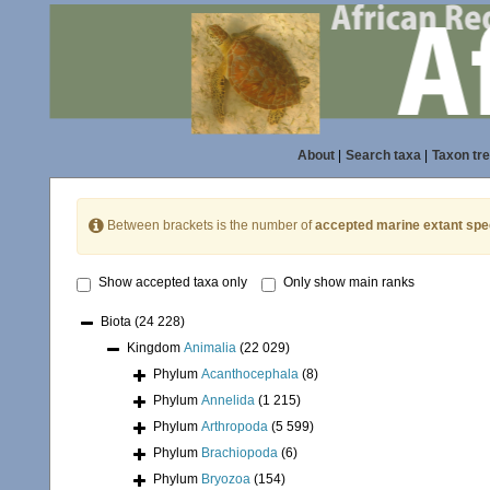
About
|
Search taxa
|
Taxon tr
Between brackets is the number of
accepted marine extant spe
Show accepted taxa only
Only show main ranks
Biota
(24 228)
Kingdom
Animalia
(22 029)
Phylum
Acanthocephala
(8)
Phylum
Annelida
(1 215)
Phylum
Arthropoda
(5 599)
Phylum
Brachiopoda
(6)
Phylum
Bryozoa
(154)