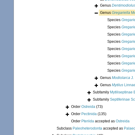
Genus
Dentimodiolu
Genus
Gregariella
Mo
Species
Gregarie
Species
Gregarie
Species
Gregarie
Species
Gregariel
Species
Gregari
Species
Gregarie
Species
Gregari
Species
Gregariel
Genus
Modiolarca
J.
Genus
Mytilus
Linnae
Subfamily
Mytiliseptinae 
Subfamily
Septiferinae S
Order
Ostreida
(73)
Order
Pectinida
(135)
Order
Pteriida
accepted as
Ostreida
Subclass
Paleoheterodonta
accepted as
Palae