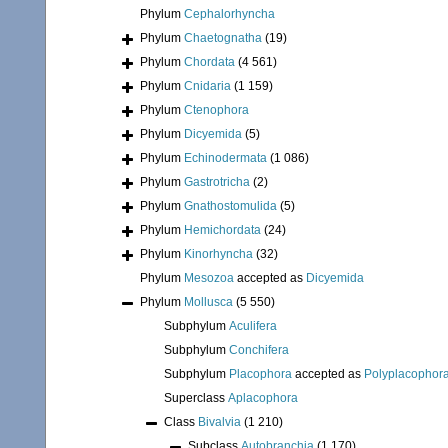
Phylum
Cephalorhyncha
Phylum
Chaetognatha
(19)
Phylum
Chordata
(4 561)
Phylum
Cnidaria
(1 159)
Phylum
Ctenophora
Phylum
Dicyemida
(5)
Phylum
Echinodermata
(1 086)
Phylum
Gastrotricha
(2)
Phylum
Gnathostomulida
(5)
Phylum
Hemichordata
(24)
Phylum
Kinorhyncha
(32)
Phylum
Mesozoa
accepted as
Dicyemida
Phylum
Mollusca
(5 550)
Subphylum
Aculifera
Subphylum
Conchifera
Subphylum
Placophora
accepted as
Polyplacophor
Superclass
Aplacophora
Class
Bivalvia
(1 210)
Subclass
Autobranchia
(1 170)