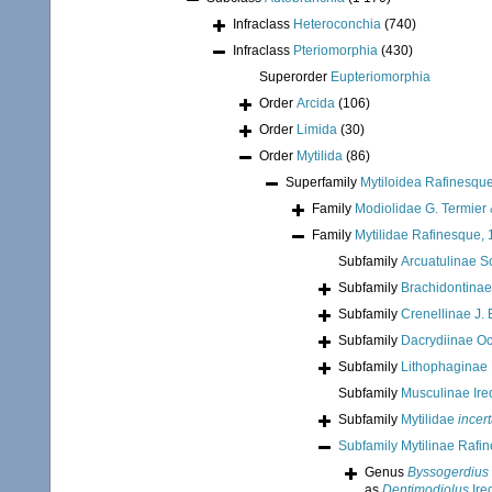
Infraclass
Heteroconchia
(740)
Infraclass
Pteriomorphia
(430)
Superorder
Eupteriomorphia
Order
Arcida
(106)
Order
Limida
(30)
Order
Mytilida
(86)
Superfamily
Mytiloidea Rafinesqu
Family
Modiolidae G. Termier 
Family
Mytilidae Rafinesque,
Subfamily
Arcuatulinae S
Subfamily
Brachidontinae
Subfamily
Crenellinae J. 
Subfamily
Dacrydiinae O
Subfamily
Lithophaginae
Subfamily
Musculinae Ire
Subfamily
Mytilidae
incer
Subfamily
Mytilinae Rafi
Genus
Byssogerdius
as
Dentimodiolus
Ire