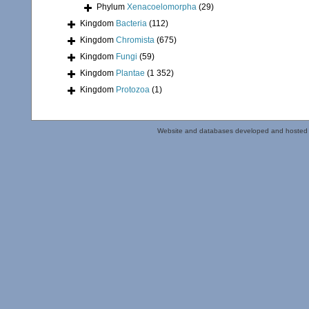
Phylum
Xenacoelomorpha
(29)
Kingdom
Bacteria
(112)
Kingdom
Chromista
(675)
Kingdom
Fungi
(59)
Kingdom
Plantae
(1 352)
Kingdom
Protozoa
(1)
Website and databases developed and hosted