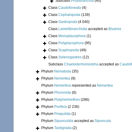
Subclass
Protobranchia
(40)
Class
Caudofoveata
(4)
Class
Cephalopoda
(139)
Class
Gastropoda
(4 040)
Class
Lamellibranchiata
accepted as
Bivalvia
Class
Monoplacophora
(1)
Class
Polyplacophora
(95)
Class
Scaphopoda
(49)
Class
Solenogastres
(12)
Subclass
Chaetodermomorpha
accepted as
Caudof
Phylum
Nematoda
(35)
Phylum
Nemertea
(9)
Phylum
Nemertina
represented as
Nemertea
Phylum
Phoronida
(6)
Phylum
Platyhelminthes
(286)
Phylum
Porifera
(2 236)
Phylum
Priapulida
(1)
Phylum
Sipunculida
accepted as
Sipuncula
Phylum
Tardigrada
(2)