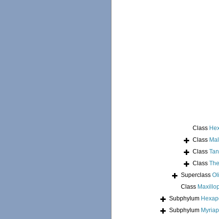
Class
Hex
Class
Mal
Class
Tan
Class
The
Superclass
Ol
Class
Maxillo
Subphylum
Hexap
Subphylum
Myria