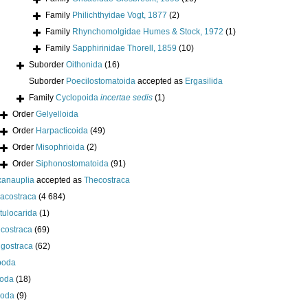
Family
Philichthyidae Vogt, 1877
(2)
Family
Rhynchomolgidae Humes & Stock, 1972
(1)
Family
Sapphirinidae Thorell, 1859
(10)
Suborder
Oithonida
(16)
Suborder
Poecilostomatoida
accepted as
Ergasilida
Family
Cyclopoida
incertae sedis
(1)
Order
Gelyelloida
Order
Harpacticoida
(49)
Order
Misophrioida
(2)
Order
Siphonostomatoida
(91)
anauplia
accepted as
Thecostraca
acostraca
(4 684)
tulocarida
(1)
costraca
(69)
igostraca
(62)
poda
oda
(18)
poda
(9)