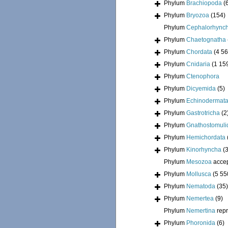
Phylum
Brachiopoda
(
Phylum
Bryozoa
(154)
Phylum
Cephalorhync
Phylum
Chaetognatha
Phylum
Chordata
(4 56
Phylum
Cnidaria
(1 15
Phylum
Ctenophora
Phylum
Dicyemida
(5)
Phylum
Echinodermat
Phylum
Gastrotricha
(2
Phylum
Gnathostomuli
Phylum
Hemichordata
Phylum
Kinorhyncha
(
Phylum
Mesozoa
acce
Phylum
Mollusca
(5 55
Phylum
Nematoda
(35)
Phylum
Nemertea
(9)
Phylum
Nemertina
rep
Phylum
Phoronida
(6)