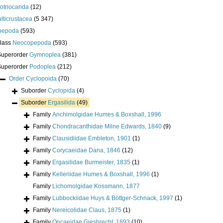
lotriocarida
(12)
lticrustacea
(5 347)
pepoda
(593)
class
Neocopepoda
(593)
Superorder
Gymnoplea
(381)
Superorder
Podoplea
(212)
Order
Cyclopoida
(70)
Suborder
Cyclopida
(4)
Suborder
Ergasilida
(49)
Family
Anchimolgidae Humes & Boxshall, 1996
Family
Chondracanthidae Milne Edwards, 1840
(9)
Family
Clausidiidae Embleton, 1901
(1)
Family
Corycaeidae Dana, 1846
(12)
Family
Ergasilidae Burmeister, 1835
(1)
Family
Kelleriidae Humes & Boxshall, 1996
(1)
Family
Lichomolgidae Kossmann, 1877
Family
Lubbockiidae Huys & Böttger-Schnack, 1997
(1)
Family
Nereicolidae Claus, 1875
(1)
Family
Oncaeidae Giesbrecht, 1893
(10)