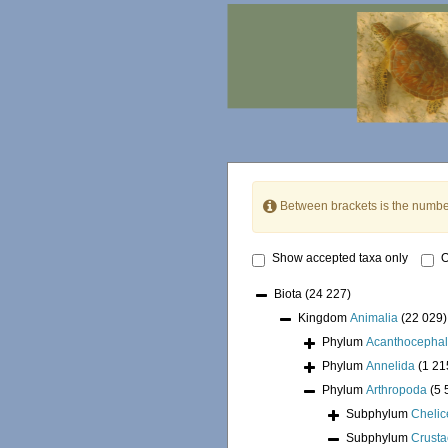
Between brackets is the numbe
Show accepted taxa only
O
Biota
(24 227)
Kingdom
Animalia
(22 029)
Phylum
Acanthocepha
Phylum
Annelida
(1 21
Phylum
Arthropoda
(5 
Subphylum
Chelic
Subphylum
Crust