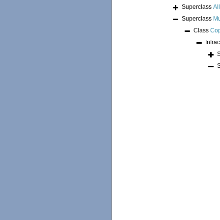
Superclass
Al
Superclass
Mu
Class
Co
Infra