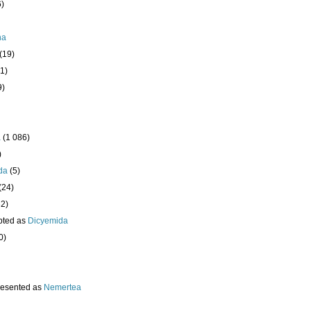
6)
ha
(19)
1)
9)
a
(1 086)
)
da
(5)
(24)
32)
pted as
Dicyemida
0)
resented as
Nemertea