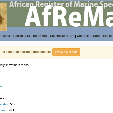
About
|
Search taxa
|
Taxon tree
|
Search literature
|
Checklist
|
Stats
|
Log in
r of
accepted marine extant species
explain all fields
nly show main ranks
la
(8)
5)
599)
erata
(151)
acea
(5 421)