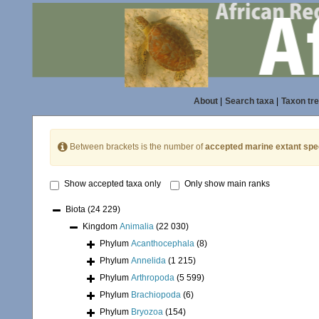
About
|
Search taxa
|
Taxon tr
Between brackets is the number of
accepted marine extant spe
Show accepted taxa only
Only show main ranks
Biota
(24 229)
Kingdom
Animalia
(22 030)
Phylum
Acanthocephala
(8)
Phylum
Annelida
(1 215)
Phylum
Arthropoda
(5 599)
Phylum
Brachiopoda
(6)
Phylum
Bryozoa
(154)