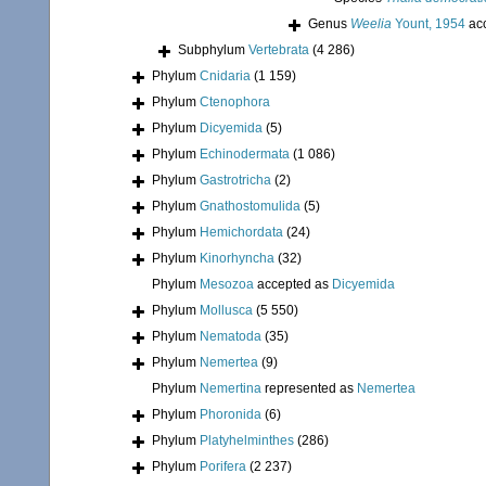
Genus
Weelia
Yount, 1954
ac
Subphylum
Vertebrata
(4 286)
Phylum
Cnidaria
(1 159)
Phylum
Ctenophora
Phylum
Dicyemida
(5)
Phylum
Echinodermata
(1 086)
Phylum
Gastrotricha
(2)
Phylum
Gnathostomulida
(5)
Phylum
Hemichordata
(24)
Phylum
Kinorhyncha
(32)
Phylum
Mesozoa
accepted as
Dicyemida
Phylum
Mollusca
(5 550)
Phylum
Nematoda
(35)
Phylum
Nemertea
(9)
Phylum
Nemertina
represented as
Nemertea
Phylum
Phoronida
(6)
Phylum
Platyhelminthes
(286)
Phylum
Porifera
(2 237)