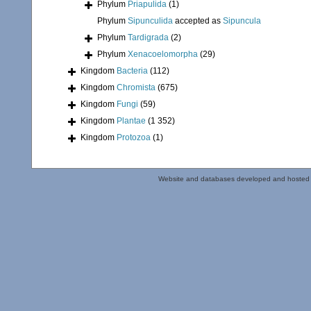
Phylum
Priapulida
(1)
Phylum
Sipunculida
accepted as
Sipuncula
Phylum
Tardigrada
(2)
Phylum
Xenacoelomorpha
(29)
Kingdom
Bacteria
(112)
Kingdom
Chromista
(675)
Kingdom
Fungi
(59)
Kingdom
Plantae
(1 352)
Kingdom
Protozoa
(1)
Website and databases developed and hosted