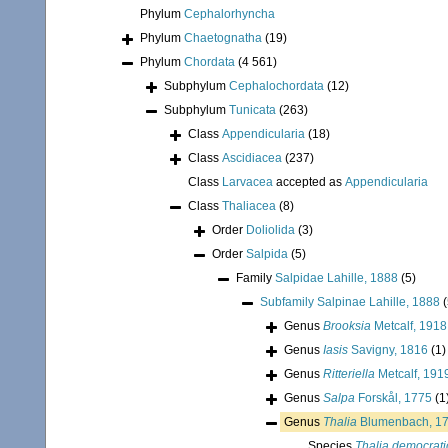
Phylum
Cephalorhyncha
Phylum
Chaetognatha
(19)
Phylum
Chordata
(4 561)
Subphylum
Cephalochordata
(12)
Subphylum
Tunicata
(263)
Class
Appendicularia
(18)
Class
Ascidiacea
(237)
Class
Larvacea
accepted as
Appendicularia
Class
Thaliacea
(8)
Order
Doliolida
(3)
Order
Salpida
(5)
Family
Salpidae Lahille, 1888
(5)
Subfamily
Salpinae Lahille, 1888
(
Genus
Brooksia
Metcalf, 1918
Genus
Iasis
Savigny, 1816
(1)
Genus
Ritteriella
Metcalf, 191
Genus
Salpa
Forskål, 1775
(1
Genus
Thalia
Blumenbach, 1
Species
Thalia democrati