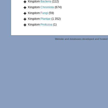
Kingdom
Bacteria
(112)
Kingdom
Chromista
(674)
Kingdom
Fungi
(59)
Kingdom
Plantae
(1 352)
Kingdom
Protozoa
(1)
Website and databases developed and hosted