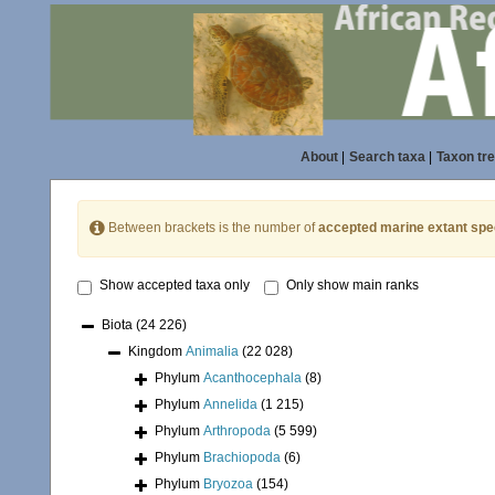
About
|
Search taxa
|
Taxon tr
Between brackets is the number of
accepted marine extant spe
Show accepted taxa only
Only show main ranks
Biota
(24 226)
Kingdom
Animalia
(22 028)
Phylum
Acanthocephala
(8)
Phylum
Annelida
(1 215)
Phylum
Arthropoda
(5 599)
Phylum
Brachiopoda
(6)
Phylum
Bryozoa
(154)