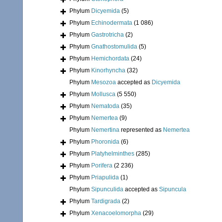
Phylum
Dicyemida
(5)
Phylum
Echinodermata
(1 086)
Phylum
Gastrotricha
(2)
Phylum
Gnathostomulida
(5)
Phylum
Hemichordata
(24)
Phylum
Kinorhyncha
(32)
Phylum
Mesozoa
accepted as
Dicyemida
Phylum
Mollusca
(5 550)
Phylum
Nematoda
(35)
Phylum
Nemertea
(9)
Phylum
Nemertina
represented as
Nemertea
Phylum
Phoronida
(6)
Phylum
Platyhelminthes
(285)
Phylum
Porifera
(2 236)
Phylum
Priapulida
(1)
Phylum
Sipunculida
accepted as
Sipuncula
Phylum
Tardigrada
(2)
Phylum
Xenacoelomorpha
(29)