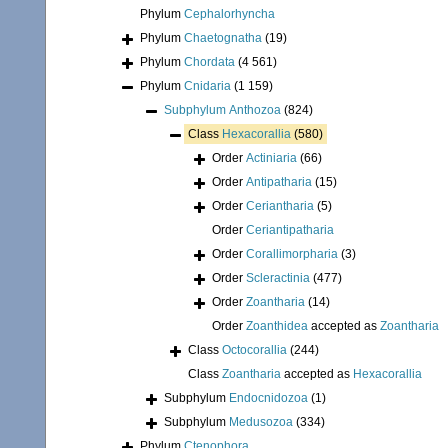
Phylum
Cephalorhyncha
Phylum
Chaetognatha
(19)
Phylum
Chordata
(4 561)
Phylum
Cnidaria
(1 159)
Subphylum
Anthozoa
(824)
Class
Hexacorallia
(580)
Order
Actiniaria
(66)
Order
Antipatharia
(15)
Order
Ceriantharia
(5)
Order
Ceriantipatharia
Order
Corallimorpharia
(3)
Order
Scleractinia
(477)
Order
Zoantharia
(14)
Order
Zoanthidea
accepted as
Zoantharia
Class
Octocorallia
(244)
Class
Zoantharia
accepted as
Hexacorallia
Subphylum
Endocnidozoa
(1)
Subphylum
Medusozoa
(334)
Phylum
Ctenophora