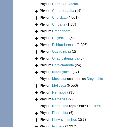
Phylum
Cephalorhyncha
Phylum
Chaetognatha
(19)
Phylum
Chordata
(4 561)
Phylum
Cnidaria
(1 159)
Phylum
Ctenophora
Phylum
Dicyemida
(5)
Phylum
Echinodermata
(1 086)
Phylum
Gastrotricha
(2)
Phylum
Gnathostomulida
(5)
Phylum
Hemichordata
(24)
Phylum
Kinorhyncha
(32)
Phylum
Mesozoa
accepted as
Dicyemida
Phylum
Mollusca
(5 550)
Phylum
Nematoda
(35)
Phylum
Nemertea
(9)
Phylum
Nemertina
represented as
Nemertea
Phylum
Phoronida
(6)
Phylum
Platyhelminthes
(286)
Phylum
Porifera
(2 237)