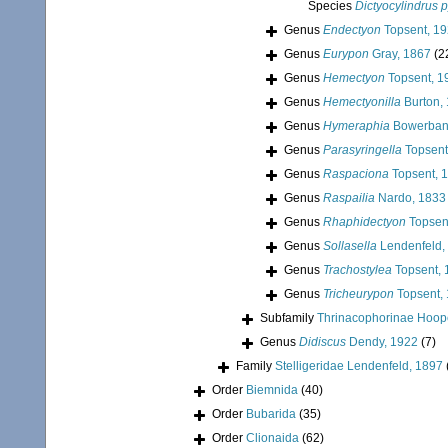
Species
Dictyocylindrus p
Genus
Endectyon
Topsent, 1
Genus
Eurypon
Gray, 1867
(2
Genus
Hemectyon
Topsent, 1
Genus
Hemectyonilla
Burton,
Genus
Hymeraphia
Bowerban
Genus
Parasyringella
Topsent
Genus
Raspaciona
Topsent, 
Genus
Raspailia
Nardo, 1833
Genus
Rhaphidectyon
Topsen
Genus
Sollasella
Lendenfeld,
Genus
Trachostylea
Topsent, 
Genus
Tricheurypon
Topsent,
Subfamily
Thrinacophorinae Hoop
Genus
Didiscus
Dendy, 1922
(7)
Family
Stelligeridae Lendenfeld, 1897
Order
Biemnida
(40)
Order
Bubarida
(35)
Order
Clionaida
(62)