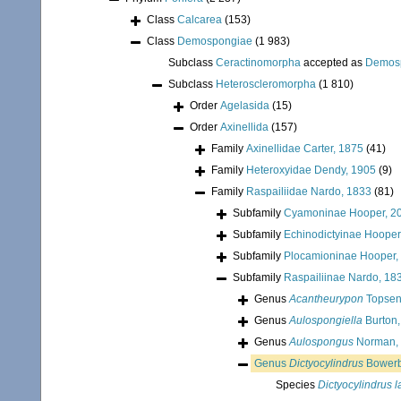
Class
Calcarea
(153)
Class
Demospongiae
(1 983)
Subclass
Ceractinomorpha
accepted as
Demos
Subclass
Heteroscleromorpha
(1 810)
Order
Agelasida
(15)
Order
Axinellida
(157)
Family
Axinellidae Carter, 1875
(41)
Family
Heteroxyidae Dendy, 1905
(9)
Family
Raspailiidae Nardo, 1833
(81)
Subfamily
Cyamoninae Hooper, 2
Subfamily
Echinodictyinae Hooper
Subfamily
Plocamioninae Hooper,
Subfamily
Raspailiinae Nardo, 18
Genus
Acantheurypon
Topsen
Genus
Aulospongiella
Burton,
Genus
Aulospongus
Norman,
Genus
Dictyocylindrus
Bowerb
Species
Dictyocylindrus l