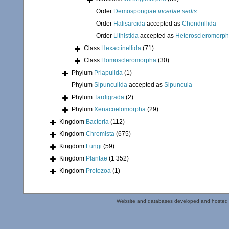
Order
Demospongiae
incertae sedis
Order
Halisarcida
accepted as
Chondrillida
Order
Lithistida
accepted as
Heteroscleromorp
Class
Hexactinellida
(71)
Class
Homoscleromorpha
(30)
Phylum
Priapulida
(1)
Phylum
Sipunculida
accepted as
Sipuncula
Phylum
Tardigrada
(2)
Phylum
Xenacoelomorpha
(29)
Kingdom
Bacteria
(112)
Kingdom
Chromista
(675)
Kingdom
Fungi
(59)
Kingdom
Plantae
(1 352)
Kingdom
Protozoa
(1)
Website and databases developed and hosted