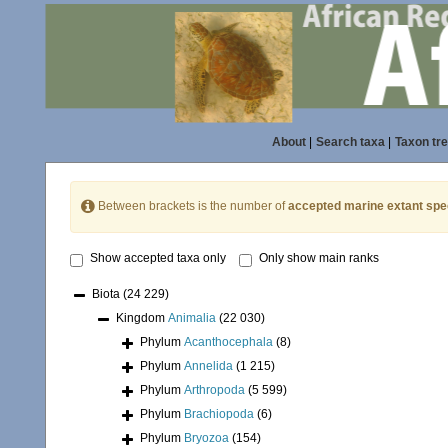
About
|
Search taxa
|
Taxon tr
Between brackets is the number of
accepted marine extant spe
Show accepted taxa only
Only show main ranks
Biota
(24 229)
Kingdom
Animalia
(22 030)
Phylum
Acanthocephala
(8)
Phylum
Annelida
(1 215)
Phylum
Arthropoda
(5 599)
Phylum
Brachiopoda
(6)
Phylum
Bryozoa
(154)