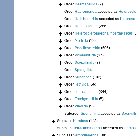
Order
Desmacellida
(9)
Order
Hadromerida
accepted as
Heteroscl
Order
Halichondrida
accepted as
Heterosc
Order
Haplosclerida
(286)
Order
Heteroscleromorpha
incertae sedis
(
Order
Merliida
(12)
Order
Poecilosclerida
(605)
Order
Polymastiida
(37)
Order
Scopalinida
(8)
Order
Spongillida
Order
Suberitida
(133)
Order
Tethyida
(56)
Order
Tetractinellida
(344)
Order
Trachycladida
(5)
Order
Vilesida
(5)
Suborder
Spongillina
accepted as
Spongill
Subclass
Keratosa
(143)
Subclass
Tetractinomorpha
accepted as
Demos
Subclass
Verongimorpha
(30)