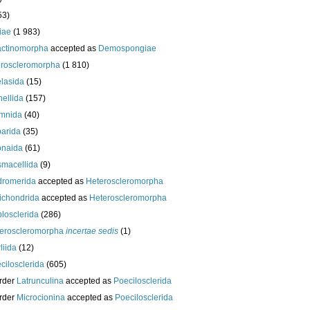
53)
iae
(1 983)
actinomorpha
accepted as
Demospongiae
roscleromorpha
(1 810)
lasida
(15)
nellida
(157)
mnida
(40)
arida
(35)
onaida
(61)
macellida
(9)
romerida
accepted as
Heteroscleromorpha
ichondrida
accepted as
Heteroscleromorpha
losclerida
(286)
eroscleromorpha
incertae sedis
(1)
liida
(12)
cilosclerida
(605)
rder
Latrunculina
accepted as
Poecilosclerida
rder
Microcionina
accepted as
Poecilosclerida