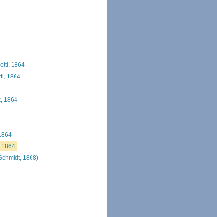
tti, 1864
ti, 1864
, 1864
 1864
, 1864
Schmidt, 1868)