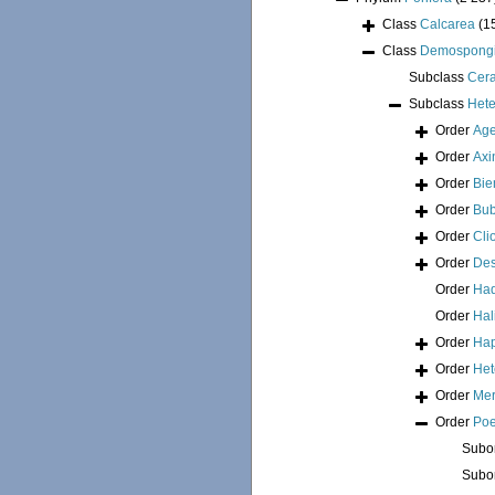
Class
Calcarea
(1
Class
Demospong
Subclass
Cer
Subclass
Hete
Order
Age
Order
Axi
Order
Bie
Order
Bub
Order
Cli
Order
Des
Order
Had
Order
Hal
Order
Hap
Order
Het
Order
Mer
Order
Poe
Subo
Subo