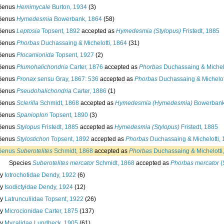
Genus
Hemimycale
Burton, 1934
(3)
Genus
Hymedesmia
Bowerbank, 1864
(58)
Genus
Leptosia
Topsent, 1892
accepted as
Hymedesmia (Stylopus)
Fristedt, 1885
Genus
Phorbas
Duchassaing & Michelotti, 1864
(31)
Genus
Plocamionida
Topsent, 1927
(2)
Genus
Plumohalichondria
Carter, 1876
accepted as
Phorbas
Duchassaing & Michelo
Genus
Pronax
sensu Gray, 1867: 536
accepted as
Phorbas
Duchassaing & Michelot
Genus
Pseudohalichondria
Carter, 1886
(1)
Genus
Sclerilla
Schmidt, 1868
accepted as
Hymedesmia (Hymedesmia)
Bowerbank
Genus
Spanioplon
Topsent, 1890
(3)
Genus
Stylopus
Fristedt, 1885
accepted as
Hymedesmia (Stylopus)
Fristedt, 1885
Genus
Stylostichon
Topsent, 1892
accepted as
Phorbas
Duchassaing & Michelotti,
Genus
Suberotelites
Schmidt, 1868
accepted as
Phorbas
Duchassaing & Michelotti
Species
Suberotelites mercator
Schmidt, 1868
accepted as
Phorbas mercator
(
ly
Iotrochotidae Dendy, 1922
(6)
ly
Isodictyidae Dendy, 1924
(12)
ly
Latrunculiidae Topsent, 1922
(26)
ly
Microcionidae Carter, 1875
(137)
ly
Mycalidae Lundbeck, 1905
(61)