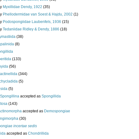
ly
Myxillidae Dendy, 1922
(35)
ly
Phellodermidae van Soest & Hajdu, 2002
(1)
ly
Podospongiidae Laubenfels, 1936
(15)
ly
Tedaniidae Ridley & Dendy, 1886
(18)
ymastiida
(38)
palinida
(8)
ngillida
eritida
(133)
hyida
(56)
ractinellida
(344)
chycladida
(5)
esida
(5)
Spongillina
accepted as
Spongillida
tosa
(143)
actinomorpha
accepted as
Demospongiae
ongimorpha
(30)
ongiae
incertae sedis
cida
accepted as
Chondrillida