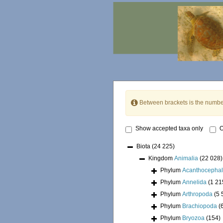
Between brackets is the numbe
Show accepted taxa only
O
Biota
(24 225)
Kingdom
Animalia
(22 028)
Phylum
Acanthocepha
Phylum
Annelida
(1 21
Phylum
Arthropoda
(5 
Phylum
Brachiopoda
(
Phylum
Bryozoa
(154)