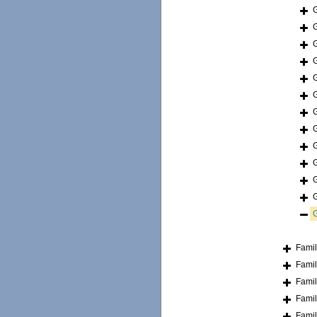
Fami
Fami
Fami
Fami
Fami