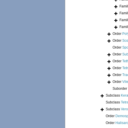
Fami
Fami
Fami
Fami
Order
Pol
Order
Sco
Order
Spo
Order
Sub
Order
Tet
Order
Tet
Order
Tra
Order
Vil
Suborder
Subclass
Kera
Subclass
Tetr
Subclass
Ver
Order
Demosp
Order
Halisar