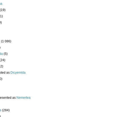
ha
(19)
1)
9)
a
(1 086)
)
da
(5)
(24)
32)
pted as
Dicyemida
0)
resented as
Nemertea
s
(284)
)