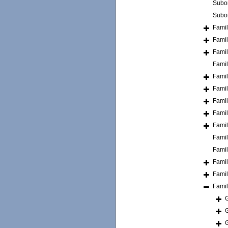
Subo
Subo
Fami
Fami
Fami
Fami
Fami
Fami
Fami
Fami
Fami
Fami
Fami
Fami
Fami
Fami