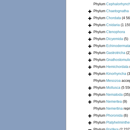
Phylum
Cephalorhync
Phylum
Chaetognatha
Phylum
Chordata
(4 56
Phylum
Cnidaria
(1 15
Phylum
Ctenophora
Phylum
Dicyemida
(5)
Phylum
Echinodermat
Phylum
Gastrotricha
(2
Phylum
Gnathostomuli
Phylum
Hemichordata
Phylum
Kinorhyncha
(
Phylum
Mesozoa
acce
Phylum
Mollusca
(5 55
Phylum
Nematoda
(35)
Phylum
Nemertea
(9)
Phylum
Nemertina
rep
Phylum
Phoronida
(6)
Phylum
Platyhelminthe
Phylum
Porifera
(2 237