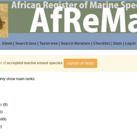
About
|
Search taxa
|
Taxon tree
|
Search literature
|
Checklist
|
Stats
|
Log in
r of
accepted marine extant species
explain all fields
nly show main ranks
la
(8)
5)
599)
6)