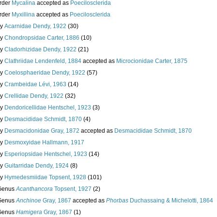
rder
Mycalina
accepted as
Poecilosclerida
rder
Myxillina
accepted as
Poecilosclerida
ly
Acarnidae Dendy, 1922
(30)
ly
Chondropsidae Carter, 1886
(10)
ly
Cladorhizidae Dendy, 1922
(21)
ly
Clathriidae Lendenfeld, 1884
accepted as
Microcionidae Carter, 1875
ly
Coelosphaeridae Dendy, 1922
(57)
ly
Crambeidae Lévi, 1963
(14)
ly
Crellidae Dendy, 1922
(32)
ly
Dendoricellidae Hentschel, 1923
(3)
ly
Desmacididae Schmidt, 1870
(4)
ly
Desmacidonidae Gray, 1872
accepted as
Desmacididae Schmidt, 1870
ly
Desmoxyidae Hallmann, 1917
ly
Esperiopsidae Hentschel, 1923
(14)
ly
Guitarridae Dendy, 1924
(8)
ly
Hymedesmiidae Topsent, 1928
(101)
Genus
Acanthancora
Topsent, 1927
(2)
Genus
Anchinoe
Gray, 1867
accepted as
Phorbas
Duchassaing & Michelotti, 1864
Genus
Hamigera
Gray, 1867
(1)