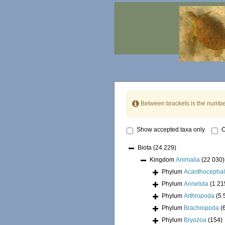
Between brackets is the numbe
Show accepted taxa only
O
Biota
(24 229)
Kingdom
Animalia
(22 030)
Phylum
Acanthocepha
Phylum
Annelida
(1 21
Phylum
Arthropoda
(5 
Phylum
Brachiopoda
(
Phylum
Bryozoa
(154)