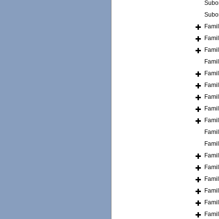
Subo
Subo
Fami
Fami
Fami
Fami
Fami
Fami
Fami
Fami
Fami
Fami
Fami
Fami
Fami
Fami
Fami
Fami
Fami