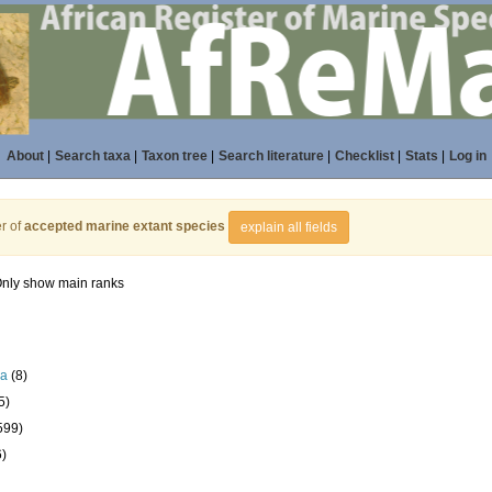
About
|
Search taxa
|
Taxon tree
|
Search literature
|
Checklist
|
Stats
|
Log in
r of
accepted marine extant species
explain all fields
nly show main ranks
la
(8)
5)
599)
6)