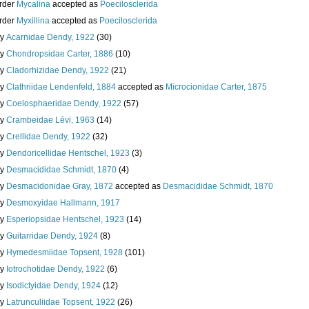
rder
Mycalina
accepted as
Poecilosclerida
rder
Myxillina
accepted as
Poecilosclerida
ly
Acarnidae Dendy, 1922
(30)
ly
Chondropsidae Carter, 1886
(10)
ly
Cladorhizidae Dendy, 1922
(21)
ly
Clathriidae Lendenfeld, 1884
accepted as
Microcionidae Carter, 1875
ly
Coelosphaeridae Dendy, 1922
(57)
ly
Crambeidae Lévi, 1963
(14)
ly
Crellidae Dendy, 1922
(32)
ly
Dendoricellidae Hentschel, 1923
(3)
ly
Desmacididae Schmidt, 1870
(4)
ly
Desmacidonidae Gray, 1872
accepted as
Desmacididae Schmidt, 1870
ly
Desmoxyidae Hallmann, 1917
ly
Esperiopsidae Hentschel, 1923
(14)
ly
Guitarridae Dendy, 1924
(8)
ly
Hymedesmiidae Topsent, 1928
(101)
ly
Iotrochotidae Dendy, 1922
(6)
ly
Isodictyidae Dendy, 1924
(12)
ly
Latrunculiidae Topsent, 1922
(26)