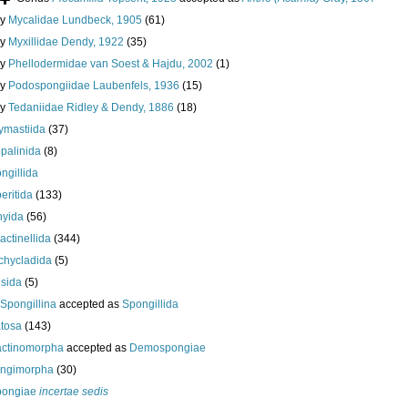
ly
Mycalidae Lundbeck, 1905
(61)
ly
Myxillidae Dendy, 1922
(35)
ly
Phellodermidae van Soest & Hajdu, 2002
(1)
ly
Podospongiidae Laubenfels, 1936
(15)
ly
Tedaniidae Ridley & Dendy, 1886
(18)
ymastiida
(37)
palinida
(8)
ngillida
eritida
(133)
hyida
(56)
ractinellida
(344)
chycladida
(5)
esida
(5)
Spongillina
accepted as
Spongillida
tosa
(143)
actinomorpha
accepted as
Demospongiae
ongimorpha
(30)
ongiae
incertae sedis