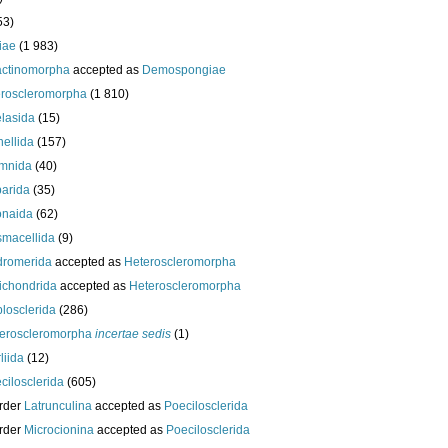
53)
iae
(1 983)
actinomorpha
accepted as
Demospongiae
roscleromorpha
(1 810)
lasida
(15)
nellida
(157)
mnida
(40)
arida
(35)
onaida
(62)
macellida
(9)
romerida
accepted as
Heteroscleromorpha
ichondrida
accepted as
Heteroscleromorpha
losclerida
(286)
eroscleromorpha
incertae sedis
(1)
liida
(12)
cilosclerida
(605)
rder
Latrunculina
accepted as
Poecilosclerida
rder
Microcionina
accepted as
Poecilosclerida