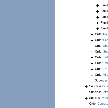
Fami
Fami
Fami
Fami
Fami
Order
Pol
Order
Sco
Order
Spo
Order
Sub
Order
Tet
Order
Tet
Order
Tra
Order
Vil
Suborder
Subclass
Kera
Subclass
Tetr
Subclass
Ver
Order
Demosp