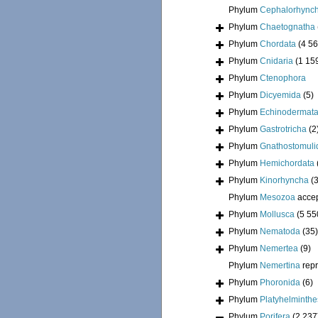
Phylum
Cephalorhync
Phylum
Chaetognatha
Phylum
Chordata
(4 56
Phylum
Cnidaria
(1 15
Phylum
Ctenophora
Phylum
Dicyemida
(5)
Phylum
Echinodermat
Phylum
Gastrotricha
(2
Phylum
Gnathostomuli
Phylum
Hemichordata
Phylum
Kinorhyncha
(
Phylum
Mesozoa
acce
Phylum
Mollusca
(5 55
Phylum
Nematoda
(35)
Phylum
Nemertea
(9)
Phylum
Nemertina
rep
Phylum
Phoronida
(6)
Phylum
Platyhelminthe
Phylum
Porifera
(2 237