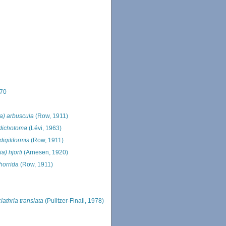
870
ia) arbuscula
(Row, 1911)
 dichotoma
(Lévi, 1963)
digitiformis
(Row, 1911)
ia) hjorti
(Arnesen, 1920)
 horrida
(Row, 1911)
lathria translata
(Pulitzer-Finali, 1978)