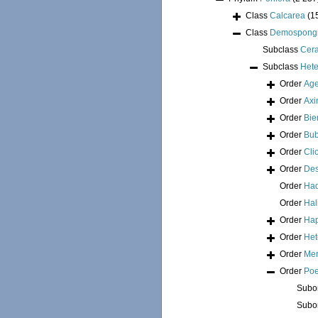
Class
Calcarea
(1
Class
Demospong
Subclass
Cer
Subclass
Hete
Order
Age
Order
Axi
Order
Bie
Order
Bub
Order
Cli
Order
Des
Order
Had
Order
Hal
Order
Hap
Order
Het
Order
Mer
Order
Poe
Subo
Subo