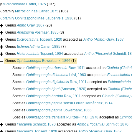
ly
Microcionidae Carter, 1875
(137)
Subfamily
Microcioninae Carter, 1875
(106)
Subfamily
Ophlitaspongiinae Laubenfels, 1936
(31)
Genus
Antho
Gray, 1867
(20)
Genus
Artemisina
Vosmaer, 1885
(3)
Genus
Dictyoclathria
Topsent, 1920
accepted as
Antho (Antho)
Gray, 1867
Genus
Echinoclathria
Carter, 1885
(7)
Genus
Heteroclathria
Topsent, 1904
accepted as
Antho (Plocamia)
Schmidt, 1
Genus
Ophlitaspongia
Bowerbank, 1866
(1)
Species
Ophlitaspongia arbuscula
Row, 1911
accepted as
Clathria (Clathr
Species
Ophlitaspongia dichotoma
Lévi, 1963
accepted as
Echinoclathria
Species
Ophlitaspongia digitiformis
Row, 1911
accepted as
Echinoclathria 
Species
Ophlitaspongia hjorti
(Arnesen, 1920)
accepted as
Clathria (Clathr
Species
Ophlitaspongia horrida
Row, 1911
accepted as
Clathria (Clathria)
Species
Ophlitaspongia papilla
sensu Ferrer Hernández, 1914
Species
Ophlitaspongia papilla
Bowerbank, 1866
Species
Ophlitaspongia translata
Pulitzer-Finali, 1978
accepted as
Echinoc
Genus
Plocamia
Schmidt, 1870
accepted as
Antho (Plocamia)
Schmidt, 1870
Genus
Plocamilla
Topsent, 1928
accepted as
Antho (Acarnia)
Gray, 1867