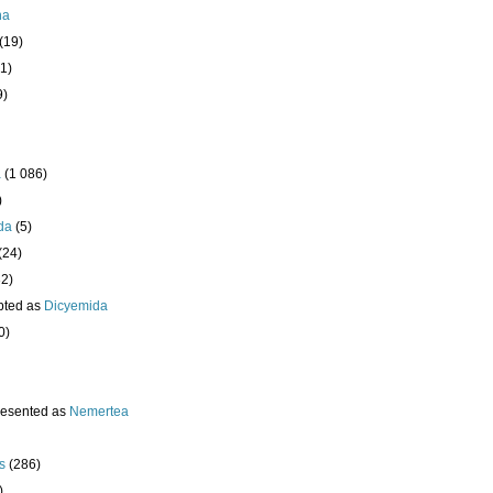
ha
(19)
1)
9)
a
(1 086)
)
da
(5)
(24)
32)
pted as
Dicyemida
0)
resented as
Nemertea
s
(286)
)