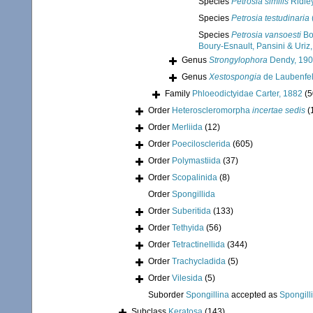
Species
Petrosia similis
Ridle
Species
Petrosia testudinaria
Species
Petrosia vansoesti
Bou
Boury-Esnault, Pansini & Uriz
Genus
Strongylophora
Dendy, 19
Genus
Xestospongia
de Laubenfel
Family
Phloeodictyidae Carter, 1882
(5
Order
Heteroscleromorpha
incertae sedis
(
Order
Merliida
(12)
Order
Poecilosclerida
(605)
Order
Polymastiida
(37)
Order
Scopalinida
(8)
Order
Spongillida
Order
Suberitida
(133)
Order
Tethyida
(56)
Order
Tetractinellida
(344)
Order
Trachycladida
(5)
Order
Vilesida
(5)
Suborder
Spongillina
accepted as
Spongill
Subclass
Keratosa
(143)