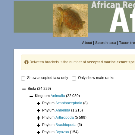
About
|
Search taxa
|
Taxon tr
Between brackets is the number of
accepted marine extant spe
Show accepted taxa only
Only show main ranks
Biota
(24 229)
Kingdom
Animalia
(22 030)
Phylum
Acanthocephala
(8)
Phylum
Annelida
(1 215)
Phylum
Arthropoda
(5 599)
Phylum
Brachiopoda
(6)
Phylum
Bryozoa
(154)