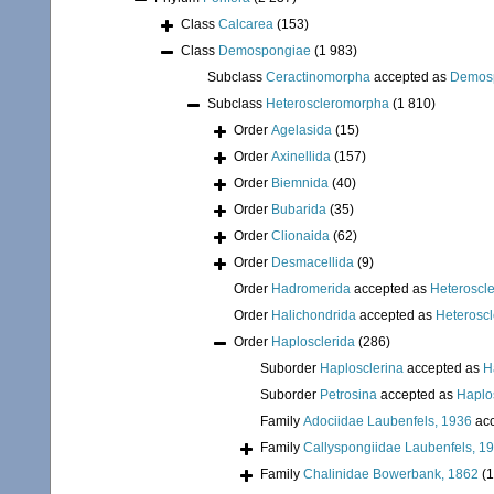
Class
Calcarea
(153)
Class
Demospongiae
(1 983)
Subclass
Ceractinomorpha
accepted as
Demos
Subclass
Heteroscleromorpha
(1 810)
Order
Agelasida
(15)
Order
Axinellida
(157)
Order
Biemnida
(40)
Order
Bubarida
(35)
Order
Clionaida
(62)
Order
Desmacellida
(9)
Order
Hadromerida
accepted as
Heteroscl
Order
Halichondrida
accepted as
Heterosc
Order
Haplosclerida
(286)
Suborder
Haplosclerina
accepted as
H
Suborder
Petrosina
accepted as
Haplo
Family
Adociidae Laubenfels, 1936
acc
Family
Callyspongiidae Laubenfels, 1
Family
Chalinidae Bowerbank, 1862
(