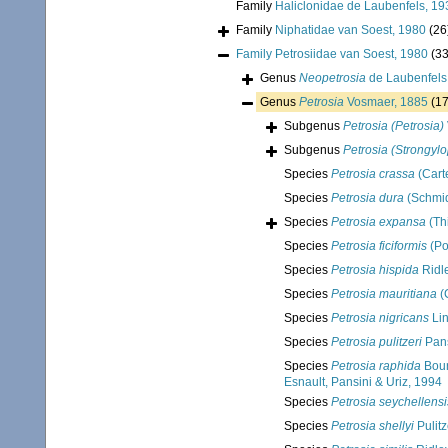
Family
Haliclonidae de Laubenfels, 19
Family
Niphatidae van Soest, 1980
(26
Family
Petrosiidae van Soest, 1980
(33
Genus
Neopetrosia
de Laubenfels
Genus
Petrosia
Vosmaer, 1885
(17
Subgenus
Petrosia (Petrosia)
Subgenus
Petrosia (Strongyl
Species
Petrosia crassa
(Cart
Species
Petrosia dura
(Schmid
Species
Petrosia expansa
(Th
Species
Petrosia ficiformis
(Po
Species
Petrosia hispida
Ridl
Species
Petrosia mauritiana
(
Species
Petrosia nigricans
Lin
Species
Petrosia pulitzeri
Pans
Species
Petrosia raphida
Bour
Esnault, Pansini & Uriz, 1994
Species
Petrosia seychellensi
Species
Petrosia shellyi
Pulitz