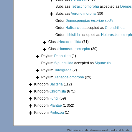
Subclass
Tetractinomorpha
accepted as
Demos
Subclass
Verongimorpha
(30)
Order
Demospongiae
incertae sedis
Order
Halisarcida
accepted as
Chondrillida
Order
Lithistida
accepted as
Heteroscleromorp
Class
Hexactinellida
(71)
Class
Homoscleromorpha
(30)
Phylum
Priapulida
(1)
Phylum
Sipunculida
accepted as
Sipuncula
Phylum
Tardigrada
(2)
Phylum
Xenacoelomorpha
(29)
Kingdom
Bacteria
(112)
Kingdom
Chromista
(675)
Kingdom
Fungi
(59)
Kingdom
Plantae
(1 352)
Kingdom
Protozoa
(1)
Website and databases developed and hosted