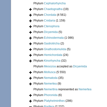
Phylum
Cephalorhyncha
Phylum
Chaetognatha
(19)
Phylum
Chordata
(4 561)
Phylum
Cnidaria
(1 159)
Phylum
Ctenophora
Phylum
Dicyemida
(5)
Phylum
Echinodermata
(1 086)
Phylum
Gastrotricha
(2)
Phylum
Gnathostomulida
(5)
Phylum
Hemichordata
(24)
Phylum
Kinorhyncha
(32)
Phylum
Mesozoa
accepted as
Dicyemida
Phylum
Mollusca
(5 550)
Phylum
Nematoda
(35)
Phylum
Nemertea
(9)
Phylum
Nemertina
represented as
Nemertea
Phylum
Phoronida
(6)
Phylum
Platyhelminthes
(286)
Phylum
Porifera
(2 237)