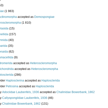
53)
iae
(1 983)
actinomorpha
accepted as
Demospongiae
roscleromorpha
(1 810)
lasida
(15)
nellida
(157)
mnida
(40)
arida
(35)
onaida
(62)
macellida
(9)
romerida
accepted as
Heteroscleromorpha
ichondrida
accepted as
Heteroscleromorpha
losclerida
(286)
rder
Haplosclerina
accepted as
Haplosclerida
rder
Petrosina
accepted as
Haplosclerida
ly
Adociidae Laubenfels, 1936
accepted as
Chalinidae Bowerbank, 1862
ly
Callyspongiidae Laubenfels, 1936
(46)
ly
Chalinidae Bowerbank, 1862
(131)