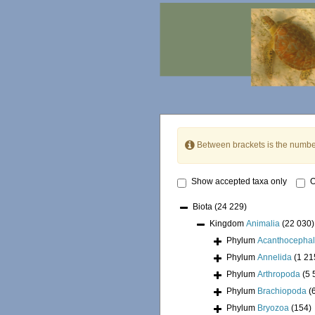
Between brackets is the numbe
Show accepted taxa only
O
Biota
(24 229)
Kingdom
Animalia
(22 030)
Phylum
Acanthocepha
Phylum
Annelida
(1 21
Phylum
Arthropoda
(5 
Phylum
Brachiopoda
(
Phylum
Bryozoa
(154)