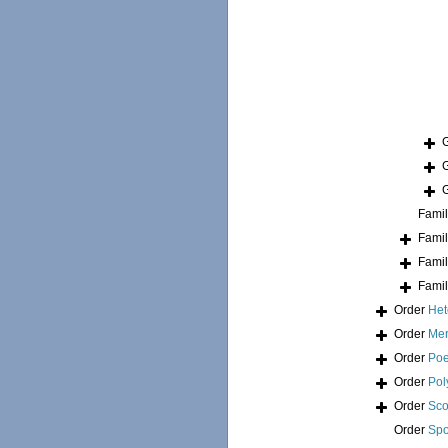
Fami
Fami
Fami
Fami
Order
Het
Order
Mer
Order
Poe
Order
Pol
Order
Sco
Order
Spo