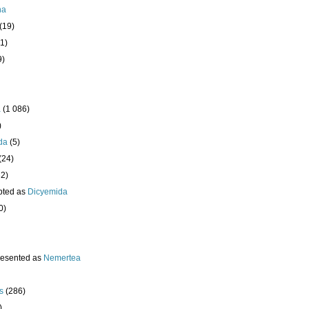
ha
(19)
1)
9)
a
(1 086)
)
da
(5)
(24)
32)
pted as
Dicyemida
0)
resented as
Nemertea
s
(286)
)