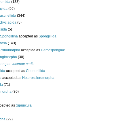
eritida
(133)
hyida
(56)
ractinellida
(344)
chycladida
(5)
esida
(5)
Spongillina
accepted as
Spongillida
tosa
(143)
actinomorpha
accepted as
Demospongiae
ongimorpha
(30)
ongiae
incertae sedis
cida
accepted as
Chondrillida
da
accepted as
Heteroscleromorpha
da
(71)
morpha
(30)
cepted as
Sipuncula
pha
(29)