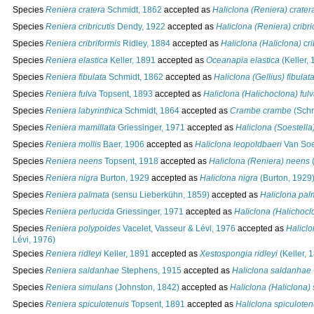
Species
Reniera cratera
Schmidt, 1862
accepted as
Haliclona (Reniera) crater
Species
Reniera cribricutis
Dendy, 1922
accepted as
Haliclona (Reniera) cribri
Species
Reniera cribriformis
Ridley, 1884
accepted as
Haliclona (Haliclona) cri
Species
Reniera elastica
Keller, 1891
accepted as
Oceanapia elastica
(Keller, 
Species
Reniera fibulata
Schmidt, 1862
accepted as
Haliclona (Gellius) fibulat
Species
Reniera fulva
Topsent, 1893
accepted as
Haliclona (Halichoclona) ful
Species
Reniera labyrinthica
Schmidt, 1864
accepted as
Crambe crambe
(Schm
Species
Reniera mamillata
Griessinger, 1971
accepted as
Haliclona (Soestella
Species
Reniera mollis
Baer, 1906
accepted as
Haliclona leopoldbaeri
Van Soe
Species
Reniera neens
Topsent, 1918
accepted as
Haliclona (Reniera) neens
(
Species
Reniera nigra
Burton, 1929
accepted as
Haliclona nigra
(Burton, 1929
Species
Reniera palmata
(sensu Lieberkühn, 1859)
accepted as
Haliclona pal
Species
Reniera perlucida
Griessinger, 1971
accepted as
Haliclona (Halichocl
Species
Reniera polypoides
Vacelet, Vasseur & Lévi, 1976
accepted as
Halicl
Lévi, 1976)
Species
Reniera ridleyi
Keller, 1891
accepted as
Xestospongia ridleyi
(Keller, 
Species
Reniera saldanhae
Stephens, 1915
accepted as
Haliclona saldanhae
Species
Reniera simulans
(Johnston, 1842)
accepted as
Haliclona (Haliclona)
Species
Reniera spiculotenuis
Topsent, 1891
accepted as
Haliclona spiculoten