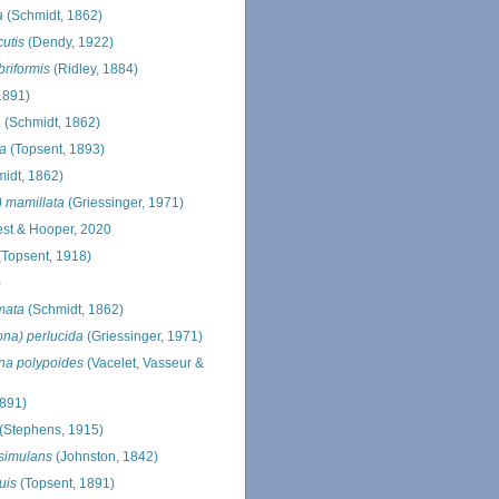
a
(Schmidt, 1862)
cutis
(Dendy, 1922)
briformis
(Ridley, 1884)
1891)
a
(Schmidt, 1862)
va
(Topsent, 1893)
idt, 1862)
) mamillata
(Griessinger, 1971)
st & Hooper, 2020
Topsent, 1918)
)
mata
(Schmidt, 1862)
ona) perlucida
(Griessinger, 1971)
ona polypoides
(Vacelet, Vasseur &
1891)
(Stephens, 1915)
 simulans
(Johnston, 1842)
uis
(Topsent, 1891)