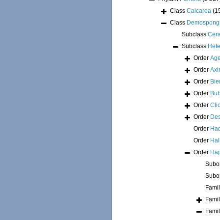
Class
Calcarea
(1
Class
Demospong
Subclass
Cer
Subclass
Hete
Order
Age
Order
Axi
Order
Bie
Order
Bub
Order
Cli
Order
Des
Order
Had
Order
Hal
Order
Hap
Subo
Subo
Fami
Fami
Fami