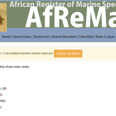
About
|
Search taxa
|
Taxon tree
|
Search literature
|
Checklist
|
Stats
|
Log in
r of
accepted marine extant species
explain all fields
nly show main ranks
la
(8)
5)
599)
6)