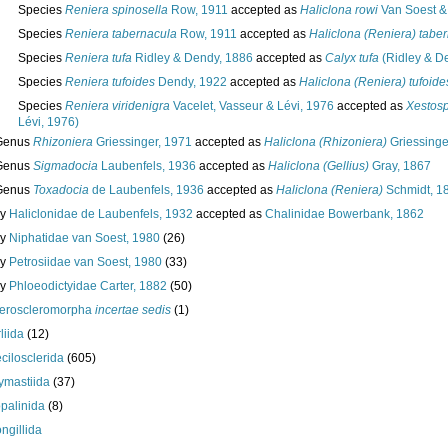
Species
Reniera spinosella
Row, 1911
accepted as
Haliclona rowi
Van Soest &
Species
Reniera tabernacula
Row, 1911
accepted as
Haliclona (Reniera) tabe
Species
Reniera tufa
Ridley & Dendy, 1886
accepted as
Calyx tufa
(Ridley & D
Species
Reniera tufoides
Dendy, 1922
accepted as
Haliclona (Reniera) tufoide
Species
Reniera viridenigra
Vacelet, Vasseur & Lévi, 1976
accepted as
Xestosp
Lévi, 1976)
Genus
Rhizoniera
Griessinger, 1971
accepted as
Haliclona (Rhizoniera)
Griessinge
Genus
Sigmadocia
Laubenfels, 1936
accepted as
Haliclona (Gellius)
Gray, 1867
Genus
Toxadocia
de Laubenfels, 1936
accepted as
Haliclona (Reniera)
Schmidt, 1
ly
Haliclonidae de Laubenfels, 1932
accepted as
Chalinidae Bowerbank, 1862
ly
Niphatidae van Soest, 1980
(26)
ly
Petrosiidae van Soest, 1980
(33)
ly
Phloeodictyidae Carter, 1882
(50)
eroscleromorpha
incertae sedis
(1)
liida
(12)
cilosclerida
(605)
ymastiida
(37)
palinida
(8)
ngillida