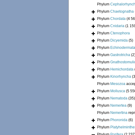
Phylum
Cephalorhync
Phylum
Chaetognatha
Phylum
Chordata
(4 56
Phylum
Cnidaria
(1 15
Phylum
Ctenophora
Phylum
Dicyemida
(5)
Phylum
Echinodermat
Phylum
Gastrotricha
(2
Phylum
Gnathostomuli
Phylum
Hemichordata
Phylum
Kinorhyncha
(
Phylum
Mesozoa
acce
Phylum
Mollusca
(5 55
Phylum
Nematoda
(35)
Phylum
Nemertea
(9)
Phylum
Nemertina
rep
Phylum
Phoronida
(6)
Phylum
Platyhelminthe
Phylum
Porifera
(2 237