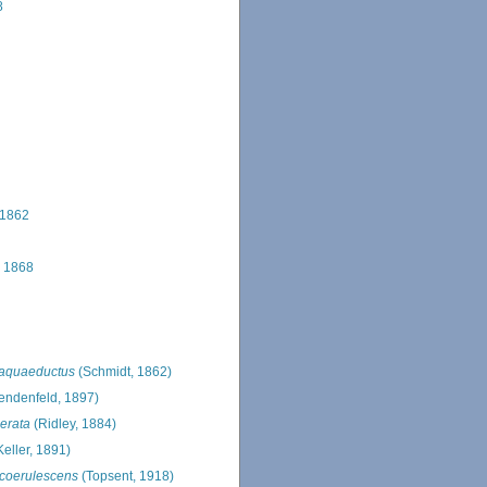
8
 1862
 1868
 aquaeductus
(Schmidt, 1862)
endenfeld, 1897)
erata
(Ridley, 1884)
eller, 1891)
 coerulescens
(Topsent, 1918)