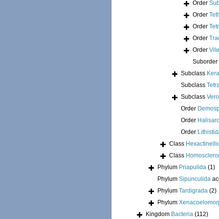
Order
Sub
Order
Tet
Order
Tet
Order
Tra
Order
Vil
Suborder
Subclass
Kera
Subclass
Tetr
Subclass
Ver
Order
Demosp
Order
Halisar
Order
Lithisti
Class
Hexactinelli
Class
Homosclero
Phylum
Priapulida
(1)
Phylum
Sipunculida
ac
Phylum
Tardigrada
(2)
Phylum
Xenacoelomor
Kingdom
Bacteria
(112)