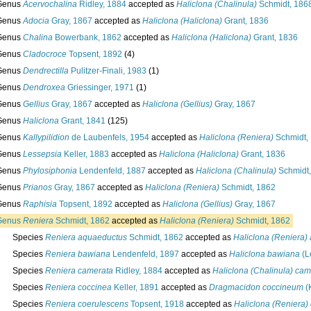
Genus
Acervochalina
Ridley, 1884
accepted as
Haliclona (Chalinula)
Schmidt, 186
Genus
Adocia
Gray, 1867
accepted as
Haliclona (Haliclona)
Grant, 1836
Genus
Chalina
Bowerbank, 1862
accepted as
Haliclona (Haliclona)
Grant, 1836
Genus
Cladocroce
Topsent, 1892
(4)
Genus
Dendrectilla
Pulitzer-Finali, 1983
(1)
Genus
Dendroxea
Griessinger, 1971
(1)
Genus
Gellius
Gray, 1867
accepted as
Haliclona (Gellius)
Gray, 1867
Genus
Haliclona
Grant, 1841
(125)
Genus
Kallypilidion
de Laubenfels, 1954
accepted as
Haliclona (Reniera)
Schmidt,
Genus
Lessepsia
Keller, 1883
accepted as
Haliclona (Haliclona)
Grant, 1836
Genus
Phylosiphonia
Lendenfeld, 1887
accepted as
Haliclona (Chalinula)
Schmidt,
Genus
Prianos
Gray, 1867
accepted as
Haliclona (Reniera)
Schmidt, 1862
Genus
Raphisia
Topsent, 1892
accepted as
Haliclona (Gellius)
Gray, 1867
Genus
Reniera
Schmidt, 1862
accepted as
Haliclona (Reniera)
Schmidt, 1862
Species
Reniera aquaeductus
Schmidt, 1862
accepted as
Haliclona (Reniera)
Species
Reniera bawiana
Lendenfeld, 1897
accepted as
Haliclona bawiana
(L
Species
Reniera camerata
Ridley, 1884
accepted as
Haliclona (Chalinula) cam
Species
Reniera coccinea
Keller, 1891
accepted as
Dragmacidon coccineum
(K
Species
Reniera coerulescens
Topsent, 1918
accepted as
Haliclona (Reniera)