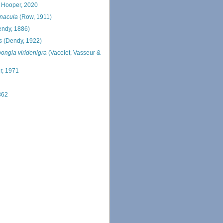
 Hooper, 2020
rnacula
(Row, 1911)
endy, 1886)
s
(Dendy, 1922)
ongia viridenigra
(Vacelet, Vasseur &
r, 1971
862