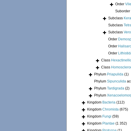
Order
Vil
Suborder
Subclass
Kera
Subclass
Tetr
Subclass
Ver
Order
Demosp
Order
Halisar
Order
Lithisti
Class
Hexactinelli
Class
Homosclero
Phylum
Priapulida
(1)
Phylum
Sipunculida
ac
Phylum
Tardigrada
(2)
Phylum
Xenacoelomor
Kingdom
Bacteria
(112)
Kingdom
Chromista
(675)
Kingdom
Fungi
(59)
Kingdom
Plantae
(1 352)
Kingdom
Protozoa
(1)