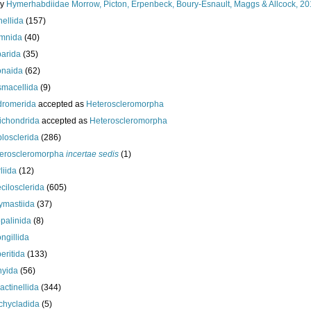
ly
Hymerhabdiidae Morrow, Picton, Erpenbeck, Boury-Esnault, Maggs & Allcock, 2
nellida
(157)
mnida
(40)
arida
(35)
onaida
(62)
macellida
(9)
romerida
accepted as
Heteroscleromorpha
ichondrida
accepted as
Heteroscleromorpha
losclerida
(286)
eroscleromorpha
incertae sedis
(1)
liida
(12)
cilosclerida
(605)
ymastiida
(37)
palinida
(8)
ngillida
eritida
(133)
hyida
(56)
ractinellida
(344)
chycladida
(5)