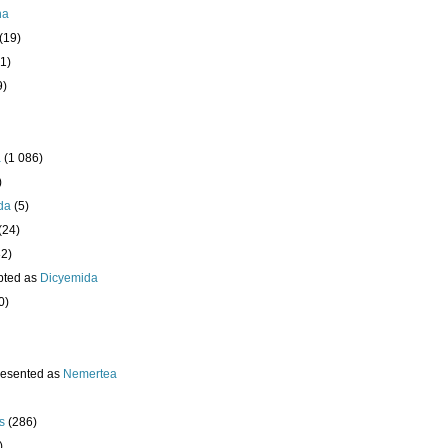
ha
(19)
1)
9)
a
(1 086)
)
da
(5)
(24)
32)
pted as
Dicyemida
0)
resented as
Nemertea
s
(286)
)