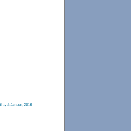
llay & Janson, 2019