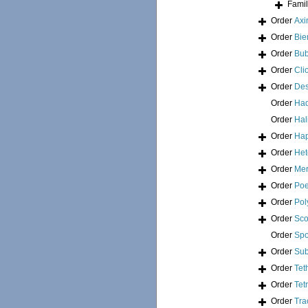
Fami
Order
Axi
Order
Bie
Order
Bub
Order
Cli
Order
Des
Order
Had
Order
Hal
Order
Hap
Order
Het
Order
Mer
Order
Poe
Order
Pol
Order
Sco
Order
Spo
Order
Sub
Order
Tet
Order
Tet
Order
Tra