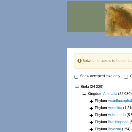
Between brackets is the numbe
Show accepted taxa only
O
Biota
(24 229)
Kingdom
Animalia
(22 030)
Phylum
Acanthocepha
Phylum
Annelida
(1 21
Phylum
Arthropoda
(5 
Phylum
Brachiopoda
(
Phylum
Bryozoa
(154)