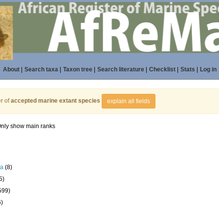
About
|
Search taxa
|
Taxon tree
|
Search literature
|
Checklist
|
Stats
|
Log in
r of
accepted marine extant species
explain all fields
nly show main ranks
la
(8)
5)
599)
6)