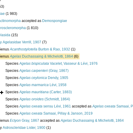
53)
iae
(1 983)
actinomorpha
accepted as
Demospongiae
roscleromorpha
(1 810)
lasida
(15)
ly
Agelasidae Verrill, 1907
(7)
Genus
Acanthostylotella
Burton & Rao, 1932
(1)
Genus
Agelas
Duchassaing & Michelotti, 1864
(6)
Species
Agelas bispiculata
Vacelet, Vasseur & Lévi, 1976
Species
Agelas carpenteri
(Gray, 1867)
Species
Agelas ceylonica
Dendy, 1905
Species
Agelas marmarica
Lévi, 1958
Species
Agelas mauritiana
(Carter, 1883)
Species
Agelas oroides
(Schmidt, 1864)
Species
Agelas oxeata
sensu Lévi, 1961
accepted as
Agelas oxeata
Samaai, Pi
Species
Agelas oxeata
Samaai, Pillay & Janson, 2019
Genus
Ectyon
Gray, 1867
accepted as
Agelas
Duchassaing & Michelotti, 1864
ly
Astroscleridae Lister, 1900
(1)