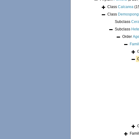
Class
Calcarea
(1
Class
Demospong
Subclass
Cer
Subclass
Hete
Order
Age
Fami
Fami