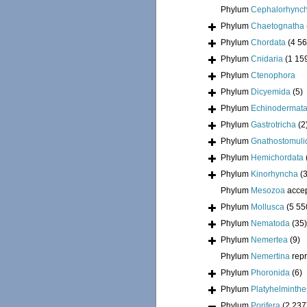
Phylum
Cephalorhync
Phylum
Chaetognatha
Phylum
Chordata
(4 56
Phylum
Cnidaria
(1 15
Phylum
Ctenophora
Phylum
Dicyemida
(5)
Phylum
Echinodermat
Phylum
Gastrotricha
(2
Phylum
Gnathostomuli
Phylum
Hemichordata
Phylum
Kinorhyncha
(
Phylum
Mesozoa
acce
Phylum
Mollusca
(5 55
Phylum
Nematoda
(35)
Phylum
Nemertea
(9)
Phylum
Nemertina
rep
Phylum
Phoronida
(6)
Phylum
Platyhelminthe
Phylum
Porifera
(2 237