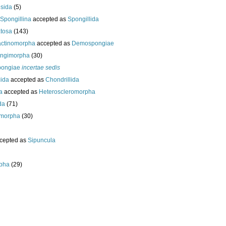
esida
(5)
Spongillina
accepted as
Spongillida
tosa
(143)
actinomorpha
accepted as
Demospongiae
ongimorpha
(30)
ongiae
incertae sedis
cida
accepted as
Chondrillida
da
accepted as
Heteroscleromorpha
da
(71)
morpha
(30)
cepted as
Sipuncula
pha
(29)