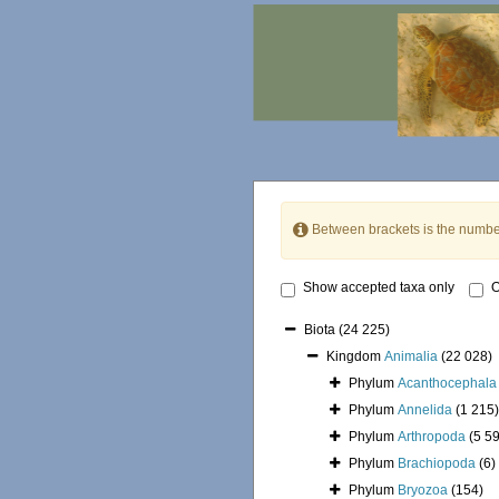
Between brackets is the numbe
Show accepted taxa only
O
Biota
(24 225)
Kingdom
Animalia
(22 028)
Phylum
Acanthocephala
Phylum
Annelida
(1 215)
Phylum
Arthropoda
(5 5
Phylum
Brachiopoda
(6)
Phylum
Bryozoa
(154)