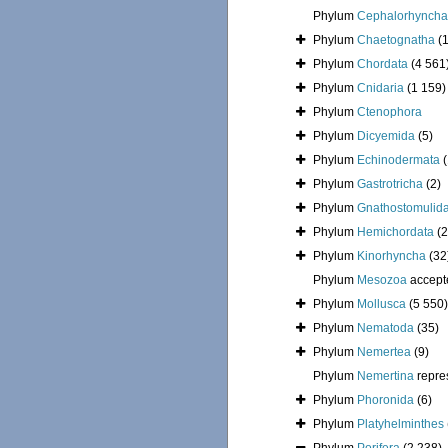
Phylum
Cephalorhyncha
Phylum
Chaetognatha
(
Phylum
Chordata
(4 561
Phylum
Cnidaria
(1 159)
Phylum
Ctenophora
Phylum
Dicyemida
(5)
Phylum
Echinodermata
Phylum
Gastrotricha
(2)
Phylum
Gnathostomulid
Phylum
Hemichordata
(2
Phylum
Kinorhyncha
(32
Phylum
Mesozoa
accept
Phylum
Mollusca
(5 550)
Phylum
Nematoda
(35)
Phylum
Nemertea
(9)
Phylum
Nemertina
repre
Phylum
Phoronida
(6)
Phylum
Platyhelminthes