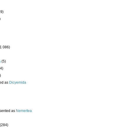
19)
)
(1 086)
a
(5)
4)
)
ed as
Dicyemida
sented as
Nemertea
(284)