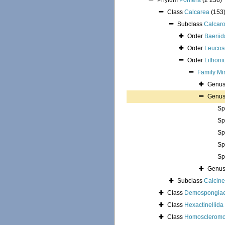
Phylum
Porifera
(2 238)
Class
Calcarea
(153
Subclass
Calcar
Order
Baeriid
Order
Leucos
Order
Lithoni
Family
Mi
Genu
Genu
Sp
Sp
Sp
Sp
Sp
Genu
Subclass
Calcin
Class
Demospongia
Class
Hexactinellida
Class
Homoscleromo