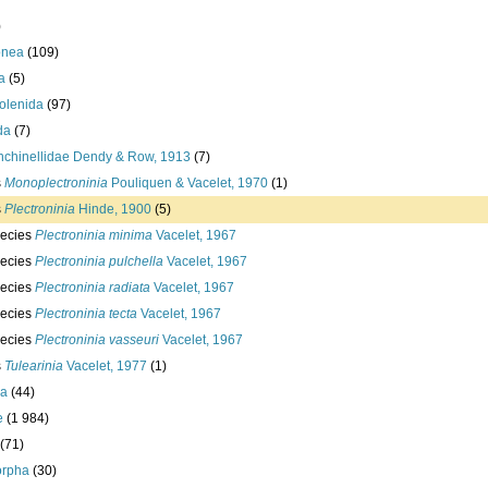
)
onea
(109)
a
(5)
olenida
(97)
da
(7)
nchinellidae Dendy & Row, 1913
(7)
s
Monoplectroninia
Pouliquen & Vacelet, 1970
(1)
s
Plectroninia
Hinde, 1900
(5)
ecies
Plectroninia minima
Vacelet, 1967
ecies
Plectroninia pulchella
Vacelet, 1967
ecies
Plectroninia radiata
Vacelet, 1967
ecies
Plectroninia tecta
Vacelet, 1967
ecies
Plectroninia vasseuri
Vacelet, 1967
s
Tulearinia
Vacelet, 1977
(1)
ea
(44)
e
(1 984)
(71)
rpha
(30)