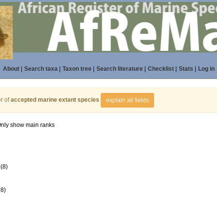
About
|
Search taxa
|
Taxon tree
|
Search literature
|
Checklist
|
Stats
|
Log in
r of
accepted marine extant species
explain all fields
nly show main ranks
(8)
98)