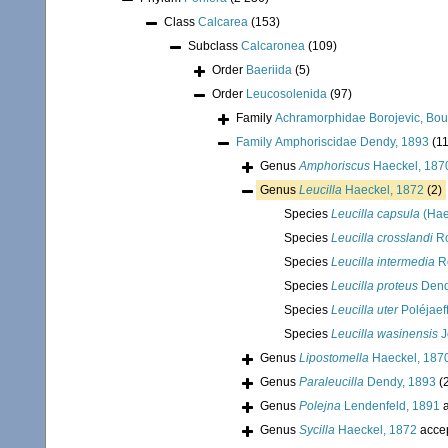
Class
Calcarea
(153)
Subclass
Calcaronea
(109)
Order
Baeriida
(5)
Order
Leucosolenida
(97)
Family
Achramorphidae Borojevic, Bour
Family
Amphoriscidae Dendy, 1893
(11
Genus
Amphoriscus
Haeckel, 187
Genus
Leucilla
Haeckel, 1872
(2)
Species
Leucilla capsula
(Hae
Species
Leucilla crosslandi
Ro
Species
Leucilla intermedia
R
Species
Leucilla proteus
Dend
Species
Leucilla uter
Poléjaef
Species
Leucilla wasinensis
J
Genus
Lipostomella
Haeckel, 187
Genus
Paraleucilla
Dendy, 1893
(
Genus
Polejna
Lendenfeld, 1891
a
Genus
Sycilla
Haeckel, 1872
acce