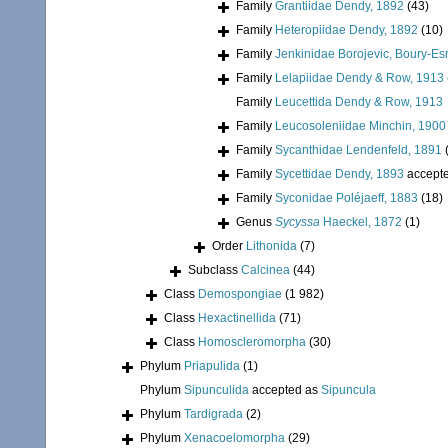
Family
Grantiidae Dendy, 1892
(43)
Family
Heteropiidae Dendy, 1892
(10)
Family
Jenkinidae Borojevic, Boury-Es
Family
Lelapiidae Dendy & Row, 1913
Family
Leucettida Dendy & Row, 1913
Family
Leucosoleniidae Minchin, 1900
Family
Sycanthidae Lendenfeld, 1891
Family
Sycettidae Dendy, 1893
accept
Family
Syconidae Poléjaeff, 1883
(18)
Genus
Sycyssa
Haeckel, 1872
(1)
Order
Lithonida
(7)
Subclass
Calcinea
(44)
Class
Demospongiae
(1 982)
Class
Hexactinellida
(71)
Class
Homoscleromorpha
(30)
Phylum
Priapulida
(1)
Phylum
Sipunculida
accepted as
Sipuncula
Phylum
Tardigrada
(2)
Phylum
Xenacoelomorpha
(29)