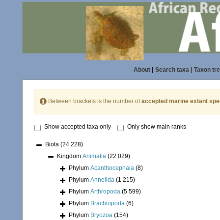
About
|
Search taxa
|
Taxon tr
Between brackets is the number of
accepted marine extant spe
Show accepted taxa only
Only show main ranks
Biota
(24 228)
Kingdom
Animalia
(22 029)
Phylum
Acanthocephala
(8)
Phylum
Annelida
(1 215)
Phylum
Arthropoda
(5 599)
Phylum
Brachiopoda
(6)
Phylum
Bryozoa
(154)