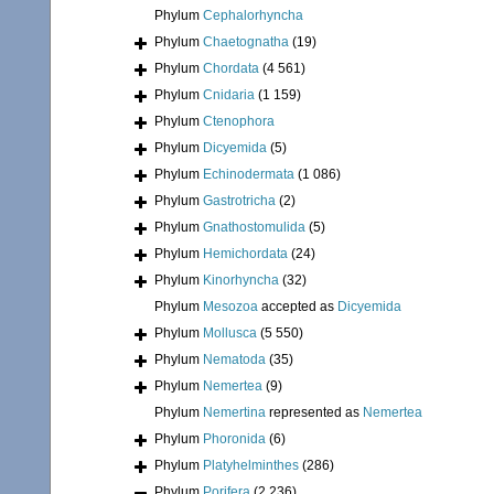
Phylum
Cephalorhyncha
Phylum
Chaetognatha
(19)
Phylum
Chordata
(4 561)
Phylum
Cnidaria
(1 159)
Phylum
Ctenophora
Phylum
Dicyemida
(5)
Phylum
Echinodermata
(1 086)
Phylum
Gastrotricha
(2)
Phylum
Gnathostomulida
(5)
Phylum
Hemichordata
(24)
Phylum
Kinorhyncha
(32)
Phylum
Mesozoa
accepted as
Dicyemida
Phylum
Mollusca
(5 550)
Phylum
Nematoda
(35)
Phylum
Nemertea
(9)
Phylum
Nemertina
represented as
Nemertea
Phylum
Phoronida
(6)
Phylum
Platyhelminthes
(286)
Phylum
Porifera
(2 236)