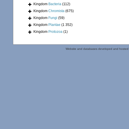
Kingdom
Bacteria
(112)
Kingdom
Chromista
(675)
Kingdom
Fungi
(59)
Kingdom
Plantae
(1 352)
Kingdom
Protozoa
(1)
Website and databases developed and hosted