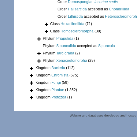
Order
Demospongiae
incertae sedis
Order
Halisarcida
accepted as
Chondrillida
Order
Lithistida
accepted as
Heteroscleromorp
Class
Hexactinellida
(71)
Class
Homoscleromorpha
(30)
Phylum
Priapulida
(1)
Phylum
Sipunculida
accepted as
Sipuncula
Phylum
Tardigrada
(2)
Phylum
Xenacoelomorpha
(29)
Kingdom
Bacteria
(112)
Kingdom
Chromista
(675)
Kingdom
Fungi
(59)
Kingdom
Plantae
(1 352)
Kingdom
Protozoa
(1)
Website and databases developed and hosted