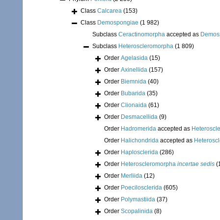
Class
Calcarea
(153)
Class
Demospongiae
(1 982)
Subclass
Ceractinomorpha
accepted as
Demos
Subclass
Heteroscleromorpha
(1 809)
Order
Agelasida
(15)
Order
Axinellida
(157)
Order
Biemnida
(40)
Order
Bubarida
(35)
Order
Clionaida
(61)
Order
Desmacellida
(9)
Order
Hadromerida
accepted as
Heteroscl
Order
Halichondrida
accepted as
Heterosc
Order
Haplosclerida
(286)
Order
Heteroscleromorpha
incertae sedis
(
Order
Merliida
(12)
Order
Poecilosclerida
(605)
Order
Polymastiida
(37)
Order
Scopalinida
(8)