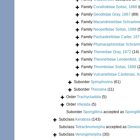
Family
Corallistidae Sollas, 1888
(
Family
Geodiidae Gray, 1867
(89)
Family
Macandrewiidae Schramme
Family
Neopeltidae Sollas, 1888
(
Family
Pachastrellidae Carter, 18
Family
Phymaraphiniidae Schram
Family
Theneidae Gray, 1872
(14)
Family
Theonellidae Lendenfeld, 
Family
Thrombidae Sollas, 1888
(
Family
Vulcanellidae Cárdenas, X
Suborder
Spirophorina
(61)
Suborder
Thoosina
(11)
Order
Trachycladida
(5)
Order
Vilesida
(5)
Suborder
Spongillina
accepted as
Spongill
Subclass
Keratosa
(143)
Subclass
Tetractinomorpha
accepted as
Demos
Subclass
Verongimorpha
(30)