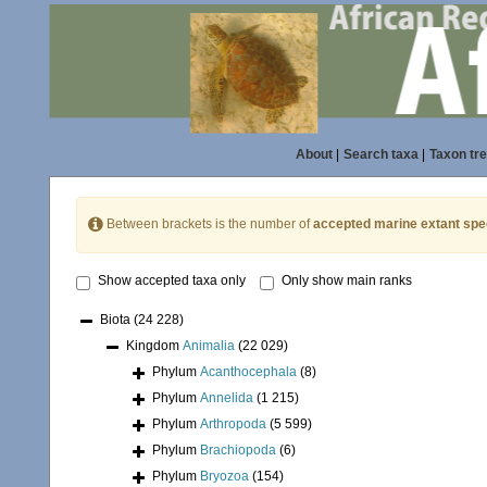
About
|
Search taxa
|
Taxon tr
Between brackets is the number of
accepted marine extant spe
Show accepted taxa only
Only show main ranks
Biota
(24 228)
Kingdom
Animalia
(22 029)
Phylum
Acanthocephala
(8)
Phylum
Annelida
(1 215)
Phylum
Arthropoda
(5 599)
Phylum
Brachiopoda
(6)
Phylum
Bryozoa
(154)