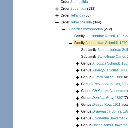
Order
Spongillida
Order
Suberitida
(133)
Order
Tethyida
(56)
Order
Tetractinellida
(344)
Suborder
Astrophorina
(272)
Family
Alectonidae Rosell, 1996
a
Family
Ancorinidae Schmidt, 1870
Subfamily
Sanidasterinae Sol
Subfamily
Stellettinae Carter,
Genus
Ancorina
Schmidt, 186
Genus
Asteropus
Sollas, 188
Genus
Aurora
Sollas, 1888
ac
Genus
Calcabrina
Sollas, 18
Genus
Chelotropella
Lendenfe
Genus
Dercitus
Gray, 1867
(7)
Genus
Diastra
Row, 1911
acc
Genus
Dragmastra
Sollas, 18
Genus
Ecionemia
Bowerbank,
Genus
Halina
sensu Bowerba