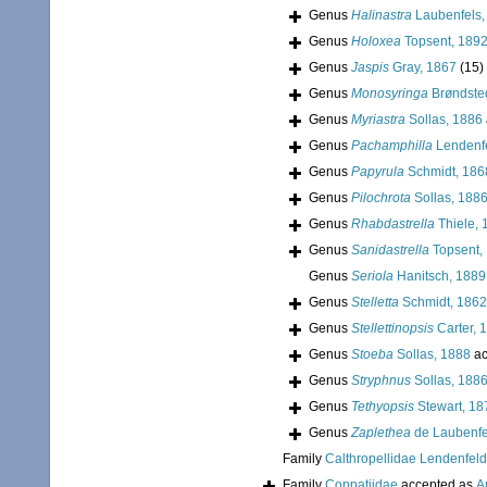
Genus
Halinastra
Laubenfels,
Genus
Holoxea
Topsent, 189
Genus
Jaspis
Gray, 1867
(15)
Genus
Monosyringa
Brøndste
Genus
Myriastra
Sollas, 1886
Genus
Pachamphilla
Lendenfe
Genus
Papyrula
Schmidt, 186
Genus
Pilochrota
Sollas, 188
Genus
Rhabdastrella
Thiele, 
Genus
Sanidastrella
Topsent,
Genus
Seriola
Hanitsch, 1889
Genus
Stelletta
Schmidt, 1862
Genus
Stellettinopsis
Carter, 
Genus
Stoeba
Sollas, 1888
ac
Genus
Stryphnus
Sollas, 188
Genus
Tethyopsis
Stewart, 18
Genus
Zaplethea
de Laubenfe
Family
Calthropellidae Lendenfeld
Family
Coppatiidae
accepted as
A