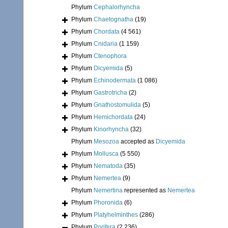
Phylum
Cephalorhyncha
Phylum
Chaetognatha
(19)
Phylum
Chordata
(4 561)
Phylum
Cnidaria
(1 159)
Phylum
Ctenophora
Phylum
Dicyemida
(5)
Phylum
Echinodermata
(1 086)
Phylum
Gastrotricha
(2)
Phylum
Gnathostomulida
(5)
Phylum
Hemichordata
(24)
Phylum
Kinorhyncha
(32)
Phylum
Mesozoa
accepted as
Dicyemida
Phylum
Mollusca
(5 550)
Phylum
Nematoda
(35)
Phylum
Nemertea
(9)
Phylum
Nemertina
represented as
Nemertea
Phylum
Phoronida
(6)
Phylum
Platyhelminthes
(286)
Phylum
Porifera
(2 236)