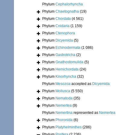
Phylum
Cephalorhyncha
Phylum
Chaetognatha
(19)
Phylum
Chordata
(4 561)
Phylum
Cnidaria
(1 159)
Phylum
Ctenophora
Phylum
Dicyemida
(5)
Phylum
Echinodermata
(1 086)
Phylum
Gastrotricha
(2)
Phylum
Gnathostomulida
(5)
Phylum
Hemichordata
(24)
Phylum
Kinorhyncha
(32)
Phylum
Mesozoa
accepted as
Dicyemida
Phylum
Mollusca
(5 550)
Phylum
Nematoda
(35)
Phylum
Nemertea
(9)
Phylum
Nemertina
represented as
Nemertea
Phylum
Phoronida
(6)
Phylum
Platyhelminthes
(286)
Phylum
Porifera
(2 236)