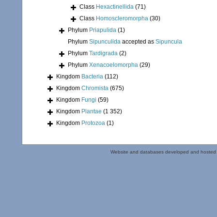
Class
Hexactinellida
(71)
Class
Homoscleromorpha
(30)
Phylum
Priapulida
(1)
Phylum
Sipunculida
accepted as
Sipuncula
Phylum
Tardigrada
(2)
Phylum
Xenacoelomorpha
(29)
Kingdom
Bacteria
(112)
Kingdom
Chromista
(675)
Kingdom
Fungi
(59)
Kingdom
Plantae
(1 352)
Kingdom
Protozoa
(1)
Website and databases developed and hosted