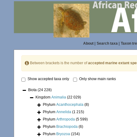
About
|
Search taxa
|
Taxon tr
Between brackets is the number of
accepted marine extant spe
Show accepted taxa only
Only show main ranks
Biota
(24 228)
Kingdom
Animalia
(22 029)
Phylum
Acanthocephala
(8)
Phylum
Annelida
(1 215)
Phylum
Arthropoda
(5 599)
Phylum
Brachiopoda
(6)
Phylum
Bryozoa
(154)