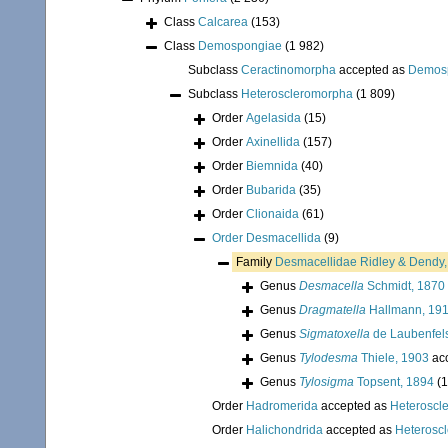
Class
Calcarea
(153)
Class
Demospongiae
(1 982)
Subclass
Ceractinomorpha
accepted as
Demos
Subclass
Heteroscleromorpha
(1 809)
Order
Agelasida
(15)
Order
Axinellida
(157)
Order
Biemnida
(40)
Order
Bubarida
(35)
Order
Clionaida
(61)
Order
Desmacellida
(9)
Family
Desmacellidae Ridley & Dendy
Genus
Desmacella
Schmidt, 1870
Genus
Dragmatella
Hallmann, 19
Genus
Sigmatoxella
de Laubenfel
Genus
Tylodesma
Thiele, 1903
ac
Genus
Tylosigma
Topsent, 1894
(1
Order
Hadromerida
accepted as
Heteroscl
Order
Halichondrida
accepted as
Heterosc