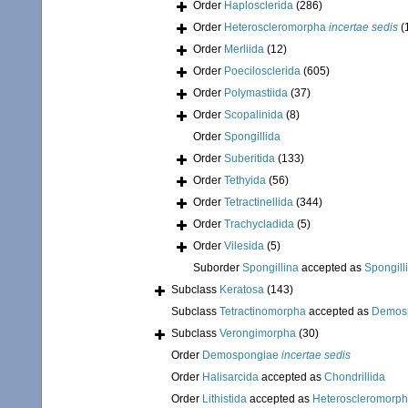
Order
Haplosclerida
(286)
Order
Heteroscleromorpha
incertae sedis
(
Order
Merliida
(12)
Order
Poecilosclerida
(605)
Order
Polymastiida
(37)
Order
Scopalinida
(8)
Order
Spongillida
Order
Suberitida
(133)
Order
Tethyida
(56)
Order
Tetractinellida
(344)
Order
Trachycladida
(5)
Order
Vilesida
(5)
Suborder
Spongillina
accepted as
Spongill
Subclass
Keratosa
(143)
Subclass
Tetractinomorpha
accepted as
Demos
Subclass
Verongimorpha
(30)
Order
Demospongiae
incertae sedis
Order
Halisarcida
accepted as
Chondrillida
Order
Lithistida
accepted as
Heteroscleromorp