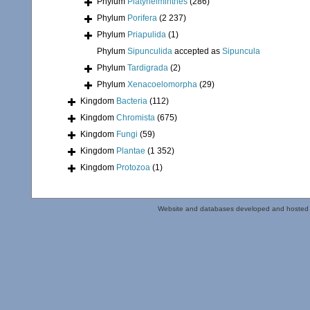
Phylum
Platyhelminthes
(286)
Phylum
Porifera
(2 237)
Phylum
Priapulida
(1)
Phylum
Sipunculida
accepted as
Sipuncula
Phylum
Tardigrada
(2)
Phylum
Xenacoelomorpha
(29)
Kingdom
Bacteria
(112)
Kingdom
Chromista
(675)
Kingdom
Fungi
(59)
Kingdom
Plantae
(1 352)
Kingdom
Protozoa
(1)
Website and databases developed and hosted