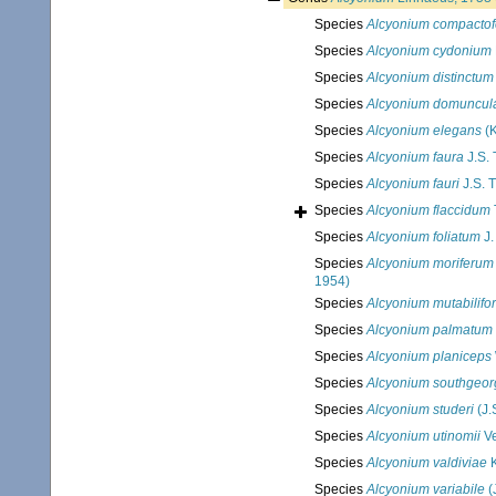
Species
Alcyonium compacto
Species
Alcyonium cydonium
Species
Alcyonium distinctum
Species
Alcyonium domuncul
Species
Alcyonium elegans
(K
Species
Alcyonium faura
J.S.
Species
Alcyonium fauri
J.S. 
Species
Alcyonium flaccidum
Species
Alcyonium foliatum
J.
Species
Alcyonium moriferum
1954)
Species
Alcyonium mutabilifo
Species
Alcyonium palmatum
Species
Alcyonium planiceps
Species
Alcyonium southgeor
Species
Alcyonium studeri
(J.
Species
Alcyonium utinomii
Ve
Species
Alcyonium valdiviae
K
Species
Alcyonium variabile
(