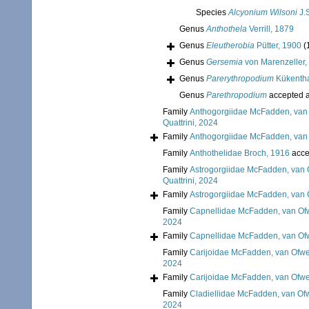
Species
Alcyonium Wilsoni
J.
Genus
Anthothela
Verrill, 1879
Genus
Eleutherobia
Pütter, 1900
(
Genus
Gersemia
von Marenzeller,
Genus
Parerythropodium
Kükentha
Genus
Parethropodium
accepted 
Family
Anthogorgiidae McFadden, van 
Quattrini, 2024
Family
Anthogorgiidae McFadden, van 
Family
Anthothelidae Broch, 1916
acce
Family
Astrogorgiidae McFadden, van 
Quattrini, 2024
Family
Astrogorgiidae McFadden, van 
Family
Capnellidae McFadden, van Ofw
2024
Family
Capnellidae McFadden, van Ofw
Family
Carijoidae McFadden, van Ofwe
2024
Family
Carijoidae McFadden, van Ofwe
Family
Cladiellidae McFadden, van Ofw
2024