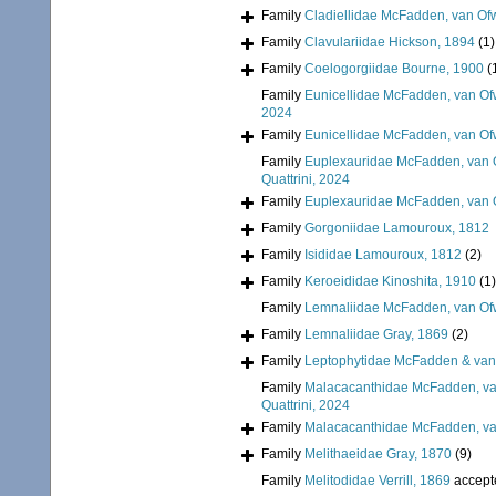
Family
Cladiellidae McFadden, van Ofw
Family
Clavulariidae Hickson, 1894
(1)
Family
Coelogorgiidae Bourne, 1900
(
Family
Eunicellidae McFadden, van Of
2024
Family
Eunicellidae McFadden, van Of
Family
Euplexauridae McFadden, van O
Quattrini, 2024
Family
Euplexauridae McFadden, van O
Family
Gorgoniidae Lamouroux, 1812
Family
Isididae Lamouroux, 1812
(2)
Family
Keroeididae Kinoshita, 1910
(1)
Family
Lemnaliidae McFadden, van Ofw
Family
Lemnaliidae Gray, 1869
(2)
Family
Leptophytidae McFadden & van
Family
Malacacanthidae McFadden, van
Quattrini, 2024
Family
Malacacanthidae McFadden, van
Family
Melithaeidae Gray, 1870
(9)
Family
Melitodidae Verrill, 1869
accept