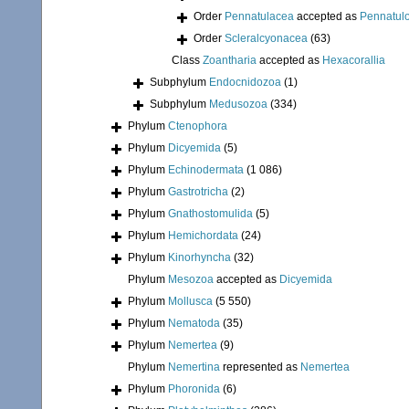
Order
Pennatulacea
accepted as
Pennatul
Order
Scleralcyonacea
(63)
Class
Zoantharia
accepted as
Hexacorallia
Subphylum
Endocnidozoa
(1)
Subphylum
Medusozoa
(334)
Phylum
Ctenophora
Phylum
Dicyemida
(5)
Phylum
Echinodermata
(1 086)
Phylum
Gastrotricha
(2)
Phylum
Gnathostomulida
(5)
Phylum
Hemichordata
(24)
Phylum
Kinorhyncha
(32)
Phylum
Mesozoa
accepted as
Dicyemida
Phylum
Mollusca
(5 550)
Phylum
Nematoda
(35)
Phylum
Nemertea
(9)
Phylum
Nemertina
represented as
Nemertea
Phylum
Phoronida
(6)