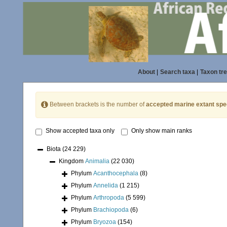
About
|
Search taxa
|
Taxon tr
Between brackets is the number of
accepted marine extant spe
Show accepted taxa only
Only show main ranks
Biota
(24 229)
Kingdom
Animalia
(22 030)
Phylum
Acanthocephala
(8)
Phylum
Annelida
(1 215)
Phylum
Arthropoda
(5 599)
Phylum
Brachiopoda
(6)
Phylum
Bryozoa
(154)