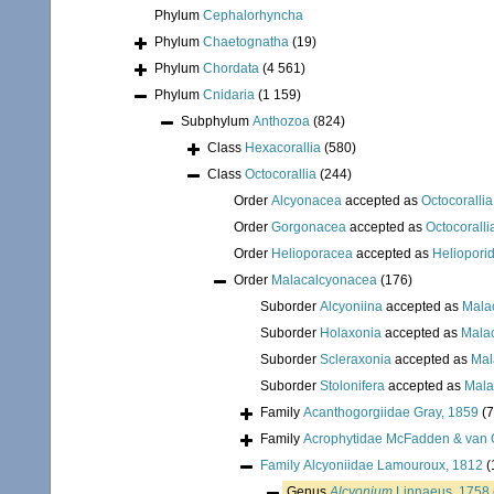
Phylum
Cephalorhyncha
Phylum
Chaetognatha
(19)
Phylum
Chordata
(4 561)
Phylum
Cnidaria
(1 159)
Subphylum
Anthozoa
(824)
Class
Hexacorallia
(580)
Class
Octocorallia
(244)
Order
Alcyonacea
accepted as
Octocorallia
Order
Gorgonacea
accepted as
Octocoralli
Order
Helioporacea
accepted as
Heliopori
Order
Malacalcyonacea
(176)
Suborder
Alcyoniina
accepted as
Mala
Suborder
Holaxonia
accepted as
Mala
Suborder
Scleraxonia
accepted as
Mal
Suborder
Stolonifera
accepted as
Mala
Family
Acanthogorgiidae Gray, 1859
(7
Family
Acrophytidae McFadden & van 
Family
Alcyoniidae Lamouroux, 1812
(
Genus
Alcyonium
Linnaeus, 1758