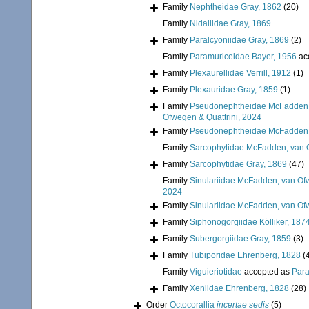
Family
Nephtheidae Gray, 1862
(20)
Family
Nidaliidae Gray, 1869
Family
Paralcyoniidae Gray, 1869
(2)
Family
Paramuriceidae Bayer, 1956
ac
Family
Plexaurellidae Verrill, 1912
(1)
Family
Plexauridae Gray, 1859
(1)
Family
Pseudonephtheidae McFadden, 
Ofwegen & Quattrini, 2024
Family
Pseudonephtheidae McFadden, 
Family
Sarcophytidae McFadden, van O
Family
Sarcophytidae Gray, 1869
(47)
Family
Sinulariidae McFadden, van Ofw
2024
Family
Sinulariidae McFadden, van Ofw
Family
Siphonogorgiidae Kölliker, 187
Family
Subergorgiidae Gray, 1859
(3)
Family
Tubiporidae Ehrenberg, 1828
(
Family
Viguieriotidae
accepted as
Para
Family
Xeniidae Ehrenberg, 1828
(28)
Order
Octocorallia
incertae sedis
(5)