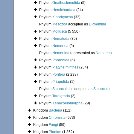
Phylum
Gnathostomulida
(5)
Phylum
Hemichordata
(24)
Phylum
Kinorhyncha
(32)
Phylum
Mesozoa
accepted as
Dicyemida
Phylum
Mollusca
(5 550)
Phylum
Nematoda
(35)
Phylum
Nemertea
(9)
Phylum
Nemertina
represented as
Nemertea
Phylum
Phoronida
(6)
Phylum
Platyhelminthes
(284)
Phylum
Porifera
(2 238)
Phylum
Priapulida
(1)
Phylum
Sipunculida
accepted as
Sipuncula
Phylum
Tardigrada
(2)
Phylum
Xenacoelomorpha
(29)
Kingdom
Bacteria
(112)
Kingdom
Chromista
(673)
Kingdom
Fungi
(59)
Kingdom
Plantae
(1 352)