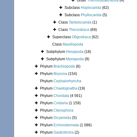
Order
Thermosbaenacea
(4)
Subclass
Hoplocarida
(62)
Subclass
Phyllocarida
(5)
Class
Tantulocarida
(1)
Class
Thecostraca
(69)
Superclass
Oligostraca
(62)
Class
Maxillopoda
Subphylum
Hexapoda
(18)
Subphylum
Myriapoda
(9)
Phylum
Brachiopoda
(6)
Phylum
Bryozoa
(154)
Phylum
Cephalorhyncha
Phylum
Chaetognatha
(19)
Phylum
Chordata
(4 561)
Phylum
Cnidaria
(1 159)
Phylum
Ctenophora
Phylum
Dicyemida
(5)
Phylum
Echinodermata
(1 086)
Phylum
Gastrotricha
(2)