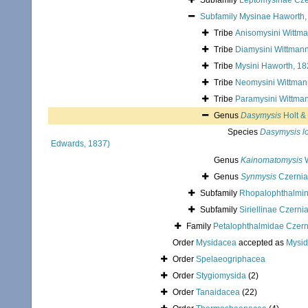
Subfamily
Leptomysinae Cze
Subfamily
Mysinae Haworth,
Tribe
Anisomysini Wittma
Tribe
Diamysini Wittmann
Tribe
Mysini Haworth, 1
Tribe
Neomysini Wittmann
Tribe
Paramysini Wittman
Genus
Dasymysis
Holt &
Species
Dasymysis lo
Edwards, 1837)
Genus
Kainomatomysis
W
Genus
Synmysis
Czernia
Subfamily
Rhopalophthalmi
Subfamily
Siriellinae Czerni
Family
Petalophthalmidae Czern
Order
Mysidacea
accepted as
Mysi
Order
Spelaeogriphacea
Order
Stygiomysida
(2)
Order
Tanaidacea
(22)