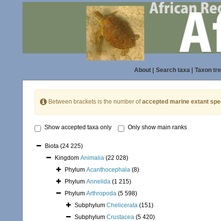
About
|
Search taxa
|
Taxon tr
Between brackets is the number of
accepted marine extant spe
Show accepted taxa only
Only show main ranks
Biota
(24 225)
Kingdom
Animalia
(22 028)
Phylum
Acanthocephala
(8)
Phylum
Annelida
(1 215)
Phylum
Arthropoda
(5 598)
Subphylum
Chelicerata
(151)
Subphylum
Crustacea
(5 420)