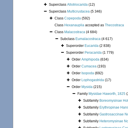
Superclass
Allotriocarida
(12)
Superclass
Multicrustacea
(5 346)
Class
Copepoda
(592)
Class
Hexanauplia
accepted as
Thecostraca
Class
Malacostraca
(4 684)
Subclass
Eumalacostraca
(4 617)
Superorder
Eucarida
(2 838)
Superorder
Peracarida
(1 779)
Order
Amphipoda
(634)
Order
Cumacea
(193)
Order
Isopoda
(692)
Order
Lophogastrida
(17)
Order
Mysida
(215)
Family
Mysidae Haworth, 1825
(
Subfamily
Boreomysinae Holt
Subfamily
Erythropinae Han
Subfamily
Gastrosaccinae N
Subfamily
Heteromysinae N