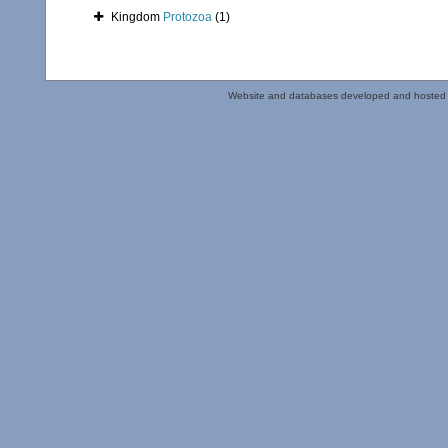
Kingdom
Protozoa
(1)
Website and databases developed and hosted