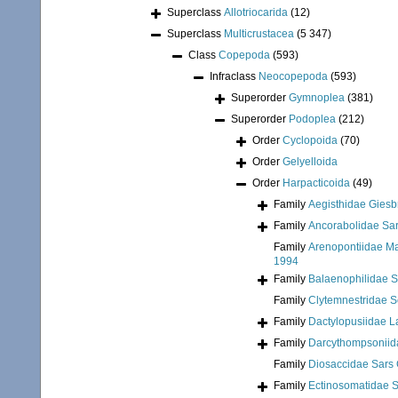
Superclass
Allotriocarida
(12)
Superclass
Multicrustacea
(5 347)
Class
Copepoda
(593)
Infraclass
Neocopepoda
(593)
Superorder
Gymnoplea
(381)
Superorder
Podoplea
(212)
Order
Cyclopoida
(70)
Order
Gelyelloida
Order
Harpacticoida
(49)
Family
Aegisthidae Giesb
Family
Ancorabolidae Sar
Family
Arenopontiidae Ma
1994
Family
Balaenophilidae S
Family
Clytemnestridae Sc
Family
Dactylopusiidae L
Family
Darcythompsoniid
Family
Diosaccidae Sars 
Family
Ectinosomatidae S