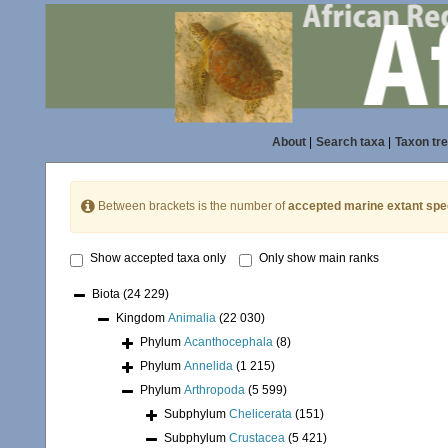
About
|
Search taxa
|
Taxon tr
Between brackets is the number of
accepted marine extant spe
Show accepted taxa only
Only show main ranks
Biota
(24 229)
Kingdom
Animalia
(22 030)
Phylum
Acanthocephala
(8)
Phylum
Annelida
(1 215)
Phylum
Arthropoda
(5 599)
Subphylum
Chelicerata
(151)
Subphylum
Crustacea
(5 421)