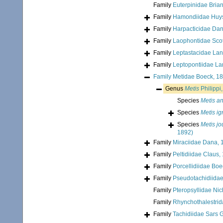
Family
Euterpinidae Bria
Family
Hamondiidae Huy
Family
Harpacticidae Da
Family
Laophontidae Scot
Family
Leptastacidae Lan
Family
Leptopontiidae La
Family
Metidae Boeck, 1
Genus
Metis
Philippi
Species
Metis a
Species
Metis i
Species
Metis j
1892)
Family
Miraciidae Dana, 
Family
Peltidiidae Claus,
Family
Porcellidiidae Bo
Family
Pseudotachidiida
Family
Pteropsyllidae Nic
Family
Rhynchothalestrid
Family
Tachidiidae Sars 