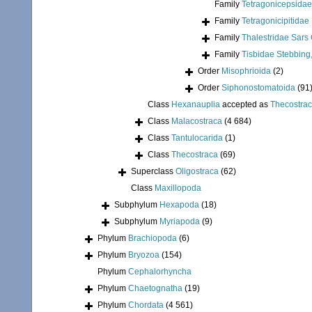
Family
Tetragonicepsidae
Family
Tetragonicipitidae
Family
Thalestridae Sars 
Family
Tisbidae Stebbing
Order
Misophrioida
(2)
Order
Siphonostomatoida
(91
Class
Hexanauplia
accepted as
Thecostra
Class
Malacostraca
(4 684)
Class
Tantulocarida
(1)
Class
Thecostraca
(69)
Superclass
Oligostraca
(62)
Class
Maxillopoda
Subphylum
Hexapoda
(18)
Subphylum
Myriapoda
(9)
Phylum
Brachiopoda
(6)
Phylum
Bryozoa
(154)
Phylum
Cephalorhyncha
Phylum
Chaetognatha
(19)
Phylum
Chordata
(4 561)