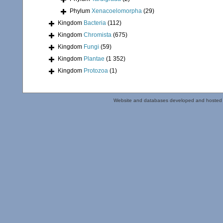
Phylum
Xenacoelomorpha
(29)
Kingdom
Bacteria
(112)
Kingdom
Chromista
(675)
Kingdom
Fungi
(59)
Kingdom
Plantae
(1 352)
Kingdom
Protozoa
(1)
Website and databases developed and hosted