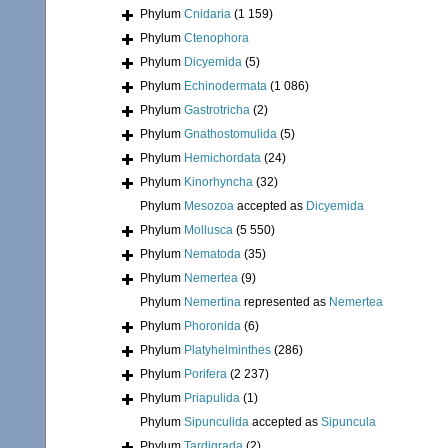
Phylum
Cnidaria
(1 159)
Phylum
Ctenophora
Phylum
Dicyemida
(5)
Phylum
Echinodermata
(1 086)
Phylum
Gastrotricha
(2)
Phylum
Gnathostomulida
(5)
Phylum
Hemichordata
(24)
Phylum
Kinorhyncha
(32)
Phylum
Mesozoa
accepted as
Dicyemida
Phylum
Mollusca
(5 550)
Phylum
Nematoda
(35)
Phylum
Nemertea
(9)
Phylum
Nemertina
represented as
Nemertea
Phylum
Phoronida
(6)
Phylum
Platyhelminthes
(286)
Phylum
Porifera
(2 237)
Phylum
Priapulida
(1)
Phylum
Sipunculida
accepted as
Sipuncula
Phylum
Tardigrada
(2)