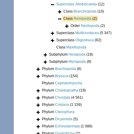
Superclass
Allotriocarida
(12)
Class
Branchiopoda
(10)
Class
Remipedia
(2)
Order
Nectiopoda
(2)
Superclass
Multicrustacea
(5 347)
Superclass
Oligostraca
(62)
Class
Maxillopoda
Subphylum
Hexapoda
(18)
Subphylum
Myriapoda
(9)
Phylum
Brachiopoda
(6)
Phylum
Bryozoa
(154)
Phylum
Cephalorhyncha
Phylum
Chaetognatha
(19)
Phylum
Chordata
(4 561)
Phylum
Cnidaria
(1 159)
Phylum
Ctenophora
Phylum
Dicyemida
(5)
Phylum
Echinodermata
(1 086)
Phylum
Gastrotricha
(2)