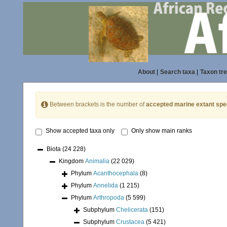
About
|
Search taxa
|
Taxon tr
Between brackets is the number of
accepted marine extant spe
Show accepted taxa only
Only show main ranks
Biota
(24 228)
Kingdom
Animalia
(22 029)
Phylum
Acanthocephala
(8)
Phylum
Annelida
(1 215)
Phylum
Arthropoda
(5 599)
Subphylum
Chelicerata
(151)
Subphylum
Crustacea
(5 421)