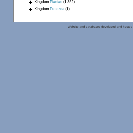
Kingdom
Plantae
(1 352)
Kingdom
Protozoa
(1)
Website and databases developed and hosted