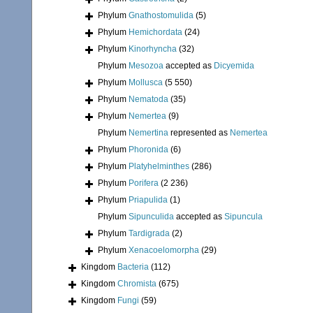
Phylum
Gnathostomulida
(5)
Phylum
Hemichordata
(24)
Phylum
Kinorhyncha
(32)
Phylum
Mesozoa
accepted as
Dicyemida
Phylum
Mollusca
(5 550)
Phylum
Nematoda
(35)
Phylum
Nemertea
(9)
Phylum
Nemertina
represented as
Nemertea
Phylum
Phoronida
(6)
Phylum
Platyhelminthes
(286)
Phylum
Porifera
(2 236)
Phylum
Priapulida
(1)
Phylum
Sipunculida
accepted as
Sipuncula
Phylum
Tardigrada
(2)
Phylum
Xenacoelomorpha
(29)
Kingdom
Bacteria
(112)
Kingdom
Chromista
(675)
Kingdom
Fungi
(59)