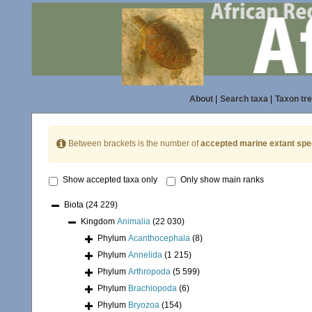
About
|
Search taxa
|
Taxon tr
Between brackets is the number of
accepted marine extant spe
Show accepted taxa only
Only show main ranks
Biota
(24 229)
Kingdom
Animalia
(22 030)
Phylum
Acanthocephala
(8)
Phylum
Annelida
(1 215)
Phylum
Arthropoda
(5 599)
Phylum
Brachiopoda
(6)
Phylum
Bryozoa
(154)