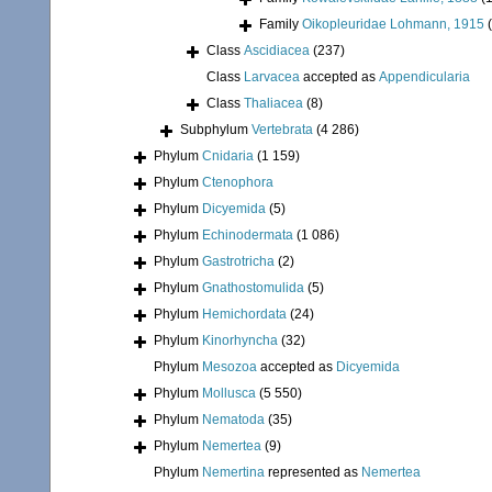
Family
Oikopleuridae Lohmann, 1915
Class
Ascidiacea
(237)
Class
Larvacea
accepted as
Appendicularia
Class
Thaliacea
(8)
Subphylum
Vertebrata
(4 286)
Phylum
Cnidaria
(1 159)
Phylum
Ctenophora
Phylum
Dicyemida
(5)
Phylum
Echinodermata
(1 086)
Phylum
Gastrotricha
(2)
Phylum
Gnathostomulida
(5)
Phylum
Hemichordata
(24)
Phylum
Kinorhyncha
(32)
Phylum
Mesozoa
accepted as
Dicyemida
Phylum
Mollusca
(5 550)
Phylum
Nematoda
(35)
Phylum
Nemertea
(9)
Phylum
Nemertina
represented as
Nemertea