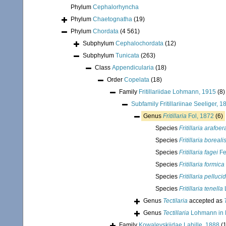
Phylum
Cephalorhyncha
Phylum
Chaetognatha
(19)
Phylum
Chordata
(4 561)
Subphylum
Cephalochordata
(12)
Subphylum
Tunicata
(263)
Class
Appendicularia
(18)
Order
Copelata
(18)
Family
Fritillariidae Lohmann, 1915
(8)
Subfamily
Fritillariinae Seeliger, 1
Genus
Fritillaria
Fol, 1872
(6)
Species
Fritillaria arafoer
Species
Fritillaria boreali
Species
Fritillaria fagei
Fe
Species
Fritillaria formica
Species
Fritillaria pelluci
Species
Fritillaria tenella
Genus
Tectilaria
accepted as
Genus
Tectillaria
Lohmann in 
Family
Kowalevskiidae Lahille, 1888
(1