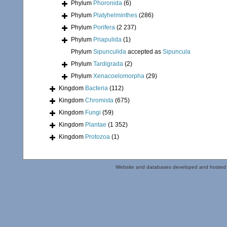
Phylum
Phoronida
(6)
Phylum
Platyhelminthes
(286)
Phylum
Porifera
(2 237)
Phylum
Priapulida
(1)
Phylum
Sipunculida
accepted as
Sipuncula
Phylum
Tardigrada
(2)
Phylum
Xenacoelomorpha
(29)
Kingdom
Bacteria
(112)
Kingdom
Chromista
(675)
Kingdom
Fungi
(59)
Kingdom
Plantae
(1 352)
Kingdom
Protozoa
(1)
Website and databases developed and hosted