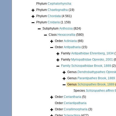
Phylum
Cephalorhyncha
Phylum
Chaetognatha
(19)
Phylum
Chordata
(4 561)
Phylum
Cnidaria
(1 159)
Subphylum
Anthozoa
(824)
Class
Hexacorallia
(580)
Order
Actiniaria
(66)
Order
Antipatharia
(15)
Family
Antipathidae Ehrenberg, 1834
(
Family
Myriopathidae Opresko, 2001
(
Family
Schizopathidae Brook, 1889
(2)
Genus
Dendrobathypathes
Opresk
Genus
Parantipathes
Brook, 1889
Genus
Schizopathes
Brook, 1889
Species
Schizopathes affinis
B
Order
Ceriantharia
(5)
Order
Ceriantipatharia
Order
Corallimorpharia
(3)
Order
Scleractinia
(477)