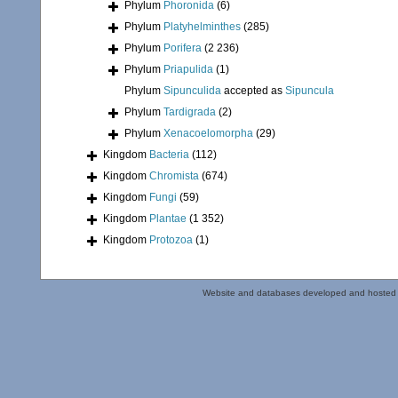
Phylum
Phoronida
(6)
Phylum
Platyhelminthes
(285)
Phylum
Porifera
(2 236)
Phylum
Priapulida
(1)
Phylum
Sipunculida
accepted as
Sipuncula
Phylum
Tardigrada
(2)
Phylum
Xenacoelomorpha
(29)
Kingdom
Bacteria
(112)
Kingdom
Chromista
(674)
Kingdom
Fungi
(59)
Kingdom
Plantae
(1 352)
Kingdom
Protozoa
(1)
Website and databases developed and hosted