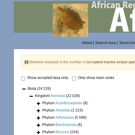
About
|
Search taxa
|
Taxon tr
Between brackets is the number of
accepted marine extant spe
Show accepted taxa only
Only show main ranks
Biota
(24 226)
Kingdom
Animalia
(22 028)
Phylum
Acanthocephala
(8)
Phylum
Annelida
(1 215)
Phylum
Arthropoda
(5 599)
Phylum
Brachiopoda
(6)
Phylum
Bryozoa
(154)