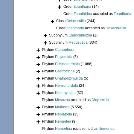
Order
Zoantharia
(14)
Order
Zoanthidea
accepted as
Zoantharia
Class
Octocorallia
(244)
Class
Zoantharia
accepted as
Hexacorallia
Subphylum
Endocnidozoa
(1)
Subphylum
Medusozoa
(334)
Phylum
Ctenophora
Phylum
Dicyemida
(5)
Phylum
Echinodermata
(1 086)
Phylum
Gastrotricha
(2)
Phylum
Gnathostomulida
(5)
Phylum
Hemichordata
(24)
Phylum
Kinorhyncha
(32)
Phylum
Mesozoa
accepted as
Dicyemida
Phylum
Mollusca
(5 550)
Phylum
Nematoda
(35)
Phylum
Nemertea
(9)
Phylum
Nemertina
represented as
Nemertea