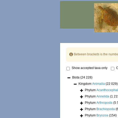
Between brackets is the numbe
Show accepted taxa only
O
Biota
(24 228)
Kingdom
Animalia
(22 029)
Phylum
Acanthocepha
Phylum
Annelida
(1 21
Phylum
Arthropoda
(5 
Phylum
Brachiopoda
(
Phylum
Bryozoa
(154)