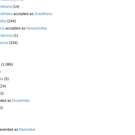
ntharia
(14)
nthidea
accepted as
Zoantharia
llia
(244)
ria
accepted as
Hexacorallia
nidozoa
(1)
ozoa
(334)
a
(1 086)
)
da
(5)
(24)
32)
pted as
Dicyemida
0)
resented as
Nemertea