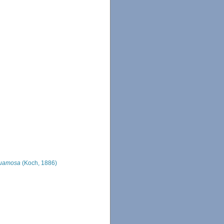
quamosa
(Koch, 1886)