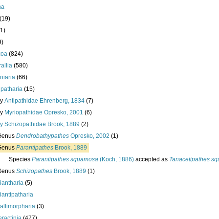
ha
(19)
1)
9)
zoa
(824)
allia
(580)
iniaria
(66)
ipatharia
(15)
ly
Antipathidae Ehrenberg, 1834
(7)
ly
Myriopathidae Opresko, 2001
(6)
ly
Schizopathidae Brook, 1889
(2)
Genus
Dendrobathypathes
Opresko, 2002
(1)
Genus
Parantipathes
Brook, 1889
Species
Parantipathes squamosa
(Koch, 1886)
accepted as
Tanacetipathes s
Genus
Schizopathes
Brook, 1889
(1)
iantharia
(5)
iantipatharia
allimorpharia
(3)
eractinia
(477)