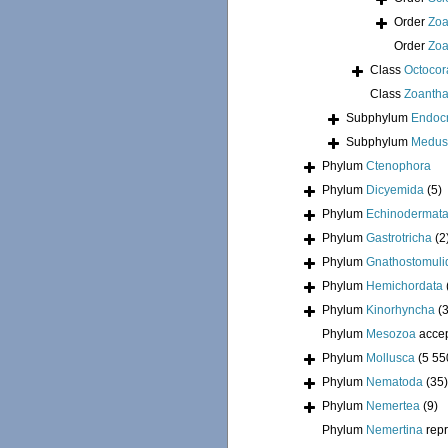
Order
Zoa
Order
Zoa
Class
Octocora
Class
Zoantha
Subphylum
Endoc
Subphylum
Medus
Phylum
Ctenophora
Phylum
Dicyemida
(5)
Phylum
Echinodermat
Phylum
Gastrotricha
(2
Phylum
Gnathostomuli
Phylum
Hemichordata
Phylum
Kinorhyncha
(
Phylum
Mesozoa
acce
Phylum
Mollusca
(5 55
Phylum
Nematoda
(35)
Phylum
Nemertea
(9)
Phylum
Nemertina
rep