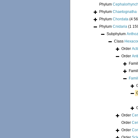
Phylum
Cephalorhync
Phylum
Chaetognatha
Phylum
Chordata
(4 56
Phylum
Cnidaria
(1 15
Subphylum
Antho
Class
Hexacor
Order
Act
Order
Ant
Fami
Fami
Fami
Order
Cer
Order
Cer
Order
Cor
Order
Scl