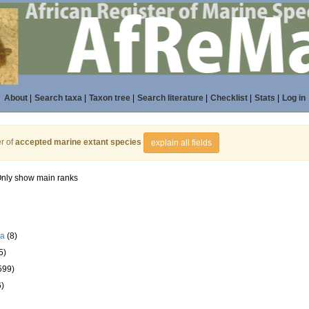
About
|
Search taxa
|
Taxon tree
|
Search literature
|
Checklist
|
Stats
|
Log in
r of
accepted marine extant species
explain all fields
nly show main ranks
la
(8)
5)
599)
6)