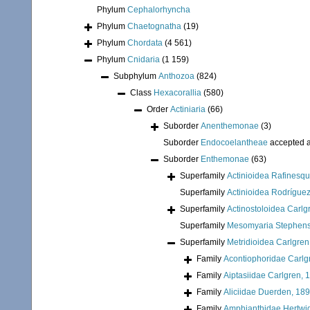
Phylum
Cephalorhyncha
Phylum
Chaetognatha
(19)
Phylum
Chordata
(4 561)
Phylum
Cnidaria
(1 159)
Subphylum
Anthozoa
(824)
Class
Hexacorallia
(580)
Order
Actiniaria
(66)
Suborder
Anenthemonae
(3)
Suborder
Endocoelantheae
accepted 
Suborder
Enthemonae
(63)
Superfamily
Actinioidea Rafinesq
Superfamily
Actinioidea Rodríguez
Superfamily
Actinostoloidea Carlg
Superfamily
Mesomyaria Stephens
Superfamily
Metridioidea Carlgren
Family
Acontiophoridae Carlg
Family
Aiptasiidae Carlgren, 
Family
Aliciidae Duerden, 18
Family
Amphianthidae Hertwi