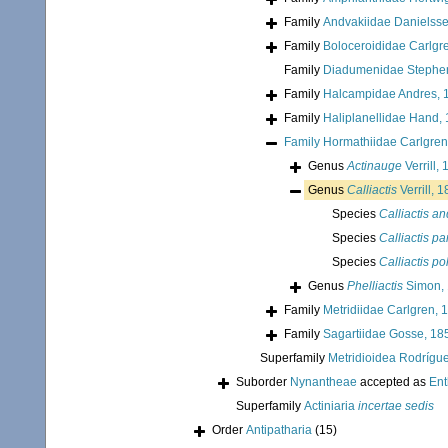
Family
Andvakiidae Danielss
Family
Boloceroididae Carlgr
Family
Diadumenidae Stephe
Family
Halcampidae Andres, 
Family
Haliplanellidae Hand,
Family
Hormathiidae Carlgren
Genus
Actinauge
Verrill,
Genus
Calliactis
Verrill, 
Species
Calliactis a
Species
Calliactis pa
Species
Calliactis p
Genus
Phelliactis
Simon,
Family
Metridiidae Carlgren, 
Family
Sagartiidae Gosse, 18
Superfamily
Metridioidea Rodrígue
Suborder
Nynantheae
accepted as
En
Superfamily
Actiniaria
incertae sedis
Order
Antipatharia
(15)