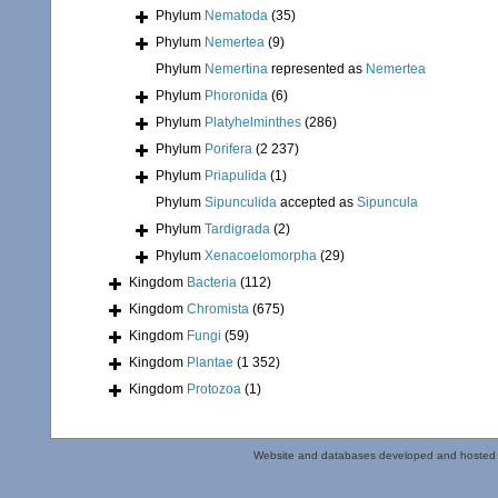
Phylum
Nematoda
(35)
Phylum
Nemertea
(9)
Phylum
Nemertina
represented as
Nemertea
Phylum
Phoronida
(6)
Phylum
Platyhelminthes
(286)
Phylum
Porifera
(2 237)
Phylum
Priapulida
(1)
Phylum
Sipunculida
accepted as
Sipuncula
Phylum
Tardigrada
(2)
Phylum
Xenacoelomorpha
(29)
Kingdom
Bacteria
(112)
Kingdom
Chromista
(675)
Kingdom
Fungi
(59)
Kingdom
Plantae
(1 352)
Kingdom
Protozoa
(1)
Website and databases developed and hosted