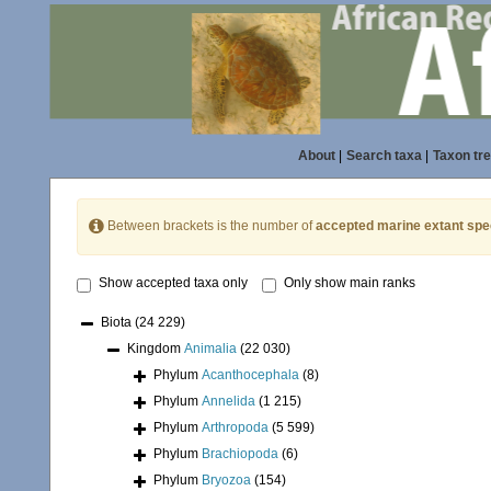
About
|
Search taxa
|
Taxon tr
Between brackets is the number of
accepted marine extant spe
Show accepted taxa only
Only show main ranks
Biota
(24 229)
Kingdom
Animalia
(22 030)
Phylum
Acanthocephala
(8)
Phylum
Annelida
(1 215)
Phylum
Arthropoda
(5 599)
Phylum
Brachiopoda
(6)
Phylum
Bryozoa
(154)