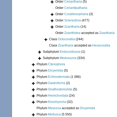
Order
Ceriantharia
(5)
Order
Ceriantipatharia
Order
Corallimorpharia
(3)
Order
Scleractinia
(477)
Order
Zoantharia
(14)
Order
Zoanthidea
accepted as
Zoantharia
Class
Octocorallia
(244)
Class
Zoantharia
accepted as
Hexacorallia
Subphylum
Endocnidozoa
(1)
Subphylum
Medusozoa
(334)
Phylum
Ctenophora
Phylum
Dicyemida
(5)
Phylum
Echinodermata
(1 086)
Phylum
Gastrotricha
(2)
Phylum
Gnathostomulida
(5)
Phylum
Hemichordata
(24)
Phylum
Kinorhyncha
(32)
Phylum
Mesozoa
accepted as
Dicyemida
Phylum
Mollusca
(5 550)