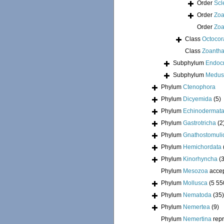
Order
Scl
Order
Zoa
Order
Zoa
Class
Octocora
Class
Zoantha
Subphylum
Endoc
Subphylum
Medus
Phylum
Ctenophora
Phylum
Dicyemida
(5)
Phylum
Echinodermat
Phylum
Gastrotricha
(2
Phylum
Gnathostomuli
Phylum
Hemichordata
Phylum
Kinorhyncha
(
Phylum
Mesozoa
acce
Phylum
Mollusca
(5 55
Phylum
Nematoda
(35)
Phylum
Nemertea
(9)
Phylum
Nemertina
rep