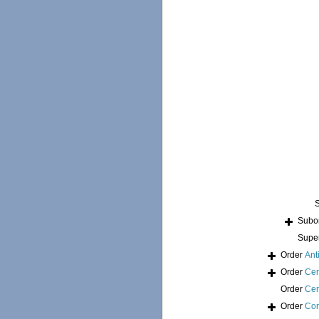
Subo
Supe
Order
Ant
Order
Cer
Order
Cer
Order
Cor