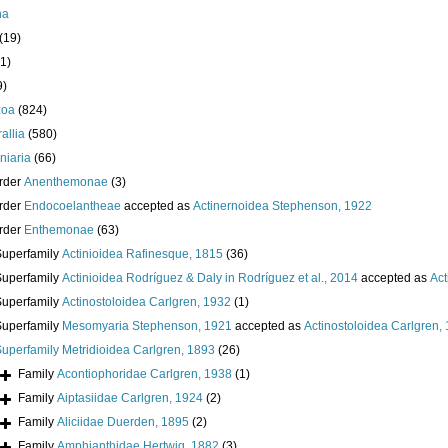
ha
(19)
1)
9)
zoa
(824)
allia
(580)
iniaria
(66)
rder
Anenthemonae
(3)
rder
Endocoelantheae
accepted as
Actinernoidea Stephenson, 1922
rder
Enthemonae
(63)
Superfamily
Actinioidea Rafinesque, 1815
(36)
Superfamily
Actinioidea Rodríguez & Daly in Rodríguez et al., 2014
accepted as
Act
Superfamily
Actinostoloidea Carlgren, 1932
(1)
Superfamily
Mesomyaria Stephenson, 1921
accepted as
Actinostoloidea Carlgren,
Superfamily
Metridioidea Carlgren, 1893
(26)
Family
Acontiophoridae Carlgren, 1938
(1)
Family
Aiptasiidae Carlgren, 1924
(2)
Family
Aliciidae Duerden, 1895
(2)
Family
Amphianthidae Hertwig, 1882
(3)