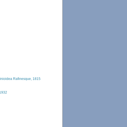
inioidea Rafinesque, 1815
 1932