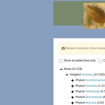
Between brackets is the numbe
Show accepted taxa only
O
Biota
(24 229)
Kingdom
Animalia
(22 030)
Phylum
Acanthocepha
Phylum
Annelida
(1 21
Phylum
Arthropoda
(5 
Phylum
Brachiopoda
(
Phylum
Bryozoa
(154)