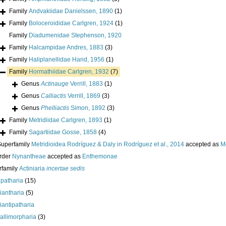
Family
Andvakiidae Danielssen, 1890
(1)
Family
Boloceroididae Carlgren, 1924
(1)
Family
Diadumenidae Stephenson, 1920
Family
Halcampidae Andres, 1883
(3)
Family
Haliplanellidae Hand, 1956
(1)
Family
Hormathiidae Carlgren, 1932
(7)
Genus
Actinauge
Verrill, 1883
(1)
Genus
Calliactis
Verrill, 1869
(3)
Genus
Phelliactis
Simon, 1892
(3)
Family
Metridiidae Carlgren, 1893
(1)
Family
Sagartiidae Gosse, 1858
(4)
Superfamily
Metridioidea Rodríguez & Daly in Rodríguez et al., 2014
accepted as
M
rder
Nynantheae
accepted as
Enthemonae
rfamily
Actiniaria
incertae sedis
ipatharia
(15)
iantharia
(5)
iantipatharia
allimorpharia
(3)