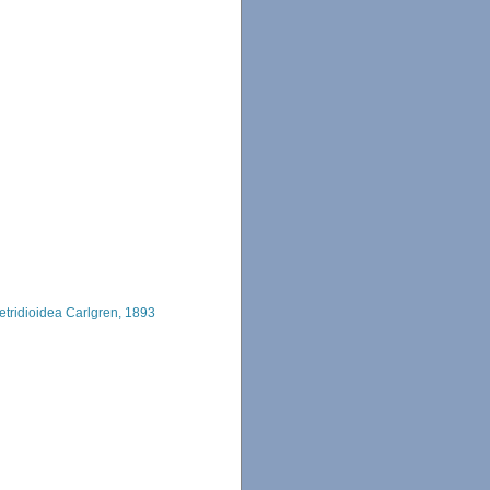
etridioidea Carlgren, 1893