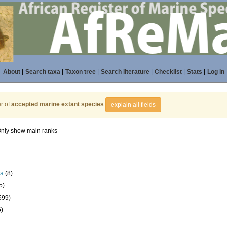
About
|
Search taxa
|
Taxon tree
|
Search literature
|
Checklist
|
Stats
|
Log in
r of
accepted marine extant species
explain all fields
nly show main ranks
la
(8)
5)
599)
6)