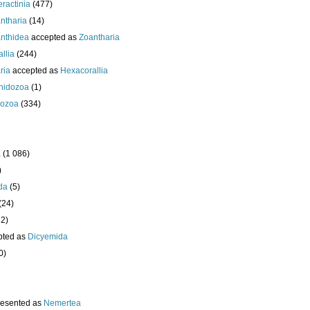
eractinia
(477)
ntharia
(14)
nthidea
accepted as
Zoantharia
llia
(244)
ria
accepted as
Hexacorallia
nidozoa
(1)
ozoa
(334)
a
(1 086)
)
da
(5)
(24)
32)
pted as
Dicyemida
0)
resented as
Nemertea