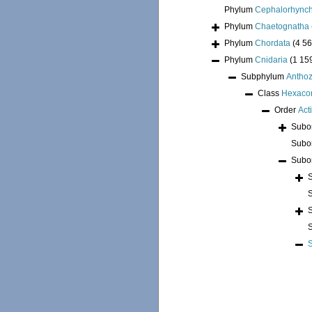
Phylum
Cephalorhync
Phylum
Chaetognatha
Phylum
Chordata
(4 56
Phylum
Cnidaria
(1 15
Subphylum
Antho
Class
Hexacor
Order
Act
Subo
Subo
Subo