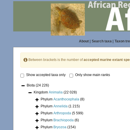
About
|
Search taxa
|
Taxon tr
Between brackets is the number of
accepted marine extant spe
Show accepted taxa only
Only show main ranks
Biota
(24 226)
Kingdom
Animalia
(22 028)
Phylum
Acanthocephala
(8)
Phylum
Annelida
(1 215)
Phylum
Arthropoda
(5 599)
Phylum
Brachiopoda
(6)
Phylum
Bryozoa
(154)