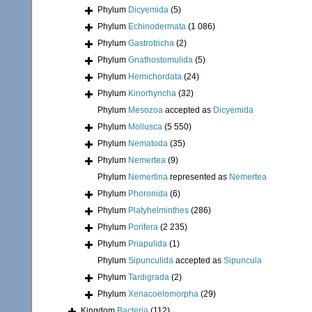
Phylum
Dicyemida
(5)
Phylum
Echinodermata
(1 086)
Phylum
Gastrotricha
(2)
Phylum
Gnathostomulida
(5)
Phylum
Hemichordata
(24)
Phylum
Kinorhyncha
(32)
Phylum
Mesozoa
accepted as
Dicyemida
Phylum
Mollusca
(5 550)
Phylum
Nematoda
(35)
Phylum
Nemertea
(9)
Phylum
Nemertina
represented as
Nemertea
Phylum
Phoronida
(6)
Phylum
Platyhelminthes
(286)
Phylum
Porifera
(2 235)
Phylum
Priapulida
(1)
Phylum
Sipunculida
accepted as
Sipuncula
Phylum
Tardigrada
(2)
Phylum
Xenacoelomorpha
(29)
Kingdom
Bacteria
(112)