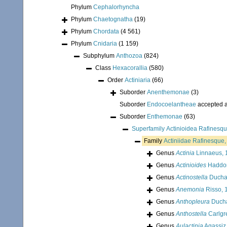
Phylum
Cephalorhyncha
Phylum
Chaetognatha
(19)
Phylum
Chordata
(4 561)
Phylum
Cnidaria
(1 159)
Subphylum
Anthozoa
(824)
Class
Hexacorallia
(580)
Order
Actiniaria
(66)
Suborder
Anenthemonae
(3)
Suborder
Endocoelantheae
accepted 
Suborder
Enthemonae
(63)
Superfamily
Actinioidea Rafinesq
Family
Actiniidae Rafinesque
Genus
Actinia
Linnaeus, 
Genus
Actinioides
Haddon
Genus
Actinostella
Ducha
Genus
Anemonia
Risso, 
Genus
Anthopleura
Ducha
Genus
Anthostella
Carlgr
Genus
Aulactinia
Agassiz 