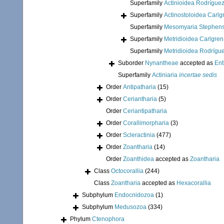
Superfamily
Actinioidea Rodríguez
Superfamily
Actinostoloidea Carlg
Superfamily
Mesomyaria Stephens
Superfamily
Metridioidea Carlgren
Superfamily
Metridioidea Rodrígue
Suborder
Nynantheae
accepted as
En
Superfamily
Actiniaria
incertae sedis
Order
Antipatharia
(15)
Order
Ceriantharia
(5)
Order
Ceriantipatharia
Order
Corallimorpharia
(3)
Order
Scleractinia
(477)
Order
Zoantharia
(14)
Order
Zoanthidea
accepted as
Zoantharia
Class
Octocorallia
(244)
Class
Zoantharia
accepted as
Hexacorallia
Subphylum
Endocnidozoa
(1)
Subphylum
Medusozoa
(334)
Phylum
Ctenophora