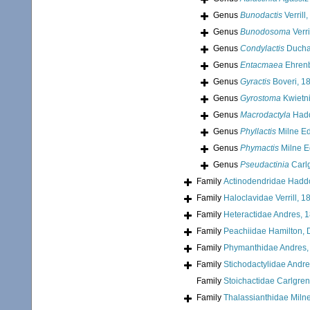
Genus
Bunodactis
Verrill
Genus
Bunodosoma
Verri
Genus
Condylactis
Duchas
Genus
Entacmaea
Ehrenb
Genus
Gyractis
Boveri, 1
Genus
Gyrostoma
Kwietni
Genus
Macrodactyla
Hadd
Genus
Phyllactis
Milne E
Genus
Phymactis
Milne E
Genus
Pseudactinia
Carl
Family
Actinodendridae Hadd
Family
Haloclavidae Verrill, 1
Family
Heteractidae Andres, 
Family
Peachiidae Hamilton, 
Family
Phymanthidae Andres,
Family
Stichodactylidae Andr
Family
Stoichactidae Carlgren
Family
Thalassianthidae Miln