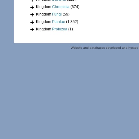
Kingdom
Chromista
(674)
Kingdom
Fungi
(59)
Kingdom
Plantae
(1 352)
Kingdom
Protozoa
(1)
Website and databases developed and hosted