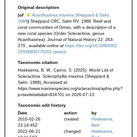
Original description
(of
Acanthastrea maxima
Sheppard & Salm,
1988
)
Sheppard CRC, Salm RV. 1988. Reef and
coral communities of Oman, with a description of a
new coral species (Order Scleractinia, genus
Acanthastrea). Journal of Natural History 22: 263-
279.
,
available online at
https://doi.org/10.1080/002
22938800770201
[details]
Taxonomic citation
Hoeksema, B. W.; Cairns, S. (2025). World List of
Scleractinia.
Sclerophyllia maxima
(Sheppard &
Salm, 1988). Accessed at:
https://www.marinespecies.org/scleractinia/aphia.php?
p=taxdetails&id=834701 on 2026-07-13
Taxonomic edit history
Date
action
by
2015-02-26
created
Hoeksema,
23:14:45Z
Bert
2022-06-21
changed
Hoeksema,