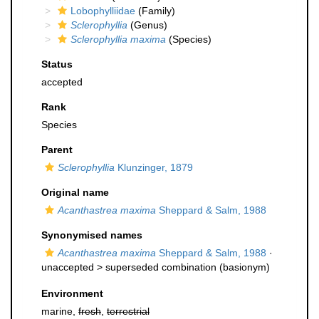
Lobophylliidae
(Family)
Sclerophyllia
(Genus)
Sclerophyllia maxima
(Species)
Status
accepted
Rank
Species
Parent
Sclerophyllia
Klunzinger, 1879
Original name
Acanthastrea maxima
Sheppard & Salm, 1988
Synonymised names
Acanthastrea maxima
Sheppard & Salm, 1988
·
unaccepted >
superseded combination
(basionym)
Environment
marine,
fresh
,
terrestrial