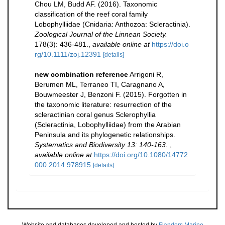
Chou LM, Budd AF. (2016). Taxonomic
classification of the reef coral family
Lobophylliidae (Cnidaria: Anthozoa: Scleractinia).
Zoological Journal of the Linnean Society.
178(3): 436-481.
,
available online at
https://doi.o
rg/10.1111/zoj.12391
[details]
new combination reference
Arrigoni R,
Berumen ML, Terraneo TI, Caragnano A,
Bouwmeester J, Benzoni F. (2015). Forgotten in
the taxonomic literature: resurrection of the
scleractinian coral genus Sclerophyllia
(Scleractinia, Lobophylliidae) from the Arabian
Peninsula and its phylogenetic relationships.
Systematics and Biodiversity 13: 140-163.
,
available online at
https://doi.org/10.1080/14772
000.2014.978915
[details]