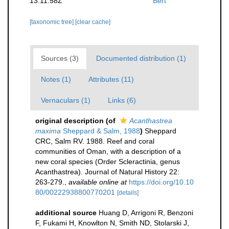
13:11:58Z
Bert
[taxonomic tree]
[clear cache]
Sources (3)
Documented distribution (1)
Notes (1)
Attributes (11)
Vernaculars (1)
Links (6)
original description
(of
Acanthastrea
maxima
Sheppard & Salm, 1988
)
Sheppard
CRC, Salm RV. 1988. Reef and coral
communities of Oman, with a description of a
new coral species (Order Scleractinia, genus
Acanthastrea). Journal of Natural History 22:
263-279.
,
available online at
https://doi.org/10.10
80/00222938800770201
[details]
additional source
Huang D, Arrigoni R, Benzoni
F, Fukami H, Knowlton N, Smith ND, Stolarski J,