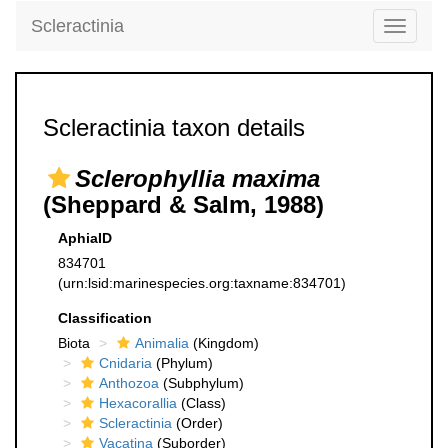
Scleractinia
Toggle
navigati
Scleractinia taxon details
Sclerophyllia maxima
(Sheppard & Salm, 1988)
AphiaID
834701
(urn:lsid:marinespecies.org:taxname:834701)
Classification
Biota
Animalia
(Kingdom)
Cnidaria
(Phylum)
Anthozoa
(Subphylum)
Hexacorallia
(Class)
Scleractinia
(Order)
Vacatina
(Suborder)