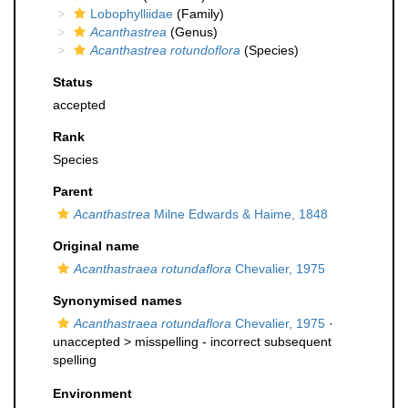
Lobophylliidae
(Family)
Acanthastrea
(Genus)
Acanthastrea rotundoflora
(Species)
Status
accepted
Rank
Species
Parent
Acanthastrea
Milne Edwards & Haime, 1848
Original name
Acanthastraea rotundaflora
Chevalier, 1975
Synonymised names
Acanthastraea rotundaflora
Chevalier, 1975
·
unaccepted >
misspelling - incorrect subsequent
spelling
Environment