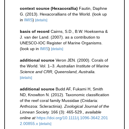
context source (Hexacorallia)
Fautin, Daphne
G. (2013). Hexacorallians of the World.
(look up
in
IMIS
)
[details]
basis of record
Cairns, S.D., B.W. Hoeksema &
J. van der Land. (2007). as a contribution to
UNESCO-IOC Register of Marine Organisms.
(look up in
IMIS
)
[details]
additional source
Veron JEN. (2000). Corals of
the World. Vol. 1–3.
Australian Institute of Marine
Science and CRR, Queensland, Australia.
[details]
additional source
Budd AF, Fukami H, Smith
ND, Knowlton N. (2012). Taxonomic classification
of the reef coral family Mussidae (Cnidaria:
Anthozoa: Scleractinia).
Zoological Journal of the
Linnean Society.
166 (3): 465-529.
,
available
online at
https://doi.org/10.1111/j.1096-3642.201
2.00855.x
[details]