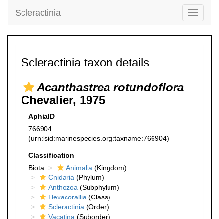
Scleractinia
Toggle
navigati
Scleractinia taxon details
Acanthastrea rotundoflora
Chevalier, 1975
AphiaID
766904
(urn:lsid:marinespecies.org:taxname:766904)
Classification
Biota
Animalia
(Kingdom)
Cnidaria
(Phylum)
Anthozoa
(Subphylum)
Hexacorallia
(Class)
Scleractinia
(Order)
Vacatina
(Suborder)