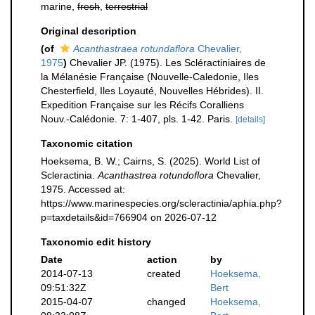
marine,
fresh
,
terrestrial
Original description
(of
Acanthastraea rotundaflora
Chevalier,
1975
)
Chevalier JP. (1975). Les Scléractiniaires de
la Mélanésie Française (Nouvelle-Caledonie, Iles
Chesterfield, Iles Loyauté, Nouvelles Hébrides). II.
Expedition Française sur les Récifs Coralliens
Nouv.-Calédonie. 7: 1-407, pls. 1-42. Paris.
[details]
Taxonomic citation
Hoeksema, B. W.; Cairns, S. (2025). World List of
Scleractinia.
Acanthastrea rotundoflora
Chevalier,
1975. Accessed at:
https://www.marinespecies.org/scleractinia/aphia.php?
p=taxdetails&id=766904 on 2026-07-12
Taxonomic edit history
Date
action
by
2014-07-13
created
Hoeksema,
09:51:32Z
Bert
2015-04-07
changed
Hoeksema,