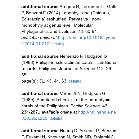
additional source
Arrigoni R, Terraneo TI, Galli
P, Benzoni F (2014) Lobophylliidae (Cnidaria,
Scleractinia) reshuffled: Pervasive . non-
monophyly at genus level. Molecular
Phylogenetics and Evolution 73: 60-64.
,
available online at
https://doi.org/10.1016/j.ympe
v.2014.01.010
[details]
additional source
Nemenzo F, Hodgson G
(1983) Philippine scleractinian corals – additional
records. Philippine Journal of Science 112: 29-
55.
page(s): 31, 43, 44, 63
[details]
additional source
Veron JEN, Hodgson G.
(1989). Annotated checklist of the hermatypic
corals of the Philippines.
Pacific Science.
43:
234-287.
,
available online at
http://hdl.handle.ne
t/10125/1219
[details]
additional source
Huang D, Arrigoni R, Benzoni
F, Fukami H, Knowlton N, Smith ND, Stolarski J,