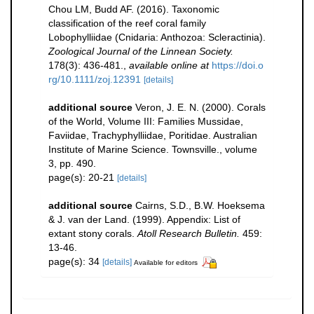
Chou LM, Budd AF. (2016). Taxonomic
classification of the reef coral family
Lobophylliidae (Cnidaria: Anthozoa: Scleractinia).
Zoological Journal of the Linnean Society.
178(3): 436-481.
,
available online at
https://doi.o
rg/10.1111/zoj.12391
[details]
additional source
Veron, J. E. N. (2000). Corals
of the World, Volume III: Families Mussidae,
Faviidae, Trachyphylliidae, Poritidae. Australian
Institute of Marine Science. Townsville., volume
3, pp. 490.
page(s): 20-21
[details]
additional source
Cairns, S.D., B.W. Hoeksema
& J. van der Land. (1999). Appendix: List of
extant stony corals.
Atoll Research Bulletin.
459:
13-46.
page(s): 34
[details]
Available for editors