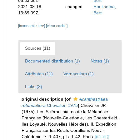
08:33:08Z
Bert
2021-08-18
changed
Hoeksema,
13:39:09Z
Bert
[taxonomic tree]
[clear cache]
Sources (11)
Documented distribution (1)
Notes (1)
Attributes (11)
Vernaculars (1)
Links (3)
original description
(of
Acanthastraea
rotundaflora
Chevalier, 1975
)
Chevalier JP.
(1975). Les Scléractiniaires de la Mélanésie
Française (Nouvelle-Caledonie, Iles Chesterfield,
Iles Loyauté, Nouvelles Hébrides). II. Expedition
Française sur les Récifs Coralliens Nouv.-
Calédonie. 7: 1-407, pls. 1-42. Paris.
[details]