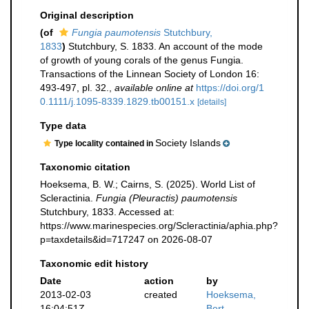
Original description
(of
Fungia paumotensis
Stutchbury,
1833
)
Stutchbury, S. 1833. An account of the mode
of growth of young corals of the genus Fungia.
Transactions of the Linnean Society of London 16:
493-497, pl. 32.
,
available online at
https://doi.org/1
0.1111/j.1095-8339.1829.tb00151.x
[details]
Type data
Society Islands
Type locality contained in
Taxonomic citation
Hoeksema, B. W.; Cairns, S. (2025). World List of
Scleractinia.
Fungia (Pleuractis) paumotensis
Stutchbury, 1833. Accessed at:
https://www.marinespecies.org/Scleractinia/aphia.php?
p=taxdetails&id=717247 on 2026-08-07
Taxonomic edit history
Date
action
by
2013-02-03
created
Hoeksema,
16:04:51Z
Bert