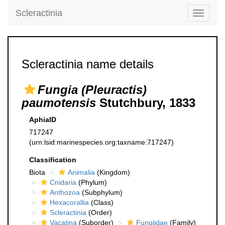
Scleractinia
Toggle
navigati
Scleractinia name details
Fungia (Pleuractis)
paumotensis
Stutchbury, 1833
AphiaID
717247
(urn:lsid:marinespecies.org:taxname:717247)
Classification
Biota
Animalia
(Kingdom)
Cnidaria
(Phylum)
Anthozoa
(Subphylum)
Hexacorallia
(Class)
Scleractinia
(Order)
Vacatina
(Suborder)
Fungiidae
(Family)