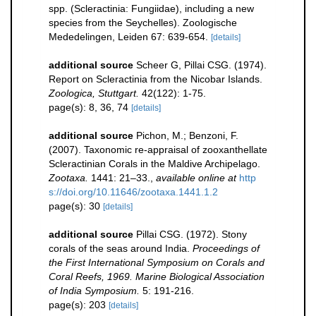
spp. (Scleractinia: Fungiidae), including a new
species from the Seychelles). Zoologische
Mededelingen, Leiden 67: 639-654.
[details]
additional source
Scheer G, Pillai CSG. (1974).
Report on Scleractinia from the Nicobar Islands.
Zoologica, Stuttgart.
42(122): 1-75.
page(s): 8, 36, 74
[details]
additional source
Pichon, M.; Benzoni, F.
(2007). Taxonomic re-appraisal of zooxanthellate
Scleractinian Corals in the Maldive Archipelago.
Zootaxa.
1441: 21–33.
,
available online at
http
s://doi.org/10.11646/zootaxa.1441.1.2
page(s): 30
[details]
additional source
Pillai CSG. (1972). Stony
corals of the seas around India.
Proceedings of
the First International Symposium on Corals and
Coral Reefs, 1969. Marine Biological Association
of India Symposium.
5: 191-216.
page(s): 203
[details]