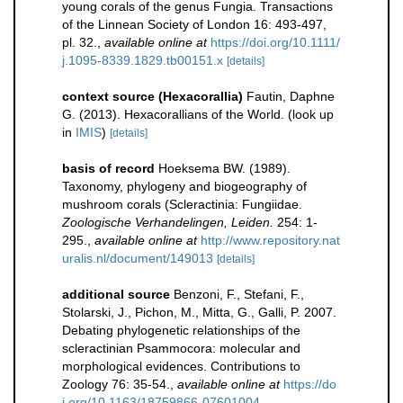
young corals of the genus Fungia. Transactions
of the Linnean Society of London 16: 493-497,
pl. 32.
,
available online at
https://doi.org/10.1111/
j.1095-8339.1829.tb00151.x
[details]
context source (Hexacorallia)
Fautin, Daphne
G. (2013). Hexacorallians of the World.
(look up
in
IMIS
)
[details]
basis of record
Hoeksema BW. (1989).
Taxonomy, phylogeny and biogeography of
mushroom corals (Scleractinia: Fungiidae.
Zoologische Verhandelingen, Leiden.
254: 1-
295.
,
available online at
http://www.repository.nat
uralis.nl/document/149013
[details]
additional source
Benzoni, F., Stefani, F.,
Stolarski, J., Pichon, M., Mitta, G., Galli, P. 2007.
Debating phylogenetic relationships of the
scleractinian Psammocora: molecular and
morphological evidences. Contributions to
Zoology 76: 35-54.
,
available online at
https://do
i.org/10.1163/18759866-07601004