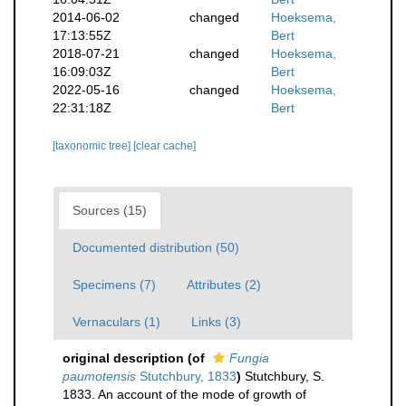
2014-06-02
changed
Hoeksema,
17:13:55Z
Bert
2018-07-21
changed
Hoeksema,
16:09:03Z
Bert
2022-05-16
changed
Hoeksema,
22:31:18Z
Bert
[taxonomic tree]
[clear cache]
Sources (15)
Documented distribution (50)
Specimens (7)
Attributes (2)
Vernaculars (1)
Links (3)
original description
(of
Fungia
paumotensis
Stutchbury, 1833
)
Stutchbury, S.
1833. An account of the mode of growth of