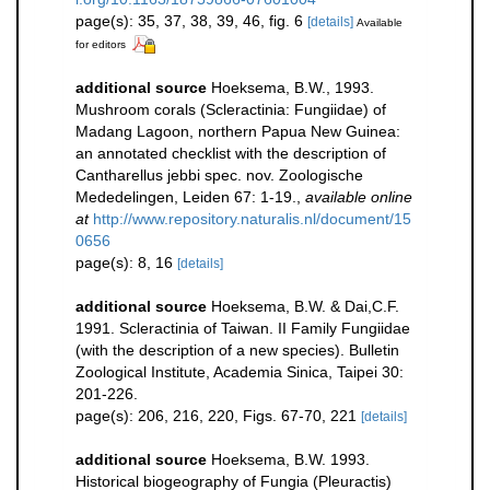
page(s): 35, 37, 38, 39, 46, fig. 6
[details]
Available
for editors
additional source
Hoeksema, B.W., 1993.
Mushroom corals (Scleractinia: Fungiidae) of
Madang Lagoon, northern Papua New Guinea:
an annotated checklist with the description of
Cantharellus jebbi spec. nov. Zoologische
Mededelingen, Leiden 67: 1-19.
,
available online
at
http://www.repository.naturalis.nl/document/15
0656
page(s): 8, 16
[details]
additional source
Hoeksema, B.W. & Dai,C.F.
1991. Scleractinia of Taiwan. II Family Fungiidae
(with the description of a new species). Bulletin
Zoological Institute, Academia Sinica, Taipei 30:
201-226.
page(s): 206, 216, 220, Figs. 67-70, 221
[details]
additional source
Hoeksema, B.W. 1993.
Historical biogeography of Fungia (Pleuractis)