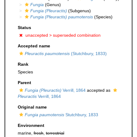
Fungia
(Genus)
Fungia (Pleuractis)
(Subgenus)
Fungia (Pleuractis) paumotensis
(Species)
Status
unaccepted >
superseded combination
Accepted name
Pleuractis paumotensis
(Stutchbury, 1833)
Rank
Species
Parent
Fungia (Pleuractis)
Verrill, 1864
accepted as
Pleuractis
Verrill, 1864
Original name
Fungia paumotensis
Stutchbury, 1833
Environment
marine,
fresh
,
terrestrial