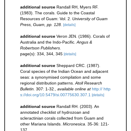
additional source
Randall RH, Myers RF.
(1983). The corals. Guide to the Coastal
Resources of Guam: Vol. 2.
University of Guam
Press, Guam, pp. 128.
[details]
additional source
Veron JEN. (1986). Corals of
Australia and the Indo-Pacific.
Angus &
Robertson Publishers.
page(s): 334, 344, 345
[details]
additional source
Sheppard CRC. (1987).
Coral species of the Indian Ocean and adjacent
seas: a synonymised compilation and some
regional distribution patterns.
Atoll Research
Bulletin.
307: 1-32.
,
available online at
http:// http
s://doi.org/10.5479/si.00775630.307.1
[details]
additional source
Randall RH. (2003). An
annotated checklist of hydrozoan and
scleractinian corals collected from Guam and
other Mariana Islands.
Micronesica.
35-36: 121-
137.