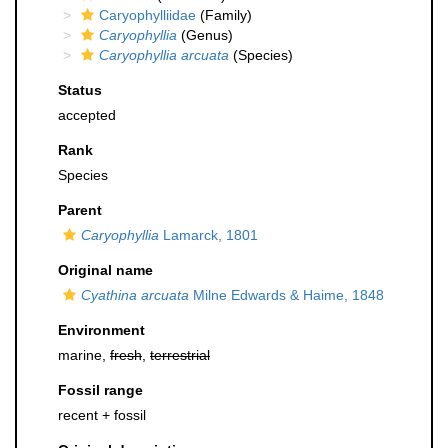
Caryophylliidae
(Family)
Caryophyllia
(Genus)
Caryophyllia arcuata
(Species)
Status
accepted
Rank
Species
Parent
Caryophyllia
Lamarck, 1801
Original name
Cyathina arcuata
Milne Edwards & Haime, 1848
Environment
marine,
fresh
,
terrestrial
Fossil range
recent + fossil