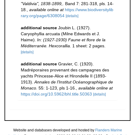
"Valdivia", 1838-1899,.
Band 7: 281-318, pls. 14-
18.
,
available online at
https://www.biodiversitylib
rary.org/page/6308054
[details]
additional source
Joubin L. (1927).
Caryophyllia arcuata (Milne Edwards et J.
Haime).
In: (1927-1930) Faune et flore de la
Méditerranée. Hexcorallia.
1 sheet: 2 pages.
[details]
additional source
Gravier, C. (1920).
Madréporaires provenant des campagnes des
yachts Princesse-Alice et Hirondelle II (1893-
1913).
Annales de l'Institut Océanographique de
Monaco.
55: 1-123, pls 1-16.
,
available online at
https://doi.org/10.5962/bhl.title.50363
[details]
Website and databases developed and hosted by
Flanders Marine