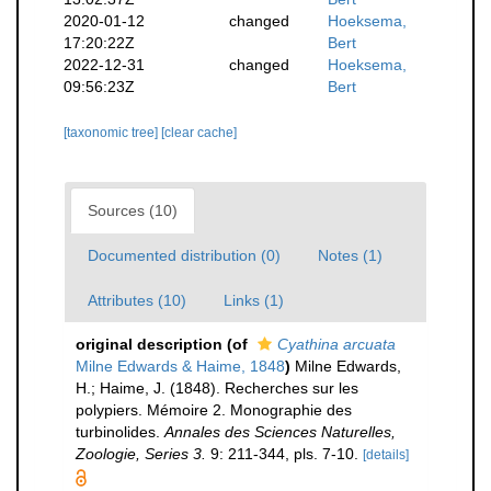
2020-01-12
changed
Hoeksema,
17:20:22Z
Bert
2022-12-31
changed
Hoeksema,
09:56:23Z
Bert
[taxonomic tree]
[clear cache]
Sources (10)
Documented distribution (0)
Notes (1)
Attributes (10)
Links (1)
original description
(of
Cyathina arcuata
Milne Edwards & Haime, 1848
)
Milne Edwards,
H.; Haime, J. (1848). Recherches sur les
polypiers. Mémoire 2. Monographie des
turbinolides.
Annales des Sciences Naturelles,
Zoologie, Series 3.
9: 211-344, pls. 7-10.
[details]