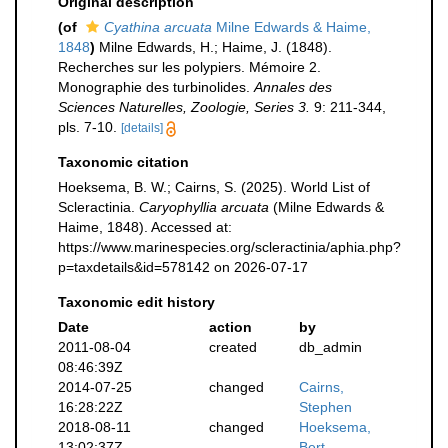
Original description
(of
Cyathina arcuata
Milne Edwards & Haime,
1848
)
Milne Edwards, H.; Haime, J. (1848).
Recherches sur les polypiers. Mémoire 2.
Monographie des turbinolides.
Annales des
Sciences Naturelles, Zoologie, Series 3.
9: 211-344,
pls. 7-10.
[details]
Taxonomic citation
Hoeksema, B. W.; Cairns, S. (2025). World List of
Scleractinia.
Caryophyllia arcuata
(Milne Edwards &
Haime, 1848). Accessed at:
https://www.marinespecies.org/scleractinia/aphia.php?
p=taxdetails&id=578142 on 2026-07-17
Taxonomic edit history
Date
action
by
2011-08-04
created
db_admin
08:46:39Z
2014-07-25
changed
Cairns,
16:28:22Z
Stephen
2018-08-11
changed
Hoeksema,
13:02:37Z
Bert