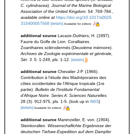
C. cylindracea
).
Journal of the Marine Biological
Association of the United Kingdom.
54: 769-784.
,
available online at
https://doi.org/10.1017/s0025
315400057568
[details]
Available for editors
additional source
Lacaze-Duthiers, H. (1897).
Faune du Golfe de Lion. Coralliaires.
Zoanthaires sclérodermés (Deuxième mémoire).
Archives de Zoologie expérimentale et générale,
Sér. 3.
5: 1-249, pls. 1-12.
[details]
additional source
Chevalier J-P. (1966).
Contribution à l'étude des Madréporaires des
côtes occidentales de l'Afrique tropicale (1re
partie).
Bulletin de l'Institute Fondamental
d'Afrique Noire. Series A: Sciences Naturelles.
28 (3): 912-975, pls. 1-5.
(look up in
IMIS
)
[details]
Available for editors
additional source
Marenzeller, E. von. (1904).
Steinkorallen.
Wissenschaflichte Ergebnisse der
deutschen Tiefsee-Expedition auf dem Dampfer