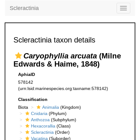
Scleractinia
Toggle
navigati
Scleractinia taxon details
Caryophyllia arcuata
(Milne
Edwards & Haime, 1848)
AphiaID
578142
(urn:lsid:marinespecies.org:taxname:578142)
Classification
Biota
Animalia
(Kingdom)
Cnidaria
(Phylum)
Anthozoa
(Subphylum)
Hexacorallia
(Class)
Scleractinia
(Order)
Vacatina
(Suborder)