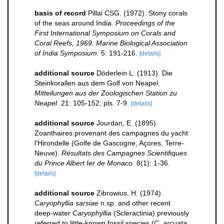
basis of record
Pillai CSG. (1972). Stony corals
of the seas around India.
Proceedings of the
First International Symposium on Corals and
Coral Reefs, 1969. Marine Biological Association
of India Symposium.
5: 191-216.
[details]
additional source
Döderlein L. (1913). Die
Steinkorallen aus dem Golf von Neapel.
Mitteilungen aus der Zoologischen Station zu
Neapel.
21: 105-152, pls. 7-9.
[details]
additional source
Jourdan, E. (1895).
Zoanthaires provenant des campagnes du yacht
l'Hirondelle (Golfe de Gascogne, Açores, Terre-
Neuve).
Résultats des Campagnes Scientifiques
du Prince Albert Ier de Monaco.
8(1): 1-36.
[details]
additional source
Zibrowius, H. (1974).
Caryophyllia sarsiae
n.sp. and other recent
deep-water
Caryophyllia
(Scleractinia) previously
referred to little-known fossil species (
C. arcuata
,