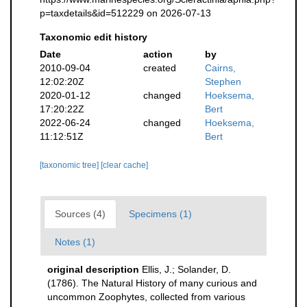
p=taxdetails&id=512229 on 2026-07-13
Taxonomic edit history
Date
action
by
2010-09-04
created
Cairns,
12:02:20Z
Stephen
2020-01-12
changed
Hoeksema,
17:20:22Z
Bert
2022-06-24
changed
Hoeksema,
11:12:51Z
Bert
[taxonomic tree]
[clear cache]
Sources (4)
Specimens (1)
Notes (1)
original description
Ellis, J.; Solander, D.
(1786). The Natural History of many curious and
uncommon Zoophytes, collected from various