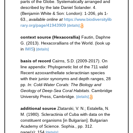
parts of the Globe. Systematically arranged and
described by the late Daniel Solander. 4.
(Benjamin White & Son: London): 1-206, pls 1-
63.
,
available online at
https://www.biodiversitylib
rary.org/page/41943909
[details]
context source (Hexacorallia)
Fautin, Daphne
G. (2013). Hexacorallians of the World.
(look up
in
IMIS
)
[details]
basis of record
Cairns, S.D. (2009-2017). On
line appendix: Phylogenetic list of the 711 valid
Recent azooxanthellate scleractinian species
with their junior synonyms and depth ranges, 28
pp.
In: Cold-Water Corals: The Biology and
Geology of Deep-Sea Coral Habitats.
Cambridge
University Press, Cambridge.
[details]
additional source
Zlatarski, V. N.; Estalella, N.
M. (1980). Scleractinia of Cuba with data on the
constituent organisms [in Bulgarian]. Bulgarian
Academy of Science. Sophia., pp. 312.
page(s): 154
[details]