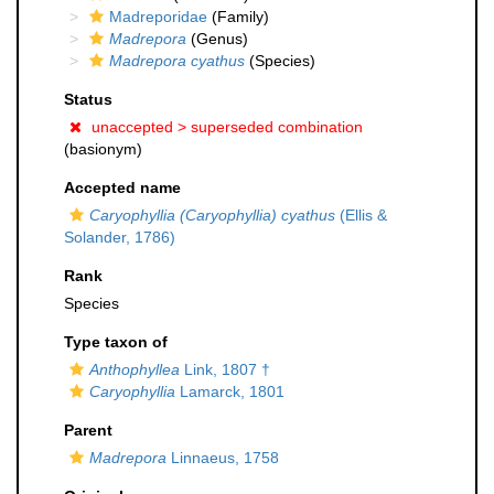
Madreporidae
(Family)
Madrepora
(Genus)
Madrepora cyathus
(Species)
Status
unaccepted >
superseded combination
(basionym)
Accepted name
Caryophyllia (Caryophyllia) cyathus
(Ellis &
Solander, 1786)
Rank
Species
Type taxon of
Anthophyllea
Link, 1807 †
Caryophyllia
Lamarck, 1801
Parent
Madrepora
Linnaeus, 1758