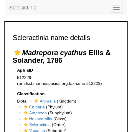
Scleractinia
Toggle
navigati
Scleractinia name details
Madrepora cyathus
Ellis &
Solander, 1786
AphiaID
512229
(urn:lsid:marinespecies.org:taxname:512229)
Classification
Biota
Animalia
(Kingdom)
Cnidaria
(Phylum)
Anthozoa
(Subphylum)
Hexacorallia
(Class)
Scleractinia
(Order)
Vacatina
(Suborder)