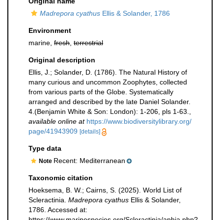
Original name
Madrepora cyathus
Ellis & Solander, 1786
Environment
marine,
fresh
,
terrestrial
Original description
Ellis, J.; Solander, D. (1786). The Natural History of
many curious and uncommon Zoophytes, collected
from various parts of the Globe. Systematically
arranged and described by the late Daniel Solander.
4.(Benjamin White & Son: London): 1-206, pls 1-63.
,
available online at
https://www.biodiversitylibrary.org/
page/41943909
[details]
Type data
Recent: Mediterranean
Note
Taxonomic citation
Hoeksema, B. W.; Cairns, S. (2025). World List of
Scleractinia.
Madrepora cyathus
Ellis & Solander,
1786. Accessed at:
https://www.marinespecies.org/Scleractinia/aphia.php?