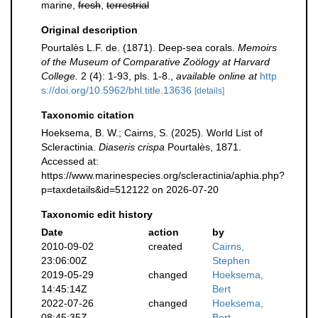
marine,
fresh
,
terrestrial
Original description
Pourtalès L.F. de. (1871). Deep-sea corals.
Memoirs
of the Museum of Comparative Zoölogy at Harvard
College.
2 (4): 1-93, pls. 1-8.
,
available online at
http
s://doi.org/10.5962/bhl.title.13636
[details]
Taxonomic citation
Hoeksema, B. W.; Cairns, S. (2025). World List of
Scleractinia.
Diaseris crispa
Pourtalès, 1871.
Accessed at:
https://www.marinespecies.org/scleractinia/aphia.php?
p=taxdetails&id=512122 on 2026-07-20
Taxonomic edit history
Date
action
by
2010-09-02
created
Cairns,
23:06:00Z
Stephen
2019-05-29
changed
Hoeksema,
14:45:14Z
Bert
2022-07-26
changed
Hoeksema,
08:45:35Z
Bert