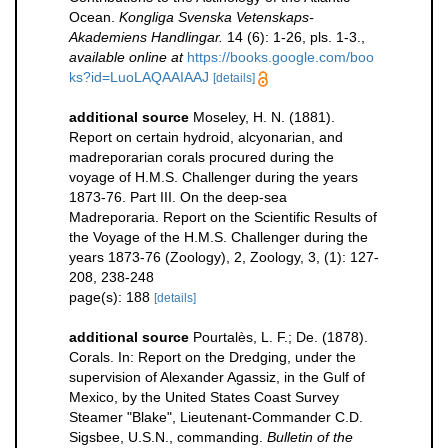
Ocean.
Kongliga Svenska Vetenskaps-
Akademiens Handlingar.
14 (6): 1-26, pls. 1-3.
,
available online at
https://books.google.com/boo
ks?id=LuoLAQAAIAAJ
[details]
additional source
Moseley, H. N. (1881).
Report on certain hydroid, alcyonarian, and
madreporarian corals procured during the
voyage of H.M.S. Challenger during the years
1873-76. Part III. On the deep-sea
Madreporaria. Report on the Scientific Results of
the Voyage of the H.M.S. Challenger during the
years 1873-76 (Zoology), 2, Zoology, 3, (1): 127-
208, 238-248
page(s): 188
[details]
additional source
Pourtalès, L. F.; De. (1878).
Corals. In: Report on the Dredging, under the
supervision of Alexander Agassiz, in the Gulf of
Mexico, by the United States Coast Survey
Steamer "Blake", Lieutenant-Commander C.D.
Sigsbee, U.S.N., commanding.
Bulletin of the