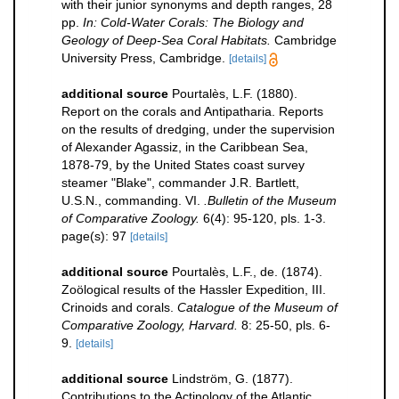
with their junior synonyms and depth ranges, 28
pp.
In: Cold-Water Corals: The Biology and
Geology of Deep-Sea Coral Habitats.
Cambridge
University Press, Cambridge.
[details]
additional source
Pourtalès, L.F. (1880).
Report on the corals and Antipatharia. Reports
on the results of dredging, under the supervision
of Alexander Agassiz, in the Caribbean Sea,
1878-79, by the United States coast survey
steamer "Blake", commander J.R. Bartlett,
U.S.N., commanding. VI.
.Bulletin of the Museum
of Comparative Zoology.
6(4): 95-120, pls. 1-3.
page(s): 97
[details]
additional source
Pourtalès, L.F., de. (1874).
Zoölogical results of the Hassler Expedition, III.
Crinoids and corals.
Catalogue of the Museum of
Comparative Zoology, Harvard.
8: 25-50, pls. 6-
9.
[details]
additional source
Lindström, G. (1877).
Contributions to the Actinology of the Atlantic