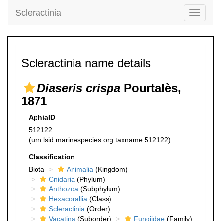
Scleractinia
Toggle
navigati
Scleractinia name details
Diaseris crispa
Pourtalès,
1871
AphiaID
512122
(urn:lsid:marinespecies.org:taxname:512122)
Classification
Biota
Animalia
(Kingdom)
Cnidaria
(Phylum)
Anthozoa
(Subphylum)
Hexacorallia
(Class)
Scleractinia
(Order)
Vacatina
(Suborder)
Fungiidae
(Family)