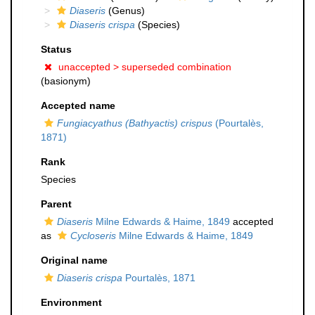
Diaseris
(Genus)
Diaseris crispa
(Species)
Status
unaccepted >
superseded combination
(basionym)
Accepted name
Fungiacyathus (Bathyactis) crispus
(Pourtalès,
1871)
Rank
Species
Parent
Diaseris
Milne Edwards & Haime, 1849
accepted
as
Cycloseris
Milne Edwards & Haime, 1849
Original name
Diaseris crispa
Pourtalès, 1871
Environment