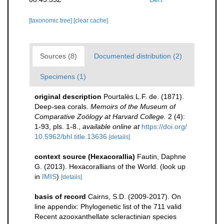
[taxonomic tree]
[clear cache]
Sources (8)
Documented distribution (2)
Specimens (1)
original description
Pourtalès L.F. de. (1871).
Deep-sea corals.
Memoirs of the Museum of
Comparative Zoölogy at Harvard College.
2 (4):
1-93, pls. 1-8.
,
available online at
https://doi.org/
10.5962/bhl.title.13636
[details]
context source (Hexacorallia)
Fautin, Daphne
G. (2013). Hexacorallians of the World.
(look up
in
IMIS
)
[details]
basis of record
Cairns, S.D. (2009-2017). On
line appendix: Phylogenetic list of the 711 valid
Recent azooxanthellate scleractinian species