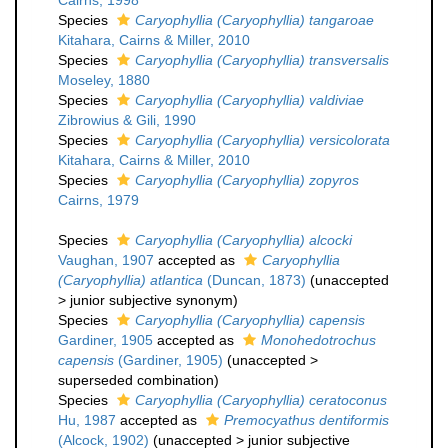
Cairns, 1998
Species
Caryophyllia (Caryophyllia) tangaroae
Kitahara, Cairns & Miller, 2010
Species
Caryophyllia (Caryophyllia) transversalis
Moseley, 1880
Species
Caryophyllia (Caryophyllia) valdiviae
Zibrowius & Gili, 1990
Species
Caryophyllia (Caryophyllia) versicolorata
Kitahara, Cairns & Miller, 2010
Species
Caryophyllia (Caryophyllia) zopyros
Cairns, 1979
Species
Caryophyllia (Caryophyllia) alcocki
Vaughan, 1907
accepted as
Caryophyllia
(Caryophyllia) atlantica
(Duncan, 1873)
(
unaccepted
>
junior subjective synonym
)
Species
Caryophyllia (Caryophyllia) capensis
Gardiner, 1905
accepted as
Monohedotrochus
capensis
(Gardiner, 1905)
(
unaccepted
>
superseded combination
)
Species
Caryophyllia (Caryophyllia) ceratoconus
Hu, 1987
accepted as
Premocyathus dentiformis
(Alcock, 1902)
(
unaccepted
>
junior subjective