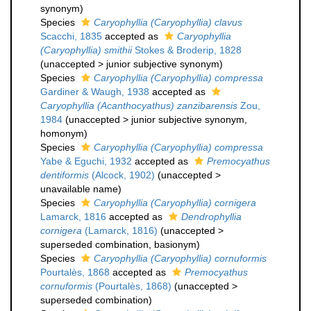
synonym
)
Species
Caryophyllia (Caryophyllia) clavus
Scacchi, 1835
accepted as
Caryophyllia
(Caryophyllia) smithii
Stokes & Broderip, 1828
(
unaccepted
>
junior subjective synonym
)
Species
Caryophyllia (Caryophyllia) compressa
Gardiner & Waugh, 1938
accepted as
Caryophyllia (Acanthocyathus) zanzibarensis
Zou,
1984
(
unaccepted
>
junior subjective synonym
,
homonym)
Species
Caryophyllia (Caryophyllia) compressa
Yabe & Eguchi, 1932
accepted as
Premocyathus
dentiformis
(Alcock, 1902)
(
unaccepted
>
unavailable name
)
Species
Caryophyllia (Caryophyllia) cornigera
Lamarck, 1816
accepted as
Dendrophyllia
cornigera
(Lamarck, 1816)
(
unaccepted
>
superseded combination
, basionym)
Species
Caryophyllia (Caryophyllia) cornuformis
Pourtalès, 1868
accepted as
Premocyathus
cornuformis
(Pourtalès, 1868)
(
unaccepted
>
superseded combination
)