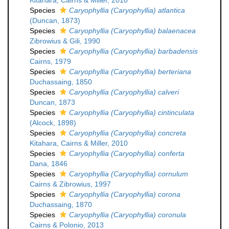
Kitahara, Cairns & Miller, 2010
Species
Caryophyllia (Caryophyllia) atlantica
(Duncan, 1873)
Species
Caryophyllia (Caryophyllia) balaenacea
Zibrowius & Gili, 1990
Species
Caryophyllia (Caryophyllia) barbadensis
Cairns, 1979
Species
Caryophyllia (Caryophyllia) berteriana
Duchassaing, 1850
Species
Caryophyllia (Caryophyllia) calveri
Duncan, 1873
Species
Caryophyllia (Caryophyllia) cintinculata
(Alcock, 1898)
Species
Caryophyllia (Caryophyllia) concreta
Kitahara, Cairns & Miller, 2010
Species
Caryophyllia (Caryophyllia) conferta
Dana, 1846
Species
Caryophyllia (Caryophyllia) cornulum
Cairns & Zibrowius, 1997
Species
Caryophyllia (Caryophyllia) corona
Duchassaing, 1870
Species
Caryophyllia (Caryophyllia) coronula
Cairns & Polonio, 2013