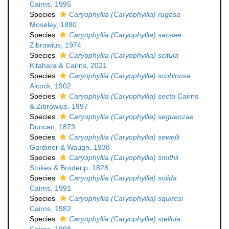
Cairns, 1995
Species
Caryophyllia (Caryophyllia) rugosa
Moseley, 1880
Species
Caryophyllia (Caryophyllia) sarsiae
Zibrowius, 1974
Species
Caryophyllia (Caryophyllia) scitula
Kitahara & Cairns, 2021
Species
Caryophyllia (Caryophyllia) scobinosa
Alcock, 1902
Species
Caryophyllia (Caryophyllia) secta
Cairns
& Zibrowius, 1997
Species
Caryophyllia (Caryophyllia) seguenzae
Duncan, 1873
Species
Caryophyllia (Caryophyllia) sewelli
Gardiner & Waugh, 1938
Species
Caryophyllia (Caryophyllia) smithii
Stokes & Broderip, 1828
Species
Caryophyllia (Caryophyllia) solida
Cairns, 1991
Species
Caryophyllia (Caryophyllia) squiresi
Cairns, 1982
Species
Caryophyllia (Caryophyllia) stellula