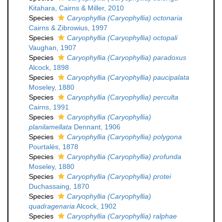
Kitahara, Cairns & Miller, 2010
Species
Caryophyllia (Caryophyllia) octonaria
Cairns & Zibrowius, 1997
Species
Caryophyllia (Caryophyllia) octopali
Vaughan, 1907
Species
Caryophyllia (Caryophyllia) paradoxus
Alcock, 1898
Species
Caryophyllia (Caryophyllia) paucipalata
Moseley, 1880
Species
Caryophyllia (Caryophyllia) perculta
Cairns, 1991
Species
Caryophyllia (Caryophyllia)
planilamellata
Dennant, 1906
Species
Caryophyllia (Caryophyllia) polygona
Pourtalès, 1878
Species
Caryophyllia (Caryophyllia) profunda
Moseley, 1880
Species
Caryophyllia (Caryophyllia) protei
Duchassaing, 1870
Species
Caryophyllia (Caryophyllia)
quadragenaria
Alcock, 1902
Species
Caryophyllia (Caryophyllia) ralphae