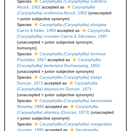
Species
Caryophyllia (Caryophyllia) cultrifera
Alcock, 1902
accepted as
Caryophyllia
(Caryophyllia) scobinosa
Alcock, 1902
(
unaccepted
>
junior subjective synonym
)
Species
Caryophyllia (Caryophyllia) elongata
Cairns & Keller, 1993
accepted as
Caryophyllia
(Caryophyllia) crosnieri
Cairns & Zibrowius, 1997
(
unaccepted
>
junior subjective synonym
,
homonym)
Species
Caryophyllia (Caryophyllia) formosa
Pourtalès, 1867
accepted as
Caryophyllia
(Caryophyllia) berteriana
Duchassaing, 1850
(
unaccepted
>
junior subjective synonym
)
Species
Caryophyllia (Caryophyllia) inskipi
Duncan, 1873
accepted as
Caryophyllia
(Caryophyllia) abyssorum
Duncan, 1873
(
unaccepted
>
junior subjective synonym
)
Species
Caryophyllia (Caryophyllia) laevicostata
Moseley, 1880
accepted as
Caryophyllia
(Caryophyllia) atlantica
(Duncan, 1873)
(
unaccepted
>
junior subjective synonym
)
Species
Caryophyllia (Caryophyllia) margaritata
Jourdan, 1895
accepted as
Vaughanella