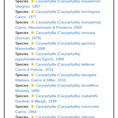
Species
Caryophyllia (Caryophyllia) hawaiiensis
Vaughan, 1907
Species
Caryophyllia (Caryophyllia) horologium
Cairns, 1977
Species
Caryophyllia (Caryophyllia) huinayensis
Cairns, Häussermann & Försterra, 2005
Species
Caryophyllia (Caryophyllia) inornata
(Duncan, 1878)
Species
Caryophyllia (Caryophyllia) japonica
Marenzeller, 1888
Species
Caryophyllia (Caryophyllia)
jogashimaensis
Eguchi, 1968
Species
Caryophyllia (Caryophyllia) kellerae
Cairns & Polonio, 2013
Species
Caryophyllia (Caryophyllia) laevigata
Kitahara, Cairns & Miller, 2010
Species
Caryophyllia (Caryophyllia) lamellifera
Moseley, 1880
Species
Caryophyllia (Caryophyllia) mabahithi
Gardiner & Waugh, 1938
Species
Caryophyllia (Caryophyllia) marmorea
Cairns, 1984
Species
Caryophyllia (Caryophyllia) oblonga