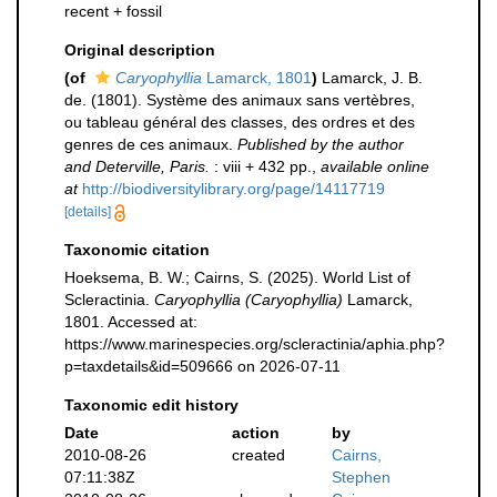
recent + fossil
Original description
(of
Caryophyllia
Lamarck, 1801
)
Lamarck, J. B.
de. (1801). Système des animaux sans vertèbres,
ou tableau général des classes, des ordres et des
genres de ces animaux.
Published by the author
and Deterville, Paris.
: viii + 432 pp.
,
available online
at
http://biodiversitylibrary.org/page/14117719
[details]
Taxonomic citation
Hoeksema, B. W.; Cairns, S. (2025). World List of
Scleractinia.
Caryophyllia (Caryophyllia)
Lamarck,
1801. Accessed at:
https://www.marinespecies.org/scleractinia/aphia.php?
p=taxdetails&id=509666 on 2026-07-11
Taxonomic edit history
Date
action
by
2010-08-26
created
Cairns,
07:11:38Z
Stephen