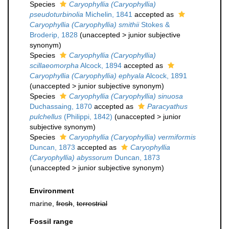
Species
Caryophyllia (Caryophyllia)
pseudoturbinolia
Michelin, 1841
accepted as
Caryophyllia (Caryophyllia) smithii
Stokes &
Broderip, 1828
(
unaccepted
>
junior subjective
synonym
)
Species
Caryophyllia (Caryophyllia)
scillaeomorpha
Alcock, 1894
accepted as
Caryophyllia (Caryophyllia) ephyala
Alcock, 1891
(
unaccepted
>
junior subjective synonym
)
Species
Caryophyllia (Caryophyllia) sinuosa
Duchassaing, 1870
accepted as
Paracyathus
pulchellus
(Philippi, 1842)
(
unaccepted
>
junior
subjective synonym
)
Species
Caryophyllia (Caryophyllia) vermiformis
Duncan, 1873
accepted as
Caryophyllia
(Caryophyllia) abyssorum
Duncan, 1873
(
unaccepted
>
junior subjective synonym
)
Environment
marine,
fresh
,
terrestrial
Fossil range