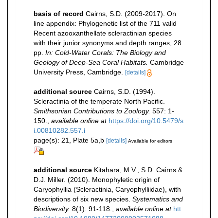
basis of record
Cairns, S.D. (2009-2017). On
line appendix: Phylogenetic list of the 711 valid
Recent azooxanthellate scleractinian species
with their junior synonyms and depth ranges, 28
pp.
In: Cold-Water Corals: The Biology and
Geology of Deep-Sea Coral Habitats.
Cambridge
University Press, Cambridge.
[details]
additional source
Cairns, S.D. (1994).
Scleractinia of the temperate North Pacific.
Smithsonian Contributions to Zoology.
557: 1-
150.
,
available online at
https://doi.org/10.5479/s
i.00810282.557.i
page(s): 21, Plate 5a,b
[details]
Available for editors
additional source
Kitahara, M.V., S.D. Cairns &
D.J. Miller. (2010). Monophyletic origin of
Caryophyllia (Scleractinia, Caryophylliidae), with
descriptions of six new species.
Systematics and
Biodiversity.
8(1): 91-118.
,
available online at
htt