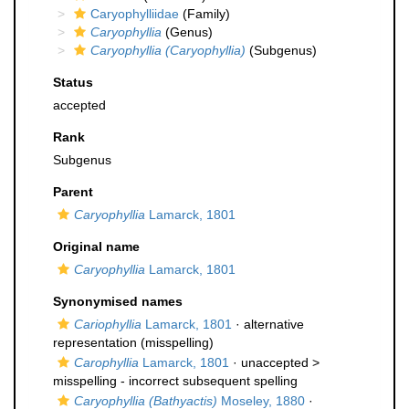
Caryophylliidae
(Family)
Caryophyllia
(Genus)
Caryophyllia (Caryophyllia)
(Subgenus)
Status
accepted
Rank
Subgenus
Parent
Caryophyllia
Lamarck, 1801
Original name
Caryophyllia
Lamarck, 1801
Synonymised names
Cariophyllia
Lamarck, 1801
·
alternative
representation
(misspelling)
Carophyllia
Lamarck, 1801
· unaccepted >
misspelling - incorrect subsequent spelling
Caryophyllia (Bathyactis)
Moseley, 1880
·