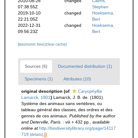
2010-08-26
changed
Cairns,
07:38:55Z
Stephen
2019-10-10
changed
Hoeksema,
22:21:05Z
Bert
2022-12-31
changed
Hoeksema,
09:56:23Z
Bert
[taxonomic tree]
[clear cache]
Sources (6)
Documented distribution (1)
Specimens (1)
Attributes (10)
original description
(of
Caryophyllia
Lamarck, 1801
)
Lamarck, J. B. de. (1801).
Système des animaux sans vertèbres, ou
tableau général des classes, des ordres et des
genres de ces animaux.
Published by the author
and Deterville, Paris.
: viii + 432 pp.
,
available
online at
http://biodiversitylibrary.org/page/14117
719
[details]