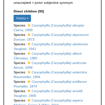
unaccepted >
junior subjective synonym
Direct children (93)
Display
Species
Caryophyllia (Caryophyllia) abrupta
Cairns, 1999
Species
Caryophyllia (Caryophyllia) abyssorum
Duncan, 1873
Species
Caryophyllia (Caryophyllia) alaskensis
Vaughan, 1941
Species
Caryophyllia (Caryophyllia) alberti
Zibrowius, 1980
Species
Caryophyllia (Caryophyllia) ambrosia
Alcock, 1898
Species
Caryophyllia (Caryophyllia) antarctica
Marenzeller, 1904
Species
Caryophyllia (Caryophyllia) antillarum
Pourtalès, 1874
Species
Caryophyllia (Caryophyllia) arnoldi
Vaughan, 1900
Species
Caryophyllia (Caryophyllia) aspera