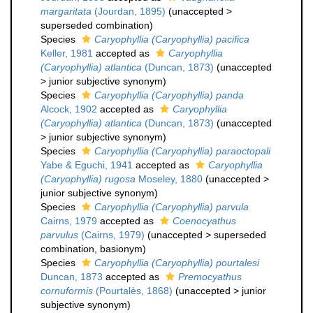
margaritata
(Jourdan, 1895)
(
unaccepted
>
superseded combination
)
Species
Caryophyllia (Caryophyllia) pacifica
Keller, 1981
accepted as
Caryophyllia
(Caryophyllia) atlantica
(Duncan, 1873)
(
unaccepted
>
junior subjective synonym
)
Species
Caryophyllia (Caryophyllia) panda
Alcock, 1902
accepted as
Caryophyllia
(Caryophyllia) atlantica
(Duncan, 1873)
(
unaccepted
>
junior subjective synonym
)
Species
Caryophyllia (Caryophyllia) paraoctopali
Yabe & Eguchi, 1941
accepted as
Caryophyllia
(Caryophyllia) rugosa
Moseley, 1880
(
unaccepted
>
junior subjective synonym
)
Species
Caryophyllia (Caryophyllia) parvula
Cairns, 1979
accepted as
Coenocyathus
parvulus
(Cairns, 1979)
(
unaccepted
>
superseded
combination
, basionym)
Species
Caryophyllia (Caryophyllia) pourtalesi
Duncan, 1873
accepted as
Premocyathus
cornuformis
(Pourtalès, 1868)
(
unaccepted
>
junior
subjective synonym
)