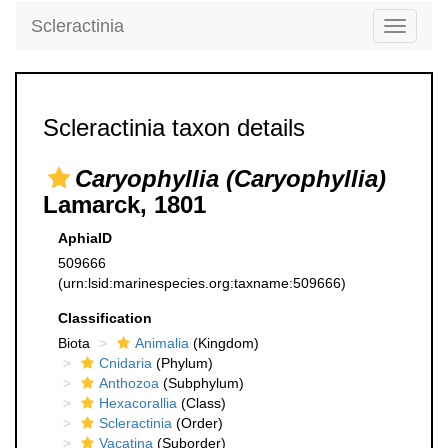
Scleractinia
Toggle
navigati
Scleractinia taxon details
Caryophyllia (Caryophyllia)
Lamarck, 1801
AphiaID
509666
(urn:lsid:marinespecies.org:taxname:509666)
Classification
Biota
Animalia
(Kingdom)
Cnidaria
(Phylum)
Anthozoa
(Subphylum)
Hexacorallia
(Class)
Scleractinia
(Order)
Vacatina
(Suborder)