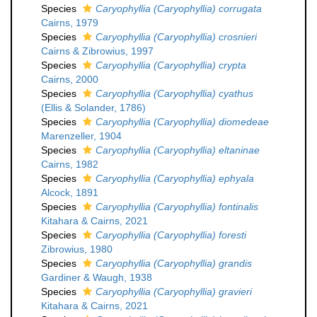
Species
Caryophyllia (Caryophyllia) corrugata
Cairns, 1979
Species
Caryophyllia (Caryophyllia) crosnieri
Cairns & Zibrowius, 1997
Species
Caryophyllia (Caryophyllia) crypta
Cairns, 2000
Species
Caryophyllia (Caryophyllia) cyathus
(Ellis & Solander, 1786)
Species
Caryophyllia (Caryophyllia) diomedeae
Marenzeller, 1904
Species
Caryophyllia (Caryophyllia) eltaninae
Cairns, 1982
Species
Caryophyllia (Caryophyllia) ephyala
Alcock, 1891
Species
Caryophyllia (Caryophyllia) fontinalis
Kitahara & Cairns, 2021
Species
Caryophyllia (Caryophyllia) foresti
Zibrowius, 1980
Species
Caryophyllia (Caryophyllia) grandis
Gardiner & Waugh, 1938
Species
Caryophyllia (Caryophyllia) gravieri
Kitahara & Cairns, 2021