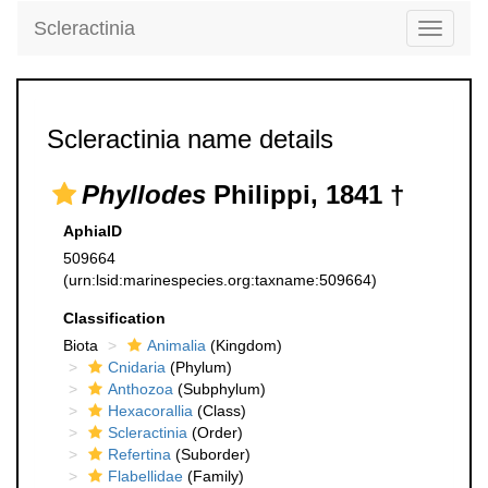
Scleractinia
Toggle
navigati
Scleractinia name details
Phyllodes
Philippi, 1841 †
AphiaID
509664
(urn:lsid:marinespecies.org:taxname:509664)
Classification
Biota
Animalia
(Kingdom)
Cnidaria
(Phylum)
Anthozoa
(Subphylum)
Hexacorallia
(Class)
Scleractinia
(Order)
Refertina
(Suborder)
Flabellidae
(Family)