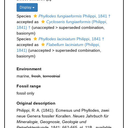
Display
Species
Phyllodes fungiaeformis
Philippi, 1841 †
accepted as
Cycloseris fungiaeformis
(Philippi,
1841) †
(
unaccepted
>
superseded combination
,
basionym)
Species
Phyllodes laciniatum
Philippi, 1841 †
accepted as
Flabellum laciniatum
(Philippi,
1841)
(
unaccepted
>
superseded combination
,
basionym)
Environment
marine,
fresh
,
terrestrial
Fossil range
fossil only
Original description
Philippi, R. A. (1841). Ecmesus und Phyllodes, zwei
neue Genera fossiler Korallen.
Neues Jahrbuch für
Mineralogie, Geognosie, Geologie und
Petrefaktenkunde.
1841: 662-665, pl. 11B.
,
available