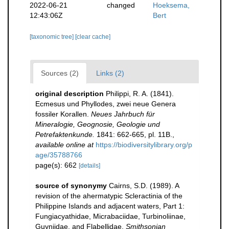
2022-06-21
changed
Hoeksema,
12:43:06Z
Bert
[taxonomic tree]
[clear cache]
Sources (2)
Links (2)
original description
Philippi, R. A. (1841).
Ecmesus und Phyllodes, zwei neue Genera
fossiler Korallen.
Neues Jahrbuch für
Mineralogie, Geognosie, Geologie und
Petrefaktenkunde.
1841: 662-665, pl. 11B.
,
available online at
https://biodiversitylibrary.org/p
age/35788766
page(s): 662
[details]
source of synonymy
Cairns, S.D. (1989). A
revision of the ahermatypic Scleractinia of the
Philippine Islands and adjacent waters, Part 1:
Fungiacyathidae, Micrabaciidae, Turbinoliinae,
Guyniidae, and Flabellidae.
Smithsonian