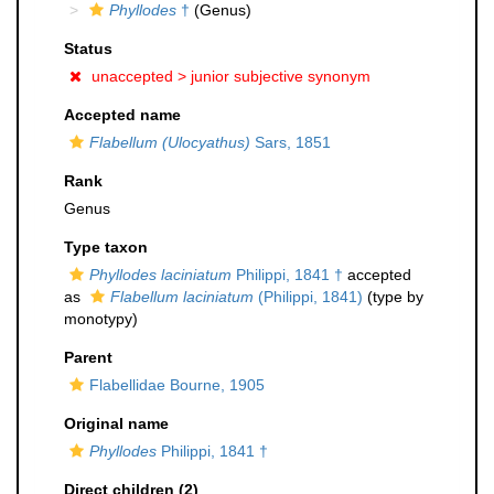
Phyllodes
†
(Genus)
Status
unaccepted >
junior subjective synonym
Accepted name
Flabellum (Ulocyathus)
Sars, 1851
Rank
Genus
Type taxon
Phyllodes laciniatum
Philippi, 1841 †
accepted
as
Flabellum laciniatum
(Philippi, 1841)
(type by
monotypy)
Parent
Flabellidae Bourne, 1905
Original name
Phyllodes
Philippi, 1841 †
Direct children (2)