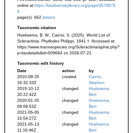
online at
https://biodiversitylibrary.org/page/3578876
6
page(s): 662
[details]
Taxonomic citation
Hoeksema, B. W.; Cairns, S. (2025). World List of
Scleractinia.
Phyllodes
Philippi, 1841 †. Accessed at:
https://www.marinespecies.org/Scleractinia/aphia.php?
p=taxdetails&id=509664 on 2026-07-21
Taxonomic edit history
Date
action
by
2010-08-25
created
Cairns,
16:32:33Z
Stephen
2019-10-12
changed
Hoeksema,
20:22:42Z
Bert
2020-01-25
changed
Hoeksema,
08:08:53Z
Bert
2021-05-05
changed
Hoeksema,
15:54:27Z
Bert
2021-05-13
changed
Hoeksema,
11:16:46Z
Bert