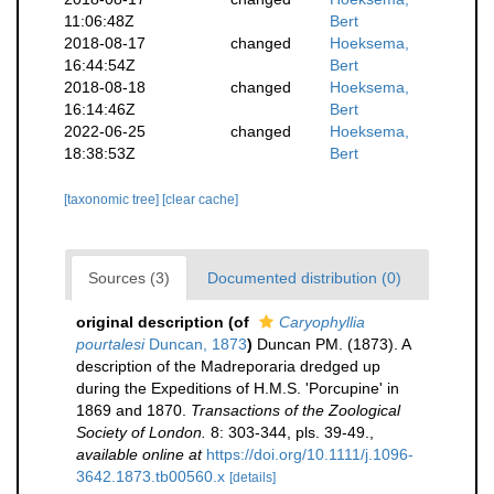
11:06:48Z
Bert
2018-08-17
changed
Hoeksema,
16:44:54Z
Bert
2018-08-18
changed
Hoeksema,
16:14:46Z
Bert
2022-06-25
changed
Hoeksema,
18:38:53Z
Bert
[taxonomic tree]
[clear cache]
Sources (3)
Documented distribution (0)
original description
(of
Caryophyllia
pourtalesi
Duncan, 1873
)
Duncan PM. (1873). A
description of the Madreporaria dredged up
during the Expeditions of H.M.S. 'Porcupine' in
1869 and 1870.
Transactions of the Zoological
Society of London.
8: 303-344, pls. 39-49.
,
available online at
https://doi.org/10.1111/j.1096-
3642.1873.tb00560.x
[details]