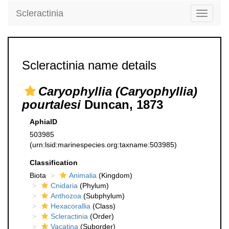
Scleractinia
Toggle
navigati
Scleractinia name details
Caryophyllia (Caryophyllia)
pourtalesi
Duncan, 1873
AphiaID
503985
(urn:lsid:marinespecies.org:taxname:503985)
Classification
Biota
Animalia
(Kingdom)
Cnidaria
(Phylum)
Anthozoa
(Subphylum)
Hexacorallia
(Class)
Scleractinia
(Order)
Vacatina
(Suborder)