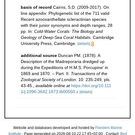
basis of record
Cairns, S.D. (2009-2017). On
line appendix: Phylogenetic list of the 711 valid
Recent azooxanthellate scleractinian species
with their junior synonyms and depth ranges, 28
pp.
In: Cold-Water Corals: The Biology and
Geology of Deep-Sea Coral Habitats.
Cambridge
University Press, Cambridge.
[details]
additional source
Duncan PM. (1878). A
Description of the Madreporaria dredged up
during the Expeditions of H.M.S. Porcupine' in
1869 and 1870. – Part. II.
Transactions of the
Zoological Society of London.
10: 235-249, pls.
43-45.
,
available online at
https://doi.org/10.111
1/j.1096-3642.1873.tb00560.x
[details]
Website and databases developed and hosted by
Flanders Marine
Institute
· Page generated on 2026-08-10 22:17:45+02:00 · Contact:
Bert