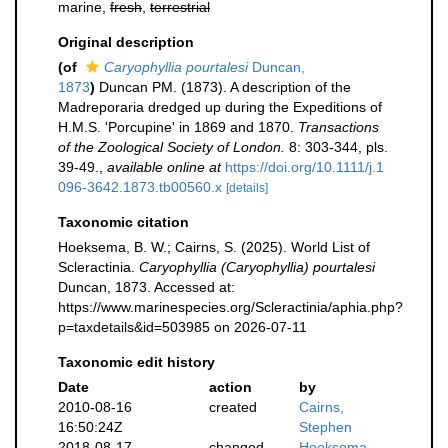
marine,
fresh
,
terrestrial
Original description
(of
Caryophyllia pourtalesi
Duncan,
1873
)
Duncan PM. (1873). A description of the
Madreporaria dredged up during the Expeditions of
H.M.S. 'Porcupine' in 1869 and 1870.
Transactions
of the Zoological Society of London.
8: 303-344, pls.
39-49.
,
available online at
https://doi.org/10.1111/j.1
096-3642.1873.tb00560.x
[details]
Taxonomic citation
Hoeksema, B. W.; Cairns, S. (2025). World List of
Scleractinia.
Caryophyllia (Caryophyllia) pourtalesi
Duncan, 1873. Accessed at:
https://www.marinespecies.org/Scleractinia/aphia.php?
p=taxdetails&id=503985 on 2026-07-11
Taxonomic edit history
Date
action
by
2010-08-16
created
Cairns,
16:50:24Z
Stephen
2018-08-17
changed
Hoeksema,