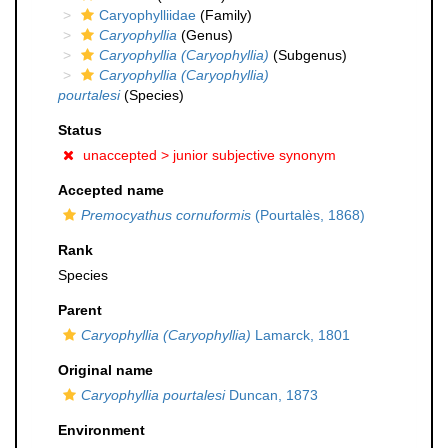
Caryophylliidae
(Family)
Caryophyllia
(Genus)
Caryophyllia (Caryophyllia)
(Subgenus)
Caryophyllia (Caryophyllia)
pourtalesi
(Species)
Status
unaccepted >
junior subjective synonym
Accepted name
Premocyathus cornuformis
(Pourtalès, 1868)
Rank
Species
Parent
Caryophyllia (Caryophyllia)
Lamarck, 1801
Original name
Caryophyllia pourtalesi
Duncan, 1873
Environment