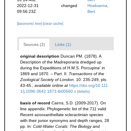
2022-12-31
changed
Hoeksema,
09:56:23Z
Bert
[taxonomic tree]
[clear cache]
Sources (2)
Links (1)
original description
Duncan PM. (1878). A
Description of the Madreporaria dredged up
during the Expeditions of H.M.S. Porcupine' in
1869 and 1870. – Part. II.
Transactions of the
Zoological Society of London.
10: 235-249, pls.
43-45.
,
available online at
https://doi.org/10.111
1/j.1096-3642.1873.tb00560.x
[details]
basis of record
Cairns, S.D. (2009-2017). On
line appendix: Phylogenetic list of the 711 valid
Recent azooxanthellate scleractinian species
with their junior synonyms and depth ranges, 28
pp.
In: Cold-Water Corals: The Biology and