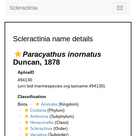
Scleractinia
Toggle
navigati
Scleractinia name details
Paracyathus inornatus
Duncan, 1878
AphiaID
494130
(urn:lsid:marinespecies.org:taxname:494130)
Classification
Biota
Animalia
(Kingdom)
Cnidaria
(Phylum)
Anthozoa
(Subphylum)
Hexacorallia
(Class)
Scleractinia
(Order)
Vacatina
(Suborder)