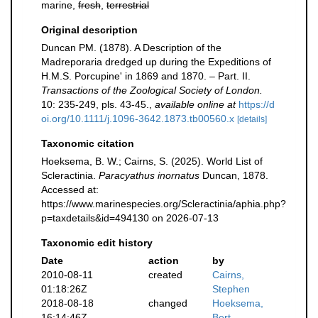
marine,
fresh
,
terrestrial
Original description
Duncan PM. (1878). A Description of the
Madreporaria dredged up during the Expeditions of
H.M.S. Porcupine' in 1869 and 1870. – Part. II.
Transactions of the Zoological Society of London.
10: 235-249, pls. 43-45.
,
available online at
https://d
oi.org/10.1111/j.1096-3642.1873.tb00560.x
[details]
Taxonomic citation
Hoeksema, B. W.; Cairns, S. (2025). World List of
Scleractinia.
Paracyathus inornatus
Duncan, 1878.
Accessed at:
https://www.marinespecies.org/Scleractinia/aphia.php?
p=taxdetails&id=494130 on 2026-07-13
Taxonomic edit history
Date
action
by
2010-08-11
created
Cairns,
01:18:26Z
Stephen
2018-08-18
changed
Hoeksema,
16:14:46Z
Bert