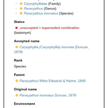
Caryophylliidae
(Family)
Paracyathus
(Genus)
Paracyathus inornatus
(Species)
Status
unaccepted >
superseded combination
(basionym)
Accepted name
Caryophyllia (Caryophyllia) inornata
(Duncan,
1878)
Rank
Species
Parent
Paracyathus
Milne Edwards & Haime, 1848
Original name
Paracyathus inornatus
Duncan, 1878
Environment