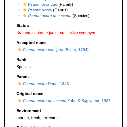
Psammocoridae
(Family)
Psammocora
(Genus)
Psammocora decussata
(Species)
Status
unaccepted >
junior subjective synonym
Accepted name
Psammocora contigua
(Esper, 1794)
Rank
Species
Parent
Psammocora
Dana, 1846
Original name
Psammocora decussata
Yabe & Sugiyama, 1937
Environment
marine,
fresh
,
terrestrial