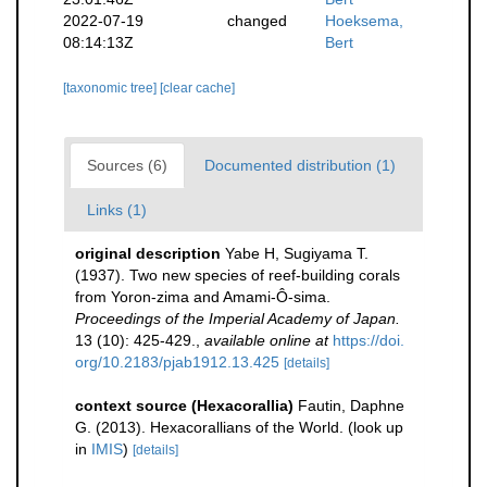
2022-07-19
changed
Hoeksema,
08:14:13Z
Bert
[taxonomic tree]
[clear cache]
Sources (6)
Documented distribution (1)
Links (1)
original description
Yabe H, Sugiyama T.
(1937). Two new species of reef-building corals
from Yoron-zima and Amami-Ô-sima.
Proceedings of the Imperial Academy of Japan.
13 (10): 425-429.
,
available online at
https://doi.
org/10.2183/pjab1912.13.425
[details]
context source (Hexacorallia)
Fautin, Daphne
G. (2013). Hexacorallians of the World.
(look up
in
IMIS
)
[details]