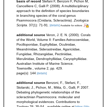
basis of record
Stefani F, Benzoni F, Pichon M,
Cancelliere C, Galli P. (2008). A multidisciplinary
approach to the definition of species boundaries
in branching species of the coral genus
Psammocora (Cnidaria, Scleractinia).
Zoologica
Scripta.
37(1): 71-91.
[details]
Available for editors
additional source
Veron, J. E. N. (2000). Corals
of the World, Volume II: Families Astrocoeniidae,
Pocilloporidae, Euphyllidae, Oculinidae,
Meandrinidae, Siderastreidae, Agariciidae,
Fungiidae, Rhizangiidae, Pectiniidae,
Merulinidae, Dendrophylliidae, Caryophylliidae.
Australian Institute of Marine Science.
Townsville., volume 2, pp. 429.
page(s): 144
[details]
additional source
Benzoni, F., Stefani, F.,
Stolarski, J., Pichon, M., Mitta, G., Galli, P. 2007.
Debating phylogenetic relationships of the
scleractinian Psammocora: molecular and
morphological evidences. Contributions to
Zoology 76: 35-54.
,
available online at
https://do