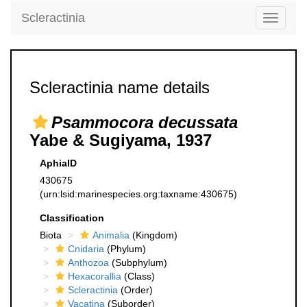
Scleractinia
Toggle
navigati
Scleractinia name details
Psammocora decussata
Yabe & Sugiyama, 1937
AphiaID
430675
(urn:lsid:marinespecies.org:taxname:430675)
Classification
Biota
Animalia
(Kingdom)
Cnidaria
(Phylum)
Anthozoa
(Subphylum)
Hexacorallia
(Class)
Scleractinia
(Order)
Vacatina
(Suborder)