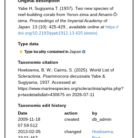
Original description
Yabe H, Sugiyama T. (1937). Two new species of
reef-building corals from Yoron-zima and Amami-Ô-
sima.
Proceedings of the Imperial Academy of
Japan.
13 (10): 425-429.
,
available online at
https://
doi.org/10.2183/pjab1912.13.425
[details]
Type data
Japan
Type locality contained in
Taxonomic citation
Hoeksema, B. W.; Cairns, S. (2025). World List of
Scleractinia.
Psammocora decussata
Yabe &
Sugiyama, 1937. Accessed at:
https://www.marinespecies.org/scleractinia/aphia.php?
p=taxdetails&id=430675 on 2026-07-11
Taxonomic edit history
Date
action
by
2009-11-18
created
db_admin
07:59:51Z
2013-02-05
changed
Hoeksema,
23:01:46Z
Bert