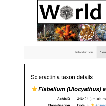
Introduction
Sea
Scleractinia taxon details
Flabellum (Ulocyathus) 
AphiaID
346424
(urn:lsid:
Classification
Biota
Animal