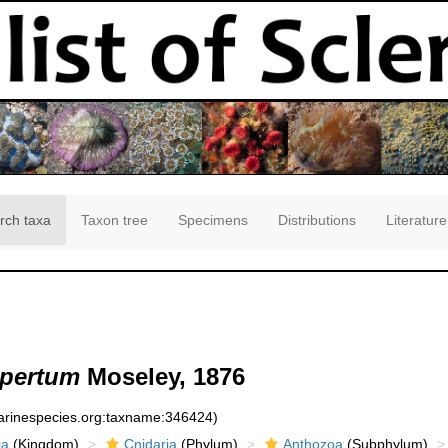
rch taxa
Taxon tree
Specimens
Distributions
Literature
apertum
Moseley, 1876
marinespecies.org:taxname:346424)
ia
(Kingdom)
Cnidaria
(Phylum)
Anthozoa
(Subphylum)