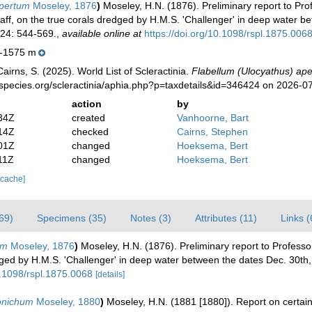
apertum
Moseley, 1876
)
Moseley, H.N. (1876). Preliminary report to Pro
 Staff, on the true corals dredged by H.M.S. 'Challenger' in deep water
24: 544-569.
,
available online at
https://doi.org/10.1098/rspl.1875.006
-1575 m
irns, S. (2025). World List of Scleractinia.
Flabellum (Ulocyathus) ap
species.org/scleractinia/aphia.php?p=taxdetails&id=346424 on 2026-0
action
by
34Z
created
Vanhoorne, Bart
14Z
checked
Cairns, Stephen
01Z
changed
Hoeksema, Bert
11Z
changed
Hoeksema, Bert
 cache]
69)
Specimens (35)
Notes (3)
Attributes (11)
Links (
um
Moseley, 1876
)
Moseley, H.N. (1876). Preliminary report to Professo
dredged by H.M.S. 'Challenger' in deep water between the dates Dec. 30t
0.1098/rspl.1875.0068
[details]
onichum
Moseley, 1880
)
Moseley, H.N. (1881 [1880]). Report on certai