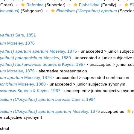
Order)
Refertina
(Suborder)
Flabellidae
(Family)
Fl
locyathus)
(Subgenus)
Flabellum (Ulocyathus) apertum
(Species
cyathus)
Sars, 1851
tum
Moseley, 1876
cyathus) apertum apertum
Moseley, 1876
· unaccepted >
junior subjec
cyathus) patagonichum
Moseley, 1880
· unaccepted >
junior subjectiv
cyathus) raukawaensis
Squires & Keyes, 1967
· unaccepted >
junior su
tum
Moseley, 1876
·
alternative representation
tum apertum
Moseley, 1876
· unaccepted >
superseded combination
gonichum
Moseley, 1880
· unaccepted >
junior subjective synonym
awaensis
Squires & Keyes, 1967
· unaccepted >
junior subjective syn
bellum (Ulocyathus) apertum borealis
Cairns, 1994
bellum (Ulocyathus) apertum apertum
Moseley, 1876
accepted as
or subjective synonym
)
strial