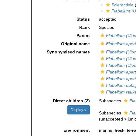
Scleractinia
(
Flabellum (U
Status
accepted
Rank
Species
Parent
Flabellum (Ulo
Original name
Flabellum aper
Synonymised names
Flabellum (Ulo
Flabellum (Ulo
Flabellum (Ulo
Flabellum aper
Flabellum aper
Flabellum pata
Flabellum rauk
Direct children (2)
Subspecies
Fla
Display
Subspecies
Fla
(
unaccepted
>
juni
Environment
marine,
fresh
,
terre