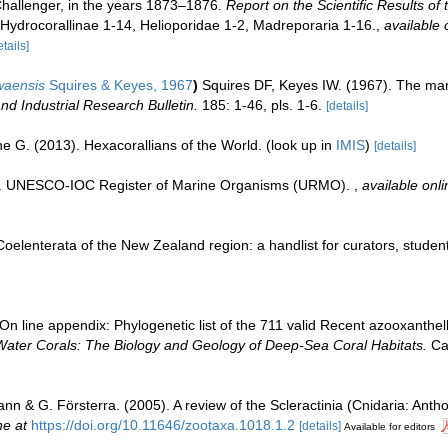
Challenger, in the years 1873–1876.
Report on the Scientific Results of
. Hydrocorallinae 1-14, Helioporidae 1-2, Madreporaria 1-16.
,
available 
etails]
waensis
Squires & Keyes, 1967
)
Squires DF, Keyes IW. (1967). The mar
d Industrial Research Bulletin.
185: 1-46, pls. 1-6.
[details]
e G. (2013). Hexacorallians of the World.
(look up in
IMIS
)
[details]
08). UNESCO-IOC Register of Marine Organisms (URMO).
,
available onli
elenterata of the New Zealand region: a handlist for curators, studen
n line appendix: Phylogenetic list of the 711 valid Recent azooxanthella
Water Corals: The Biology and Geology of Deep-Sea Coral Habitats.
Cam
nn & G. Försterra. (2005). A review of the Scleractinia (Cnidaria: Antho
ne at
https://doi.org/10.11646/zootaxa.1018.1.2
[details]
Available for editors