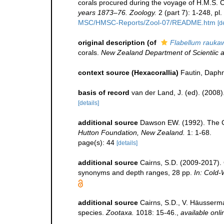
corals procured during the voyage of H.M.S. 
years 1873–76. Zoology.
2 (part 7): 1-248, pl
MSC/HMSC-Reports/Zool-07/README.htm
[d
original description
(of
Flabellum rauka
corals.
New Zealand Department of Scientiic an
context source (Hexacorallia)
Fautin, Daphn
basis of record
van der Land, J. (ed). (20
[details]
additional source
Dawson EW. (1992). The Co
Hutton Foundation, New Zealand.
1: 1-68.
page(s): 44
[details]
additional source
Cairns, S.D. (2009-2017). O
synonyms and depth ranges, 28 pp.
In: Cold-
additional source
Cairns, S.D., V. Häusserma
species.
Zootaxa.
1018: 15-46.
,
available onli