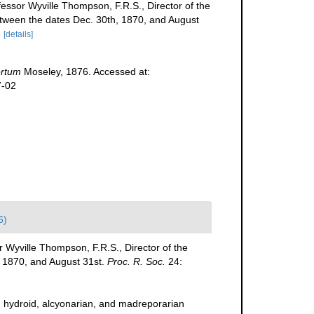
fessor Wyville Thompson, F.R.S., Director of the
 between the dates Dec. 30th, 1870, and August
8
[details]
ertum
Moseley, 1876. Accessed at:
7-02
6)
r Wyville Thompson, F.R.S., Director of the
h, 1870, and August 31st.
Proc. R. Soc.
24:
n hydroid, alcyonarian, and madreporarian