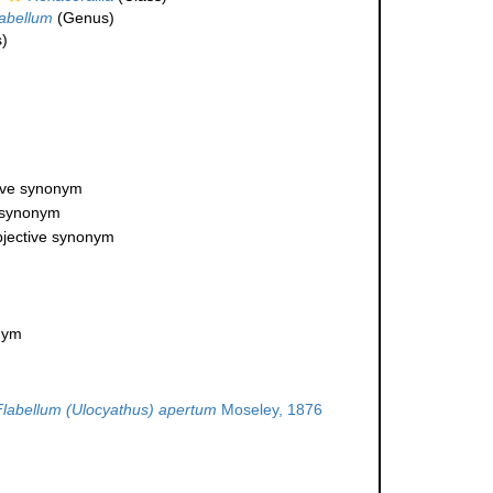
abellum
(Genus)
)
tive synonym
e synonym
bjective synonym
onym
Flabellum (Ulocyathus) apertum
Moseley, 1876