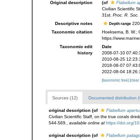
Original description
(of
Flabellum 
Civilian Scientific
31st.
Proc. R. Soc.
Descriptive notes
220
Depth range
Taxonomic citation
Hoeksema, B. W.; Ca
https://www.marine
Taxonomic edit
Date
history
2008-07-10 07:40:
2010-08-25 12:23:
2018-08-07 07:43:
2022-08-04 18:26:
[taxonomic tree]
[clear
Sources (12)
Documented distribution (
original description
(of
Flabellum apert
Civilian Scientific Staff, on the true corals 
544-569.
,
available online at
https://doi.org/1
original description
(of
Flabellum patag