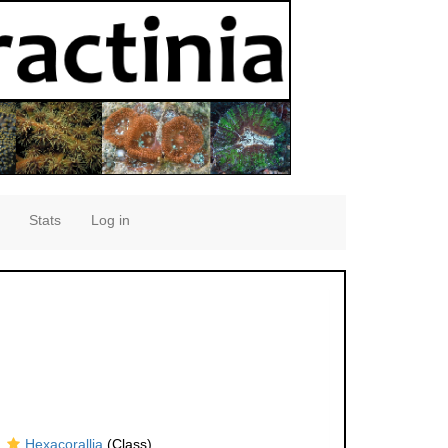
Stats
Log in
Hexacorallia
(Class)