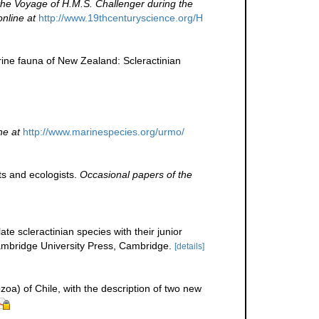
 the Voyage of H.M.S. Challenger during the
online at
http://www.19thcenturyscience.org/H
ine fauna of New Zealand: Scleractinian
ne at
http://www.marinespecies.org/urmo/
ts and ecologists.
Occasional papers of the
te scleractinian species with their junior
bridge University Press, Cambridge.
[details]
zoa) of Chile, with the description of two new