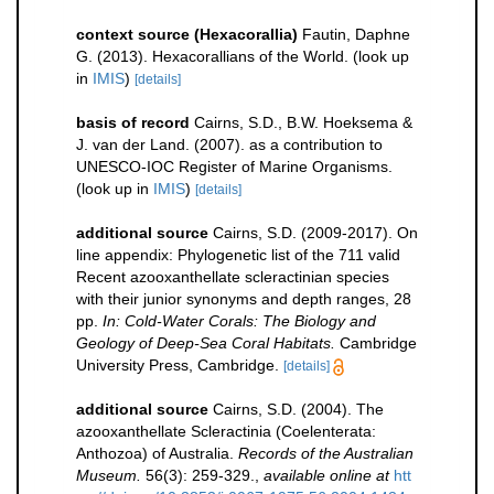
context source (Hexacorallia)
Fautin, Daphne
G. (2013). Hexacorallians of the World.
(look up
in
IMIS
)
[details]
basis of record
Cairns, S.D., B.W. Hoeksema &
J. van der Land. (2007). as a contribution to
UNESCO-IOC Register of Marine Organisms.
(look up in
IMIS
)
[details]
additional source
Cairns, S.D. (2009-2017). On
line appendix: Phylogenetic list of the 711 valid
Recent azooxanthellate scleractinian species
with their junior synonyms and depth ranges, 28
pp.
In: Cold-Water Corals: The Biology and
Geology of Deep-Sea Coral Habitats.
Cambridge
University Press, Cambridge.
[details]
additional source
Cairns, S.D. (2004). The
azooxanthellate Scleractinia (Coelenterata:
Anthozoa) of Australia.
Records of the Australian
Museum.
56(3): 259-329.
,
available online at
htt