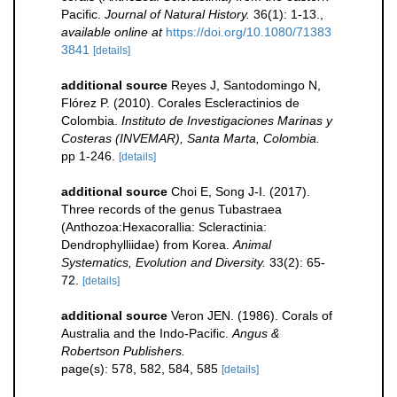
Pacific.
Journal of Natural History.
36(1): 1-13.
,
available online at
https://doi.org/10.1080/71383
3841
[details]
additional source
Reyes J, Santodomingo N,
Flórez P. (2010). Corales Escleractinios de
Colombia.
Instituto de Investigaciones Marinas y
Costeras (INVEMAR), Santa Marta, Colombia.
pp 1-246.
[details]
additional source
Choi E, Song J-I. (2017).
Three records of the genus Tubastraea
(Anthozoa:Hexacorallia: Scleractinia:
Dendrophylliidae) from Korea.
Animal
Systematics, Evolution and Diversity.
33(2): 65-
72.
[details]
additional source
Veron JEN. (1986). Corals of
Australia and the Indo-Pacific.
Angus &
Robertson Publishers.
page(s): 578, 582, 584, 585
[details]