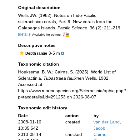
Original description
Wells JW. (1982). Notes on Indo-Pacific
scleractinian corals, Part 9: New corals from the
Galapagos Islands.
Pacific Science.
36 (2): 211-219.
[details]
Available for editors
Descriptive notes
3-5 m
Depth range
Taxonomic citation
Hoeksema, B. W.; Cairns, S. (2025). World List of
Scleractinia.
Tubastraea faulkneri
Wells, 1982.
Accessed at:
https://www.marinespecies.org/Scleractinia/aphia.php?
p=taxdetails&id=291253 on 2026-08-07
Taxonomic edit history
Date
action
by
2008-01-16
created
van der Land,
10:35:54Z
Jacob
2010-08-14
checked
Cairns,