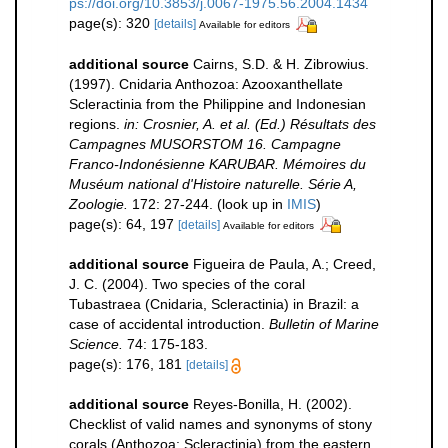
ps://doi.org/10.3853/j.0067-1975.56.2004.1434
page(s): 320
[details]
Available for editors
additional source
Cairns, S.D. & H. Zibrowius.
(1997). Cnidaria Anthozoa: Azooxanthellate
Scleractinia from the Philippine and Indonesian
regions.
in: Crosnier, A. et al. (Ed.) Résultats des
Campagnes MUSORSTOM 16. Campagne
Franco-Indonésienne KARUBAR. Mémoires du
Muséum national d'Histoire naturelle. Série A,
Zoologie.
172: 27-244.
(look up in
IMIS
)
page(s): 64, 197
[details]
Available for editors
additional source
Figueira de Paula, A.; Creed,
J. C. (2004). Two species of the coral
Tubastraea (Cnidaria, Scleractinia) in Brazil: a
case of accidental introduction.
Bulletin of Marine
Science.
74: 175-183.
page(s): 176, 181
[details]
additional source
Reyes-Bonilla, H. (2002).
Checklist of valid names and synonyms of stony
corals (Anthozoa: Scleractinia) from the eastern