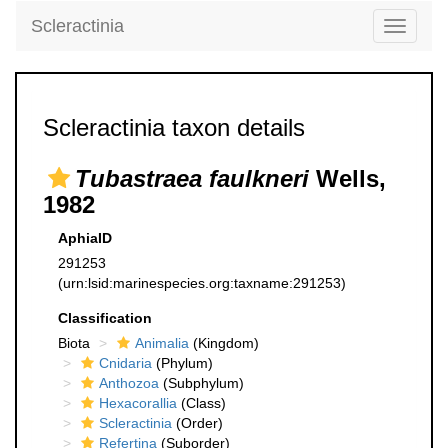
Scleractinia
Toggle
navigati
Scleractinia taxon details
Tubastraea faulkneri
Wells,
1982
AphiaID
291253
(urn:lsid:marinespecies.org:taxname:291253)
Classification
Biota
Animalia
(Kingdom)
Cnidaria
(Phylum)
Anthozoa
(Subphylum)
Hexacorallia
(Class)
Scleractinia
(Order)
Refertina
(Suborder)