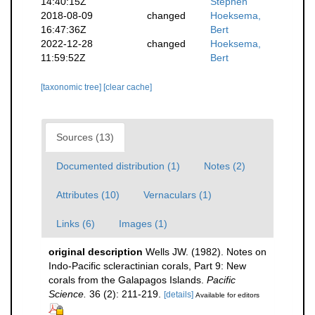
14:40:15Z
Stephen
2018-08-09
changed
Hoeksema,
16:47:36Z
Bert
2022-12-28
changed
Hoeksema,
11:59:52Z
Bert
[taxonomic tree]
[clear cache]
Sources (13)
Documented distribution (1)
Notes (2)
Attributes (10)
Vernaculars (1)
Links (6)
Images (1)
original description
Wells JW. (1982). Notes on
Indo-Pacific scleractinian corals, Part 9: New
corals from the Galapagos Islands.
Pacific
Science.
36 (2): 211-219.
[details]
Available for editors