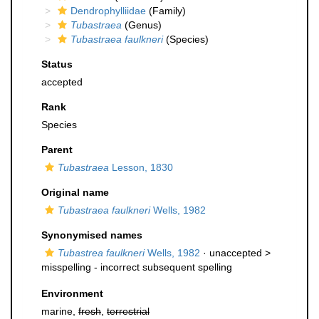
Dendrophylliidae
(Family)
Tubastraea
(Genus)
Tubastraea faulkneri
(Species)
Status
accepted
Rank
Species
Parent
Tubastraea
Lesson, 1830
Original name
Tubastraea faulkneri
Wells, 1982
Synonymised names
Tubastrea faulkneri
Wells, 1982
· unaccepted >
misspelling - incorrect subsequent spelling
Environment
marine,
fresh
,
terrestrial