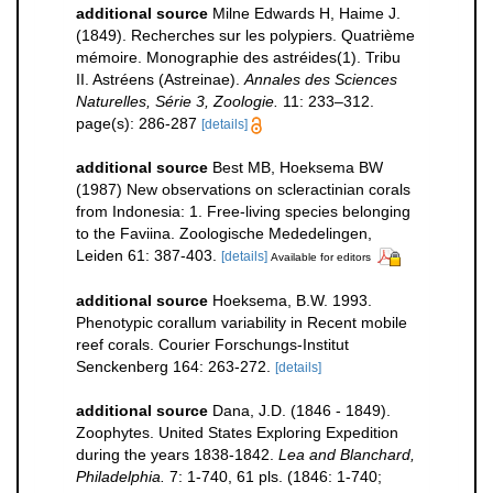
additional source
Milne Edwards H, Haime J.
(1849). Recherches sur les polypiers. Quatrième
mémoire. Monographie des astréides(1). Tribu
II. Astréens (Astreinae).
Annales des Sciences
Naturelles, Série 3, Zoologie.
11: 233–312.
page(s): 286-287
[details]
additional source
Best MB, Hoeksema BW
(1987) New observations on scleractinian corals
from Indonesia: 1. Free-living species belonging
to the Faviina. Zoologische Mededelingen,
Leiden 61: 387-403.
[details]
Available for editors
additional source
Hoeksema, B.W. 1993.
Phenotypic corallum variability in Recent mobile
reef corals. Courier Forschungs-Institut
Senckenberg 164: 263-272.
[details]
additional source
Dana, J.D. (1846 - 1849).
Zoophytes. United States Exploring Expedition
during the years 1838-1842.
Lea and Blanchard,
Philadelphia.
7: 1-740, 61 pls. (1846: 1-740;