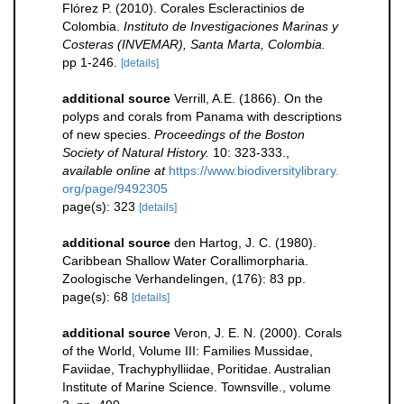
Flórez P. (2010). Corales Escleractinios de
Colombia.
Instituto de Investigaciones Marinas y
Costeras (INVEMAR), Santa Marta, Colombia.
pp 1-246.
[details]
additional source
Verrill, A.E. (1866). On the
polyps and corals from Panama with descriptions
of new species.
Proceedings of the Boston
Society of Natural History.
10: 323-333.
,
available online at
https://www.biodiversitylibrary.
org/page/9492305
page(s): 323
[details]
additional source
den Hartog, J. C. (1980).
Caribbean Shallow Water Corallimorpharia.
Zoologische Verhandelingen, (176): 83 pp.
page(s): 68
[details]
additional source
Veron, J. E. N. (2000). Corals
of the World, Volume III: Families Mussidae,
Faviidae, Trachyphylliidae, Poritidae. Australian
Institute of Marine Science. Townsville., volume