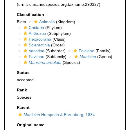
(urn:lsid:marinespecies.org:taxname:290327)
Classification
Biota
Animalia
(Kingdom)
Cnidaria
(Phylum)
Anthozoa
(Subphylum)
Hexacorallia
(Class)
Scleractinia
(Order)
Vacatina
(Suborder)
Faviidae
(Family)
Faviinae
(Subfamily)
Manicina
(Genus)
Manicina areolata
(Species)
Status
accepted
Rank
Species
Parent
Manicina
Hemprich & Ehrenberg, 1834
Original name