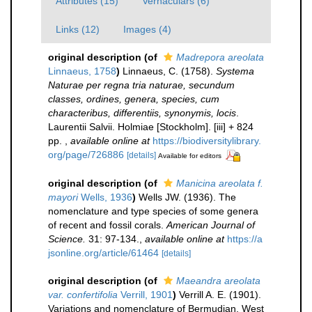
Attributes (15)
Vernaculars (6)
Links (12)
Images (4)
original description
(of
Madrepora areolata
Linnaeus, 1758
)
Linnaeus, C. (1758).
Systema
Naturae per regna tria naturae, secundum
classes, ordines, genera, species, cum
characteribus, differentiis, synonymis, locis
.
Laurentii Salvii. Holmiae [Stockholm]. [iii] + 824
pp.
,
available online at
https://biodiversitylibrary.
org/page/726886
[details]
Available for editors
original description
(of
Manicina areolata f.
mayori
Wells, 1936
)
Wells JW. (1936). The
nomenclature and type species of some genera
of recent and fossil corals.
American Journal of
Science.
31: 97-134.
,
available online at
https://a
jsonline.org/article/61464
[details]
original description
(of
Maeandra areolata
var. confertifolia
Verrill, 1901
)
Verrill A. E. (1901).
Variations and nomenclature of Bermudian, West