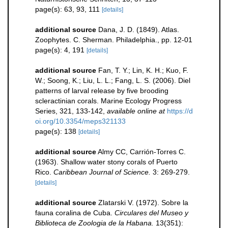
page(s): 63, 93, 111
[details]
additional source
Dana, J. D. (1849). Atlas.
Zoophytes. C. Sherman. Philadelphia., pp. 12-01
page(s): 4, 191
[details]
additional source
Fan, T. Y.; Lin, K. H.; Kuo, F.
W.; Soong, K.; Liu, L. L.; Fang, L. S. (2006). Diel
patterns of larval release by five brooding
scleractinian corals. Marine Ecology Progress
Series, 321, 133-142
,
available online at
https://d
oi.org/10.3354/meps321133
page(s): 138
[details]
additional source
Almy CC, Carrión-Torres C.
(1963). Shallow water stony corals of Puerto
Rico.
Caribbean Journal of Science.
3: 269-279.
[details]
additional source
Zlatarski V. (1972). Sobre la
fauna coralina de Cuba.
Circulares del Museo y
Biblioteca de Zoologia de la Habana.
13(351):