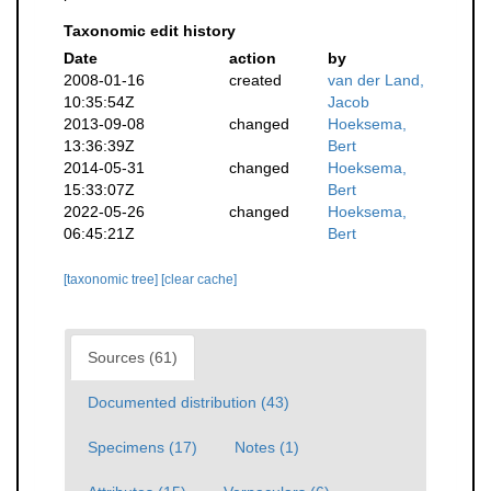
Taxonomic edit history
Date
action
by
2008-01-16
created
van der Land,
10:35:54Z
Jacob
2013-09-08
changed
Hoeksema,
13:36:39Z
Bert
2014-05-31
changed
Hoeksema,
15:33:07Z
Bert
2022-05-26
changed
Hoeksema,
06:45:21Z
Bert
[taxonomic tree]
[clear cache]
Sources (61)
Documented distribution (43)
Specimens (17)
Notes (1)