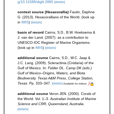
g/10.11588/diglit.2885
[details]
context source (Hexacorallia)
Fautin, Daphne
G. (2013). Hexacorallians of the World.
(look up
in
IMIS
)
[details]
basis of record
Cairns, S.D., B.W. Hoeksema &
J. van der Land. (2007). as a contribution to
UNESCO-IOC Register of Marine Organisms.
(look up in
IMIS
)
[details]
additional source
Cairns, S.D., W.C. Jaap &
J.C. Lang. (2009). Scleractinia (Cnidaria) of the
Gulf of Mexico.
In: Felder DL. Camp DK (eds.)
Gulf of Mexico–Origins, Waters, and Biota.
Biodiversity. Texas A&M Press, College Station,
Texas.
Pp. 333–347.
[details]
Available for editors
additional source
Veron JEN. (2000). Corals of
the World. Vol. 1–3.
Australian Institute of Marine
Science and CRR, Queensland, Australia.
[details]