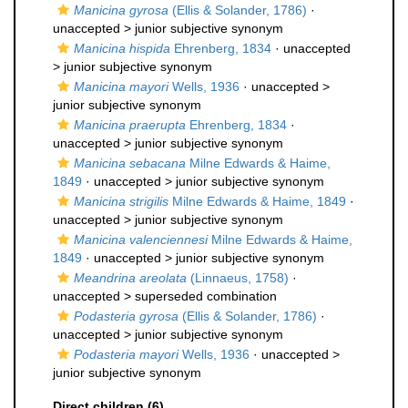
Manicina gyrosa
(Ellis & Solander, 1786)
·
unaccepted >
junior subjective synonym
Manicina hispida
Ehrenberg, 1834
· unaccepted
>
junior subjective synonym
Manicina mayori
Wells, 1936
· unaccepted >
junior subjective synonym
Manicina praerupta
Ehrenberg, 1834
·
unaccepted >
junior subjective synonym
Manicina sebacana
Milne Edwards & Haime,
1849
· unaccepted >
junior subjective synonym
Manicina strigilis
Milne Edwards & Haime, 1849
·
unaccepted >
junior subjective synonym
Manicina valenciennesi
Milne Edwards & Haime,
1849
· unaccepted >
junior subjective synonym
Meandrina areolata
(Linnaeus, 1758)
·
unaccepted >
superseded combination
Podasteria gyrosa
(Ellis & Solander, 1786)
·
unaccepted >
junior subjective synonym
Podasteria mayori
Wells, 1936
· unaccepted >
junior subjective synonym
Direct children (6)