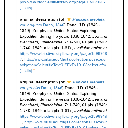
ps://www.biodiversitylibrary.org/page/13464046
[details]
original description
(of
Manicina areolata
var. angusta
Dana, 1846
)
Dana, J.D. (1846 -
1849). Zoophytes. United States Exploring
Expedition during the years 1838-1842.
Lea and
Blanchard, Philadelphia.
7: 1-740, 61 pls. (1846:
1-740; 1849: atlas pls. 1-61).
,
available online at
https://www.biodiversitylibrary.org/page/1898949
7
,
http://www.sil.si.edu/digitalcollections/usexex/n
avigation/ScientificText/USExEx19_08select.cfm
[details]
original description
(of
Manicina areolata
var. gracilis
Dana, 1846
)
Dana, J.D. (1846 -
1849). Zoophytes. United States Exploring
Expedition during the years 1838-1842.
Lea and
Blanchard, Philadelphia.
7: 1-740, 61 pls. (1846:
1-740; 1849: atlas pls. 1-61).
,
available online at
https://www.biodiversitylibrary.org/page/1898949
7
,
http://www.sil.si.edu/digitalcollections/usexex/n
avigation/ScientificText/USExEx19_08select.cfm