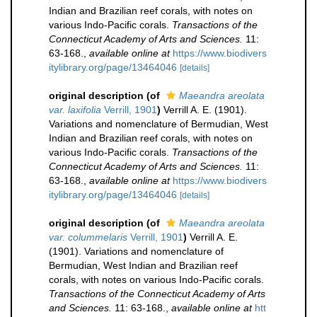
Indian and Brazilian reef corals, with notes on
various Indo-Pacific corals.
Transactions of the
Connecticut Academy of Arts and Sciences.
11:
63-168.
,
available online at
https://www.biodivers
itylibrary.org/page/13464046
[details]
original description
(of
Maeandra areolata
var. laxifolia
Verrill, 1901
)
Verrill A. E. (1901).
Variations and nomenclature of Bermudian, West
Indian and Brazilian reef corals, with notes on
various Indo-Pacific corals.
Transactions of the
Connecticut Academy of Arts and Sciences.
11:
63-168.
,
available online at
https://www.biodivers
itylibrary.org/page/13464046
[details]
original description
(of
Maeandra areolata
var. colummelaris
Verrill, 1901
)
Verrill A. E.
(1901). Variations and nomenclature of
Bermudian, West Indian and Brazilian reef
corals, with notes on various Indo-Pacific corals.
Transactions of the Connecticut Academy of Arts
and Sciences.
11: 63-168.
,
available online at
htt