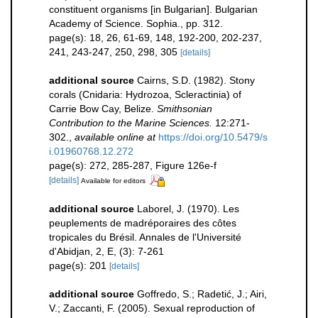
constituent organisms [in Bulgarian]. Bulgarian
Academy of Science. Sophia., pp. 312.
page(s): 18, 26, 61-69, 148, 192-200, 202-237,
241, 243-247, 250, 298, 305
[details]
additional source
Cairns, S.D. (1982). Stony
corals (Cnidaria: Hydrozoa, Scleractinia) of
Carrie Bow Cay, Belize.
Smithsonian
Contribution to the Marine Sciences.
12:271-
302.
,
available online at
https://doi.org/10.5479/s
i.01960768.12.272
page(s): 272, 285-287, Figure 126e-f
[details]
Available for editors
additional source
Laborel, J. (1970). Les
peuplements de madréporaires des côtes
tropicales du Brésil. Annales de l'Université
d'Abidjan, 2, E, (3): 7-261
page(s): 201
[details]
additional source
Goffredo, S.; Radetić, J.; Airi,
V.; Zaccanti, F. (2005). Sexual reproduction of