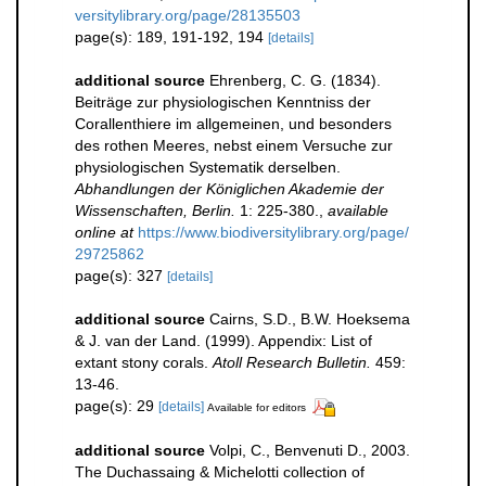
versitylibrary.org/page/28135503
page(s): 189, 191-192, 194
[details]
additional source
Ehrenberg, C. G. (1834).
Beiträge zur physiologischen Kenntniss der
Corallenthiere im allgemeinen, und besonders
des rothen Meeres, nebst einem Versuche zur
physiologischen Systematik derselben.
Abhandlungen der Königlichen Akademie der
Wissenschaften, Berlin.
1: 225-380.
,
available
online at
https://www.biodiversitylibrary.org/page/
29725862
page(s): 327
[details]
additional source
Cairns, S.D., B.W. Hoeksema
& J. van der Land. (1999). Appendix: List of
extant stony corals.
Atoll Research Bulletin.
459:
13-46.
page(s): 29
[details]
Available for editors
additional source
Volpi, C., Benvenuti D., 2003.
The Duchassaing & Michelotti collection of