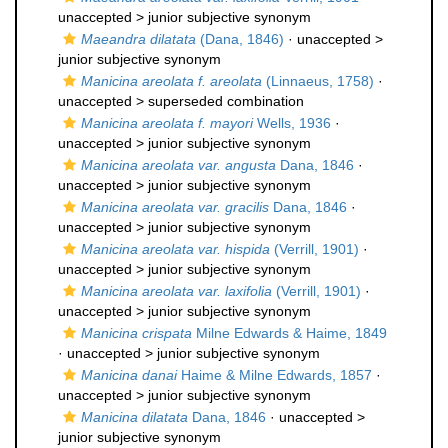
unaccepted >
junior subjective synonym
Maeandra dilatata
(Dana, 1846)
· unaccepted >
junior subjective synonym
Manicina areolata f. areolata
(Linnaeus, 1758)
·
unaccepted >
superseded combination
Manicina areolata f. mayori
Wells, 1936
·
unaccepted >
junior subjective synonym
Manicina areolata var. angusta
Dana, 1846
·
unaccepted >
junior subjective synonym
Manicina areolata var. gracilis
Dana, 1846
·
unaccepted >
junior subjective synonym
Manicina areolata var. hispida
(Verrill, 1901)
·
unaccepted >
junior subjective synonym
Manicina areolata var. laxifolia
(Verrill, 1901)
·
unaccepted >
junior subjective synonym
Manicina crispata
Milne Edwards & Haime, 1849
· unaccepted >
junior subjective synonym
Manicina danai
Haime & Milne Edwards, 1857
·
unaccepted >
junior subjective synonym
Manicina dilatata
Dana, 1846
· unaccepted >
junior subjective synonym