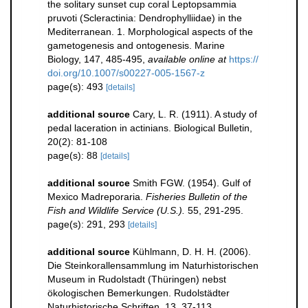
the solitary sunset cup coral Leptopsammia
pruvoti (Scleractinia: Dendrophylliidae) in the
Mediterranean. 1. Morphological aspects of the
gametogenesis and ontogenesis. Marine
Biology, 147, 485-495
,
available online at
https://
doi.org/10.1007/s00227-005-1567-z
page(s): 493
[details]
additional source
Cary, L. R. (1911). A study of
pedal laceration in actinians. Biological Bulletin,
20(2): 81-108
page(s): 88
[details]
additional source
Smith FGW. (1954). Gulf of
Mexico Madreporaria.
Fisheries Bulletin of the
Fish and Wildlife Service (U.S.).
55, 291-295.
page(s): 291, 293
[details]
additional source
Kühlmann, D. H. H. (2006).
Die Steinkorallensammlung im Naturhistorischen
Museum in Rudolstadt (Thüringen) nebst
ökologischen Bemerkungen. Rudolstädter
Naturhistorische Schriften, 13, 37-113