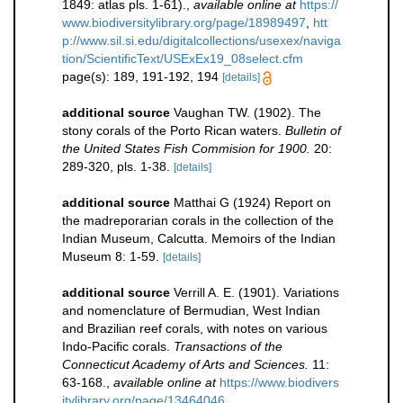
1849: atlas pls. 1-61).
,
available online at
https://
www.biodiversitylibrary.org/page/18989497
,
htt
p://www.sil.si.edu/digitalcollections/usexex/naviga
tion/ScientificText/USExEx19_08select.cfm
page(s): 189, 191-192, 194
[details]
additional source
Vaughan TW. (1902). The
stony corals of the Porto Rican waters.
Bulletin of
the United States Fish Commision for 1900.
20:
289-320, pls. 1-38.
[details]
additional source
Matthai G (1924) Report on
the madreporarian corals in the collection of the
Indian Museum, Calcutta. Memoirs of the Indian
Museum 8: 1-59.
[details]
additional source
Verrill A. E. (1901). Variations
and nomenclature of Bermudian, West Indian
and Brazilian reef corals, with notes on various
Indo-Pacific corals.
Transactions of the
Connecticut Academy of Arts and Sciences.
11:
63-168.
,
available online at
https://www.biodivers
itylibrary.org/page/13464046