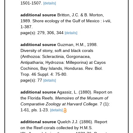
1501-1507.
[details]
additional source
Britton, J.C. & B. Morton,
1989. Shore ecology of the Gulf of Mexico : i-viii,
1-387.
page(s): 279, 306, 344
[details]
additional source
Guzman, H.M., 1998.
Diversity of stony, soft and black corals
(Anthozoa: Scleractinia, Gorgonacea,
Antipatharia; Hydrozoa: Milleporina) at Cayos
Cochinos, Bay Islands, Honduras. Rev. Biol.
Trop. 46 Suppl. 4: 75-80.
page(s): 77
[details]
additional source
Agassiz, L. (1880). Report on
the Florida Reefs.
Memoires of the Museum of
Comparative Zoology at Harvard College.
7 (1):
1-61, pls. 1-23.
[details]
additional source
Quelch J.J. (1886). Report
on the Reef-corals collected by H.M.S.