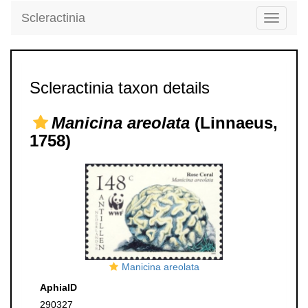
Scleractinia
Toggle
navigati
Scleractinia taxon details
Manicina areolata
(Linnaeus,
1758)
Manicina areolata
AphiaID
290327