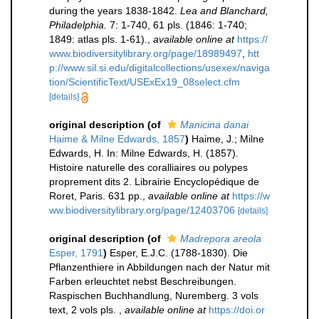
during the years 1838-1842.
Lea and Blanchard,
Philadelphia.
7: 1-740, 61 pls. (1846: 1-740;
1849: atlas pls. 1-61).
,
available online at
https://
www.biodiversitylibrary.org/page/18989497
,
htt
p://www.sil.si.edu/digitalcollections/usexex/naviga
tion/ScientificText/USExEx19_08select.cfm
[details]
original description
(of
Manicina danai
Haime & Milne Edwards, 1857
)
Haime, J.; Milne
Edwards, H. In: Milne Edwards, H. (1857).
Histoire naturelle des coralliaires ou polypes
proprement dits 2. Librairie Encyclopédique de
Roret, Paris. 631 pp.
,
available online at
https://w
ww.biodiversitylibrary.org/page/12403706
[details]
original description
(of
Madrepora areola
Esper, 1791
)
Esper, E.J.C. (1788-1830). Die
Pflanzenthiere in Abbildungen nach der Natur mit
Farben erleuchtet nebst Beschreibungen.
Raspischen Buchhandlung, Nuremberg. 3 vols
text, 2 vols pls.
,
available online at
https://doi.or