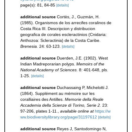
page(s): 81, 84-85
[details]
additional source
Cortès, J., Guzmán, H.
(1985). Organismos de los arrecifes coralinos de
Costa Rica III. Descripcion y distribucion
geografica de corales escleractinios (Cnidaria:
Anthozoa: Scleractinia) de la Costa Caribe.
Brenesia.
24: 63-123.
[details]
additional source
Duerden, J.E. (1902). West
Indian Madreporarian polyps.
Memoirs of the
National Academy of Sciences.
8: 401-648, pls.
1-25.
[details]
additional source
Duchassaing P, Michelotti J.
(1864). Supplément au mémoire sur les
coralliaires des Antilles.
Memorie della Reale
Accademia della Scienze di Torino, Serie 2.
23:
97-206, plates 1-11.
,
available online at
https://w
ww.biodiversitylibrary.org/page/31197612
[details]
additional source
Reyes J, Santodomingo N,