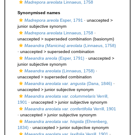
Madrepora areolata
Linnaeus, 1758
Synonymised names
Madrepora areola
Esper, 1791
· unaccepted >
junior subjective synonym
Madrepora areolata
Linnaeus, 1758
·
unaccepted >
superseded combination
(basionym)
Maeandra (Manicina) areolata
(Linnaeus, 1758)
· unaccepted >
superseded combination
Maeandra areola
(Esper, 1791)
· unaccepted >
junior subjective synonym
Maeandra areolata
(Linnaeus, 1758)
·
unaccepted >
superseded combination
Maeandra areolata var. angusta
(Dana, 1846)
·
unaccepted >
junior subjective synonym
Maeandra areolata var. colummelaris
Verrill,
1901
· unaccepted >
junior subjective synonym
Maeandra areolata var. confertifolia
Verrill, 1901
· unaccepted >
junior subjective synonym
Maeandra areolata var. hispida
(Ehrenberg,
1834)
· unaccepted >
junior subjective synonym
Maeandra areolata var. laxifolia
Verrill, 1901
·