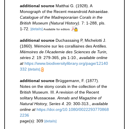
additional source
Matthai G. (1928). A
Monograph of the Recent meandroid Astraeidae.
Catalogue of the Madreporarian Corals in the
British Museum (Natural History).
7: 1-288, pls.
1-72.
[details]
Available for editors
additional source
Duchassaing P, Michelotti J.
(1860). Mémoire sur les coralliaires des Antilles.
Mémoires de l'Academie des Sciences de Turin,
séries 2.
19: 279-365, pls 1-10.
,
available online
at
https://www.biodiversitylibrary.org/page/12140
332
[details]
additional source
Brüggemann, F. (1877).
Notes on the stony corals in the collection of the
British Museum. III. A revision of the Recent
solitary Mussaceae.
Annals and Magazine of
Natural History, Series 4.
20: 300-313.
,
available
online at
https://doi.org/10.1080/0022293770868
2236
page(s): 309
[details]