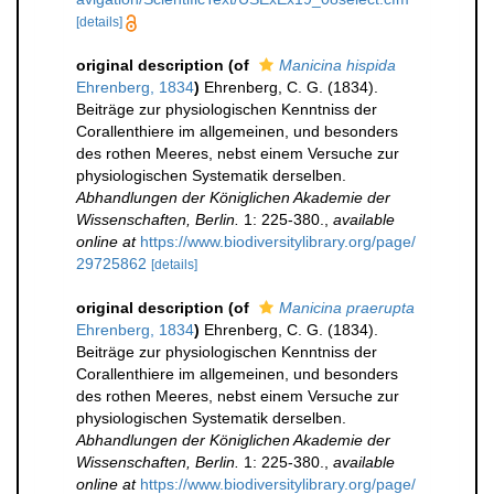
[details]
original description
(of
Manicina hispida
Ehrenberg, 1834
)
Ehrenberg, C. G. (1834).
Beiträge zur physiologischen Kenntniss der
Corallenthiere im allgemeinen, und besonders
des rothen Meeres, nebst einem Versuche zur
physiologischen Systematik derselben.
Abhandlungen der Königlichen Akademie der
Wissenschaften, Berlin.
1: 225-380.
,
available
online at
https://www.biodiversitylibrary.org/page/
29725862
[details]
original description
(of
Manicina praerupta
Ehrenberg, 1834
)
Ehrenberg, C. G. (1834).
Beiträge zur physiologischen Kenntniss der
Corallenthiere im allgemeinen, und besonders
des rothen Meeres, nebst einem Versuche zur
physiologischen Systematik derselben.
Abhandlungen der Königlichen Akademie der
Wissenschaften, Berlin.
1: 225-380.
,
available
online at
https://www.biodiversitylibrary.org/page/