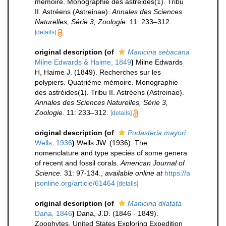
mémoire. Monographie des astréides(1). Tribu
II. Astréens (Astreinae).
Annales des Sciences
Naturelles, Série 3, Zoologie.
11: 233–312.
[details]
original description
(of
Manicina sebacana
Milne Edwards & Haime, 1849
)
Milne Edwards
H, Haime J. (1849). Recherches sur les
polypiers. Quatrième mémoire. Monographie
des astréides(1). Tribu II. Astréens (Astreinae).
Annales des Sciences Naturelles, Série 3,
Zoologie.
11: 233–312.
[details]
original description
(of
Podasteria mayori
Wells, 1936
)
Wells JW. (1936). The
nomenclature and type species of some genera
of recent and fossil corals.
American Journal of
Science.
31: 97-134.
,
available online at
https://a
jsonline.org/article/61464
[details]
original description
(of
Manicina dilatata
Dana, 1846
)
Dana, J.D. (1846 - 1849).
Zoophytes. United States Exploring Expedition