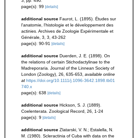
3, pp. 490.
page(s): 99
[details]
additional source
Faurot, L. (1895). Études sur
l'anatomie, l'histologie et le développement des
actinies. Archives de Zoologie Expérimentale et
Générale, 3, 3, 43-262
page(s): 90-91
[details]
additional source
Duerden, J. E. (1898). On
the relations of certain Stichodactylinae to the
Madreporaria. Journal of the Linnean Society of
London (Zoology), 26, 635-653
,
available online
at
https://doi.org/10.1111/j.1096-3642.1898.tb01
740.x
page(s): 638
[details]
additional source
Hickson, S. J. (1889).
Coelenterata. Zoological Record, 26, 1-24
page(s): 9
[details]
additional source
Zlatarski, V. N.; Estalella, N.
M. (1980). Scleractinia of Cuba with data on the