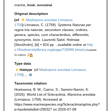
marine,
fresh
,
terrestrial
Original description
(of
Madrepora areolata
Linnaeus,
1758
)
Linnaeus, C. (1758).
Systema Naturae per
regna tria naturae, secundum classes, ordines,
genera, species, cum characteribus, differentiis,
synonymis, locis
. Laurentii Salvii. Holmiae
[Stockholm]. [iii] + 824 pp.
,
available online at
http
s://biodiversitylibrary.org/page/726886
[details]
Available
for editors
Type data
(of
Madrepora areolata Linnaeus,
Holotype
1758
) ,...
Taxonomic citation
Hoeksema, B. W.; Cairns, S.; Samimi-Namin, K.
(2026). World List of Scleractinia.
Manicina areolata
(Linnaeus, 1758). Accessed at:
https://www.marinespecies.org/Scleractinia/aphia.php?
p=taxdetails&id=290327 on 2026-07-08