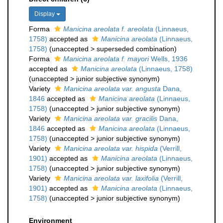
Display
Forma
Manicina areolata f. areolata
(Linnaeus,
1758)
accepted as
Manicina areolata
(Linnaeus,
1758)
(
unaccepted
>
superseded combination
)
Forma
Manicina areolata f. mayori
Wells, 1936
accepted as
Manicina areolata
(Linnaeus, 1758)
(
unaccepted
>
junior subjective synonym
)
Variety
Manicina areolata var. angusta
Dana,
1846
accepted as
Manicina areolata
(Linnaeus,
1758)
(
unaccepted
>
junior subjective synonym
)
Variety
Manicina areolata var. gracilis
Dana,
1846
accepted as
Manicina areolata
(Linnaeus,
1758)
(
unaccepted
>
junior subjective synonym
)
Variety
Manicina areolata var. hispida
(Verrill,
1901)
accepted as
Manicina areolata
(Linnaeus,
1758)
(
unaccepted
>
junior subjective synonym
)
Variety
Manicina areolata var. laxifolia
(Verrill,
1901)
accepted as
Manicina areolata
(Linnaeus,
1758)
(
unaccepted
>
junior subjective synonym
)
Environment