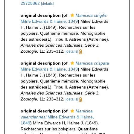
29725862
[details]
original description
(of
Manicina strigilis
Milne Edwards & Haime, 1849
)
Milne Edwards
H, Haime J. (1849). Recherches sur les
polypiers. Quatrième mémoire. Monographie
des astréides(1). Tribu II. Astréens (Astreinae).
Annales des Sciences Naturelles, Série 3,
Zoologie.
11: 233–312.
[details]
original description
(of
Manicina crispata
Milne Edwards & Haime, 1849
)
Milne Edwards
H, Haime J. (1849). Recherches sur les
polypiers. Quatrième mémoire. Monographie
des astréides(1). Tribu II. Astréens (Astreinae).
Annales des Sciences Naturelles, Série 3,
Zoologie.
11: 233–312.
[details]
original description
(of
Manicina
valenciennesi
Milne Edwards & Haime,
1849
)
Milne Edwards H, Haime J. (1849).
Recherches sur les polypiers. Quatrième