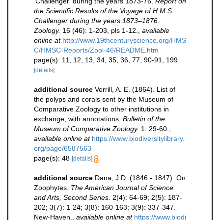
'Challenger' during the years 1873-76.
Report on
the Scientific Results of the Voyage of H.M.S.
Challenger during the years 1873–1876.
Zoology.
16 (46): 1-203, pls 1-12.
,
available
online at
http://www.19thcenturyscience.org/HMS
C/HMSC-Reports/Zool-46/README.htm
page(s): 11, 12, 13, 34, 35, 36, 77, 90-91, 199
[details]
additional source
Verrill, A. E. (1864). List of
the polyps and corals sent by the Museum of
Comparative Zoology to other institutions in
exchange, with annotations.
Bulletin of the
Museum of Comparative Zoology.
1: 29-60.
,
available online at
https://www.biodiversitylibrary.
org/page/6587563
page(s): 48
[details]
additional source
Dana, J.D. (1846 - 1847). On
Zoophytes.
The American Journal of Science
and Arts, Second Series.
2(4): 64-69; 2(5): 187-
202; 3(7): 1-24; 3(8): 160-163; 3(9): 337-347.
New-Haven.
,
available online at
https://www.biodi