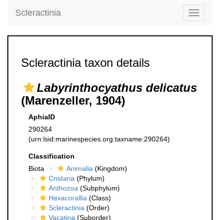
Scleractinia
Toggle
navigati
Scleractinia taxon details
Labyrinthocyathus delicatus
(Marenzeller, 1904)
AphiaID
290264
(urn:lsid:marinespecies.org:taxname:290264)
Classification
Biota
Animalia
(Kingdom)
Cnidaria
(Phylum)
Anthozoa
(Subphylum)
Hexacorallia
(Class)
Scleractinia
(Order)
Vacatina
(Suborder)