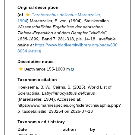
Original description
(of
Ceratotrochus delicatus
Marenzeller,
1904
)
Marenzeller, E. von. (1904). Steinkorallen.
Wissenschaflichte Ergebnisse der deutschen
Tiefsee-Expedition auf dem Dampfer "Valdivia",
1838-1899,.
Band 7: 281-318, pls. 14-18.
,
available
online at
https://www.biodiversitylibrary.org/page/630
8054
[details]
Descriptive notes
155-1000 m
Depth range
Taxonomic citation
Hoeksema, B. W.; Cairns, S. (2025). World List of
Scleractinia.
Labyrinthocyathus delicatus
(Marenzeller, 1904). Accessed at:
https://www.marinespecies.org/scleractinia/aphia.php?
p=taxdetails&id=290264 on 2026-07-13
Taxonomic edit history
Date
action
by