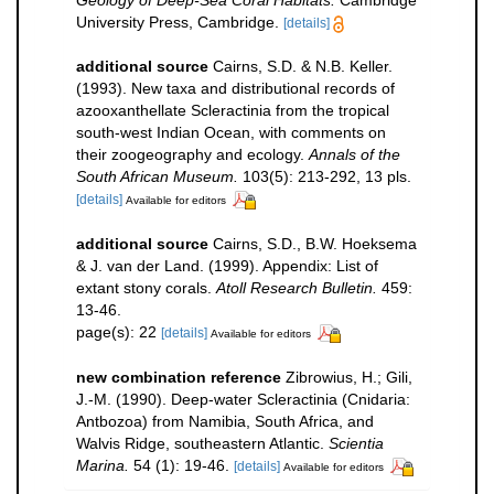
Geology of Deep-Sea Coral Habitats.
Cambridge
University Press, Cambridge.
[details]
additional source
Cairns, S.D. & N.B. Keller.
(1993). New taxa and distributional records of
azooxanthellate Scleractinia from the tropical
south-west Indian Ocean, with comments on
their zoogeography and ecology.
Annals of the
South African Museum.
103(5): 213-292, 13 pls.
[details]
Available for editors
additional source
Cairns, S.D., B.W. Hoeksema
& J. van der Land. (1999). Appendix: List of
extant stony corals.
Atoll Research Bulletin.
459:
13-46.
page(s): 22
[details]
Available for editors
new combination reference
Zibrowius, H.; Gili,
J.-M. (1990). Deep-water Scleractinia (Cnidaria:
Antbozoa) from Namibia, South Africa, and
Walvis Ridge, southeastern Atlantic.
Scientia
Marina.
54 (1): 19-46.
[details]
Available for editors