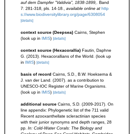
auf dem Dampfer "Valdivia", 1838-1899,.
Band
7: 281-318, pls. 14-18.
,
available online at
http
s://www.biodiversitylibrary.org/page/6308054
[details]
context source (Deepsea)
Cairns, Stephen
(look up in
IMIS
)
[details]
context source (Hexacorallia)
Fautin, Daphne
G. (2013). Hexacorallians of the World.
(look up
in
IMIS
)
[details]
basis of record
Cairns, S.D., B.W. Hoeksema &
J. van der Land. (2007). as a contribution to
UNESCO-IOC Register of Marine Organisms.
(look up in
IMIS
)
[details]
additional source
Cairns, S.D. (2009-2017). On
line appendix: Phylogenetic list of the 711 valid
Recent azooxanthellate scleractinian species
with their junior synonyms and depth ranges, 28
pp.
In: Cold-Water Corals: The Biology and