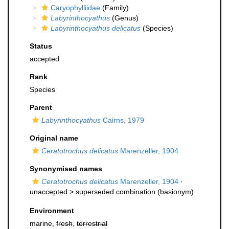
Caryophylliidae
(Family)
Labyrinthocyathus
(Genus)
Labyrinthocyathus delicatus
(Species)
Status
accepted
Rank
Species
Parent
Labyrinthocyathus
Cairns, 1979
Original name
Ceratotrochus delicatus
Marenzeller, 1904
Synonymised names
Ceratotrochus delicatus
Marenzeller, 1904
·
unaccepted >
superseded combination
(basionym)
Environment
marine,
fresh
,
terrestrial