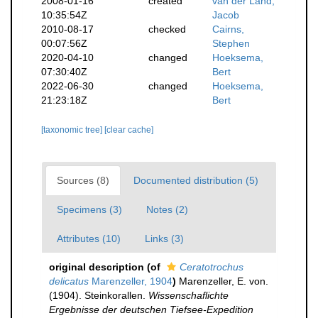
2008-01-16
created
van der Land,
10:35:54Z
Jacob
2010-08-17
checked
Cairns,
00:07:56Z
Stephen
2020-04-10
changed
Hoeksema,
07:30:40Z
Bert
2022-06-30
changed
Hoeksema,
21:23:18Z
Bert
[taxonomic tree]
[clear cache]
Sources (8)
Documented distribution (5)
Specimens (3)
Notes (2)
Attributes (10)
Links (3)
original description
(of
Ceratotrochus
delicatus
Marenzeller, 1904
)
Marenzeller, E. von.
(1904). Steinkorallen.
Wissenschaflichte
Ergebnisse der deutschen Tiefsee-Expedition